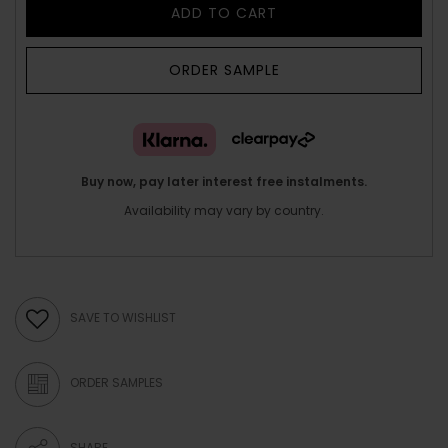
ADD TO CART
ORDER SAMPLE
Buy now, pay later interest free instalments.
Availability may vary by country.
SAVE TO WISHLIST
ORDER SAMPLES
SHARE