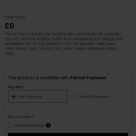
YOUR PRICE
£0
THE ACTUAL COLOURS ON THE RUG MAY VARY FROM THE COLOURS
YOU SEE ON YOUR SCREEN. EVERY RUG ARTISAN RUG IS UNIQUE AND
DEPENDING ON THE SIZE AND RUG TYPE, THE DELIVERY TIMES MAY
VARY. PLEASE TAKE THIS INTO ACCOUNT WHEN ORDERING LARGE
SIZES.
*
This product is available with
Partial Payment
Pay With :-
Full Payment
Partial Payment
Do you need ?
Stain Protection