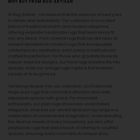
WHY BUY FROM RUG ARTISAN
At Rug Artisan , we believe that the essence of luxury lies
in details and authenticity. Our collection is a curated
blend of traditional charm and modern elegance,
offering exquisite handmade rugs that seamlessly fit
into any decor. From oriental rugs that narrate tales of
ancient dynasties to
modern rugs
that encapsulate
contemporary aesthetics, each piece is meticulously
crafted to perfection. For those who gravitate towards
nature-inspired designs, our
floral rugs
breathe life into
spaces, while our
vintage rugs
capture the timeless
beauty of eras gone by.
Venturing deeper into our collection, you’ll discover
large area rugs that command attention and unite
expansive spaces with grace. For minimalist
enthusiasts, our
plain rugs
showcase understated
elegance, whereas our vibrant
abstract rug
range is a
celebration of unrestrained imagination. Understanding
the diverse needs of every household, we also offer
playful
kids rugs
that add a touch of whimsy to youthful
spaces, ensuring every room tells its unique story.