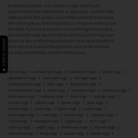
Redefining luxury, our luxurious rugs aren’t just
adornments but statements of style and comfort. We
take pride in the artistry and craftsmanship that goes
into each piece, ensuring that you receive nothing but
the best. If you’re in pursuit of something truly unique,
our custom rugs service empowers you to bring your
▶ VIDEO GUIDE
vision to life, crafted exclusively to your specifications.
Dive into the world of Rug Artisan and embrace the
beauty of authentic, handcrafted luxury.
floral rugs
surface art rugs
minimalist rugs
batik rugs
geometric rugs
abstract rugs
vintage rugs
animal prints rugs
kids rugs
flatweave rugs
monochrome rugs
plain rugs
outdoor rugs
stairway rugs
kids room rugs
hallway rugs
blue rugs
orange rugs
brown rugs
yellow rugs
green rugs
grey rugs
khakhi rugs
pink rugs
violet rugs
cofee rugs
rectangle rugs
oval rugs
runner rugs
capsule rugs
round rugs
hexagon rugs
ogee rugs
arch rugs
oblong rugs
eight rugs
halfmoon rugs
square rugs
diamond rugs
drop rugs
splash rugs
linear rugs