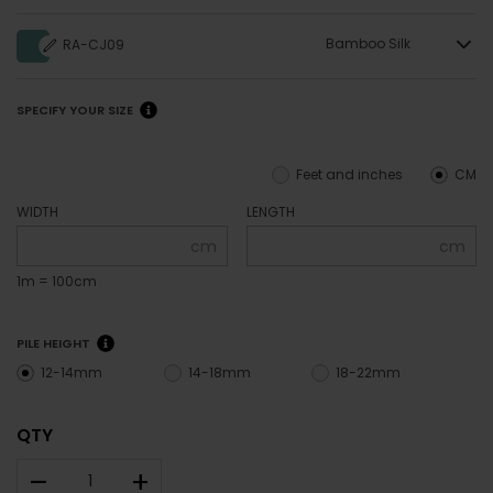
Bamboo Silk
RA-CJ09
SPECIFY YOUR SIZE
Feet and inches
CM
WIDTH
LENGTH
cm
cm
1m = 100cm
PILE HEIGHT
12-14mm
14-18mm
18-22mm
QTY
–
+