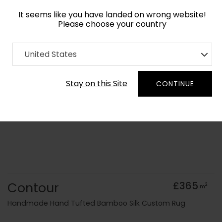
It seems like you have landed on wrong website!
Please choose your country
Home
Collection
old Kids
United States
Order Yarn Colour Samples
Stay on this Site
CONTINUE
Contour
£365
2
m
Handmade Hand Tufted Bamboo Silk Custom Rug