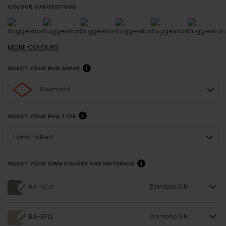
COLOUR SUGGESTIONS
MORE
COLOURS
SELECT YOUR RUG SHAPE
Diamond
SELECT YOUR RUG TYPE
Hand Tufted
SELECT YOUR OWN COLORS AND MATERIALS
Bamboo Silk
RA-BC11
Bamboo Silk
RA-BF12