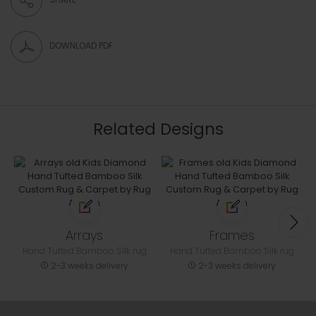
DOWNLOAD PDF
Related Designs
Arrays
Frames
Hand Tufted Bamboo Silk rug
Hand Tufted Bamboo Silk rug
2-3 weeks delivery
2-3 weeks delivery