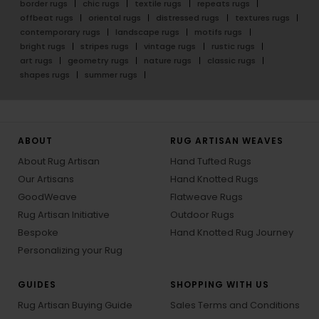
border rugs
chic rugs
textile rugs
repeats rugs
offbeat rugs
oriental rugs
distressed rugs
textures rugs
contemporary rugs
landscape rugs
motifs rugs
bright rugs
stripes rugs
vintage rugs
rustic rugs
art rugs
geometry rugs
nature rugs
classic rugs
shapes rugs
summer rugs
ABOUT
RUG ARTISAN WEAVES
About Rug Artisan
Hand Tufted Rugs
Our Artisans
Hand Knotted Rugs
GoodWeave
Flatweave Rugs
Rug Artisan Initiative
Outdoor Rugs
Bespoke
Hand Knotted Rug Journey
Personalizing your Rug
GUIDES
SHOPPING WITH US
Rug Artisan Buying Guide
Sales Terms and Conditions