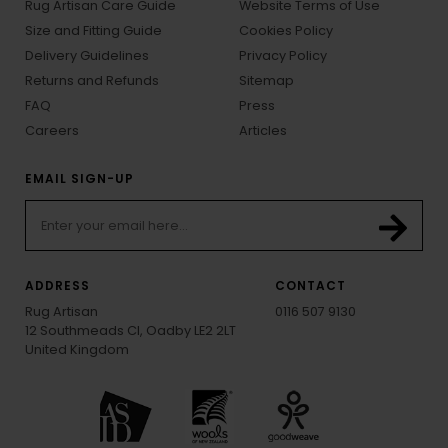
Rug Artisan Care Guide
Website Terms of Use
Size and Fitting Guide
Cookies Policy
Delivery Guidelines
Privacy Policy
Returns and Refunds
Sitemap
FAQ
Press
Careers
Articles
EMAIL SIGN-UP
ADDRESS
CONTACT
Rug Artisan
0116 507 9130
12 Southmeads Cl, Oadby LE2 2LT
United Kingdom