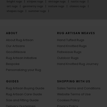
bright rugs
stripes rugs
vintage rugs
rustic rugs
art rugs
geometry rugs
nature rugs
classic rugs
shapes rugs
summer rugs
ABOUT
RUG ARTISAN WEAVES
About Rug Artisan
Hand Tufted Rugs
Our Artisans
Hand Knotted Rugs
GoodWeave
Flatweave Rugs
Rug Artisan Initiative
Outdoor Rugs
Bespoke
Hand Knotted Rug Journey
Personalizing your Rug
GUIDES
SHOPPING WITH US
Rug Artisan Buying Guide
Sales Terms and Conditions
Rug Artisan Care Guide
Website Terms of Use
Size and Fitting Guide
Cookies Policy
Delivery Guidelines
Privacy Policy