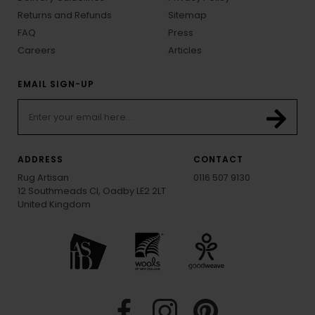
Returns and Refunds
Sitemap
FAQ
Press
Careers
Articles
EMAIL SIGN-UP
ADDRESS
CONTACT
Rug Artisan
0116 507 9130
12 Southmeads Cl, Oadby LE2 2LT
United Kingdom