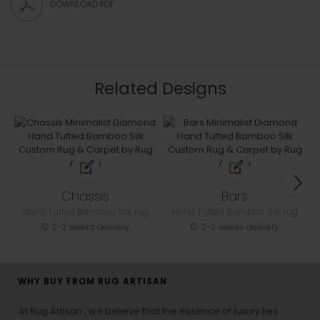
DOWNLOAD PDF
Related Designs
Chassis
Bars
Hand Tufted Bamboo Silk rug
Hand Tufted Bamboo Silk rug
2-3 weeks delivery
2-3 weeks delivery
WHY BUY FROM RUG ARTISAN
At Rug Artisan , we believe that the essence of luxury lies