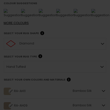
COLOUR SUGGESTIONS
MORE
COLOURS
SELECT YOUR RUG SHAPE
Diamond
SELECT YOUR RUG TYPE
Hand Tufted
SELECT YOUR OWN COLORS AND MATERIALS
Bamboo Silk
RA-AH11
Bamboo Silk
RA-AH09