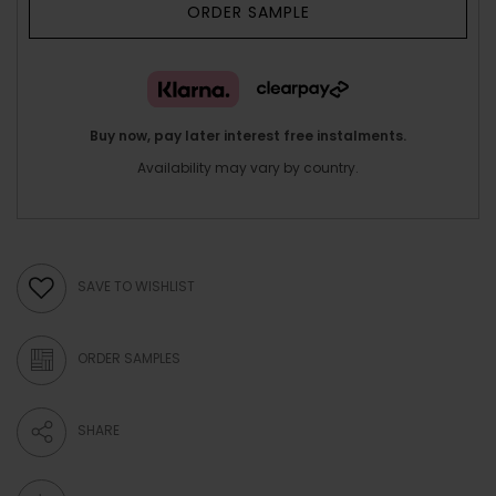
ORDER SAMPLE
Buy now, pay later interest free instalments.
Availability may vary by country.
SAVE TO WISHLIST
ORDER SAMPLES
SHARE