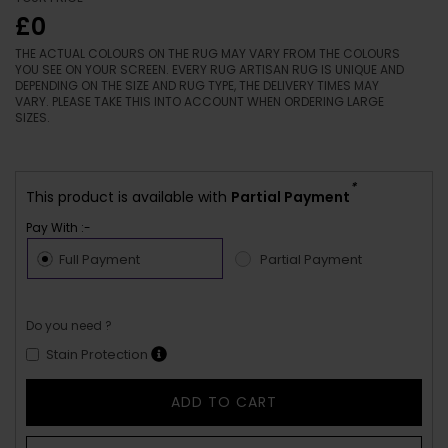
£0
THE ACTUAL COLOURS ON THE RUG MAY VARY FROM THE COLOURS
YOU SEE ON YOUR SCREEN. EVERY RUG ARTISAN RUG IS UNIQUE AND
DEPENDING ON THE SIZE AND RUG TYPE, THE DELIVERY TIMES MAY
VARY. PLEASE TAKE THIS INTO ACCOUNT WHEN ORDERING LARGE
SIZES.
*
This product is available with
Partial Payment
Pay With :-
Full Payment
Partial Payment
Do you need ?
Stain Protection
ADD TO CART