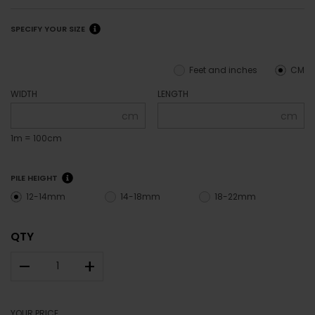
SPECIFY YOUR SIZE
Feet and inches
CM
WIDTH
LENGTH
cm
cm
1m = 100cm
PILE HEIGHT
12-14mm
14-18mm
18-22mm
QTY
–
+
YOUR PRICE