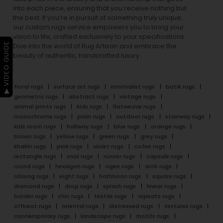
into each piece, ensuring that you receive nothing but
the best. If you’re in pursuit of something truly unique,
our custom rugs service empowers you to bring your
vision to life, crafted exclusively to your specifications.
▶ VIDEO GUIDE
Dive into the world of Rug Artisan and embrace the
beauty of authentic, handcrafted luxury.
floral rugs
surface art rugs
minimalist rugs
batik rugs
geometric rugs
abstract rugs
vintage rugs
animal prints rugs
kids rugs
flatweave rugs
monochrome rugs
plain rugs
outdoor rugs
stairway rugs
kids room rugs
hallway rugs
blue rugs
orange rugs
brown rugs
yellow rugs
green rugs
grey rugs
khakhi rugs
pink rugs
violet rugs
cofee rugs
rectangle rugs
oval rugs
runner rugs
capsule rugs
round rugs
hexagon rugs
ogee rugs
arch rugs
oblong rugs
eight rugs
halfmoon rugs
square rugs
diamond rugs
drop rugs
splash rugs
linear rugs
border rugs
chic rugs
textile rugs
repeats rugs
offbeat rugs
oriental rugs
distressed rugs
textures rugs
contemporary rugs
landscape rugs
motifs rugs