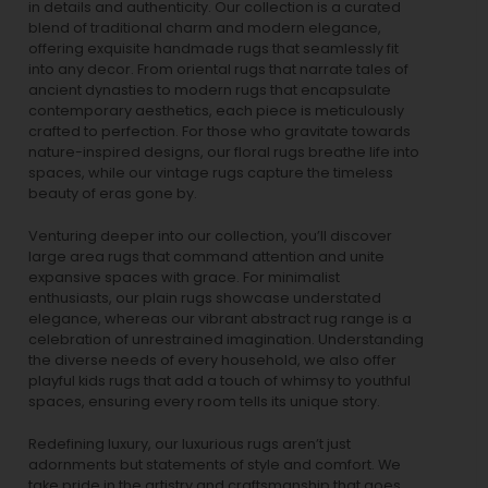
in details and authenticity. Our collection is a curated
blend of traditional charm and modern elegance,
offering exquisite handmade rugs that seamlessly fit
into any decor. From oriental rugs that narrate tales of
ancient dynasties to
modern rugs
that encapsulate
contemporary aesthetics, each piece is meticulously
crafted to perfection. For those who gravitate towards
nature-inspired designs, our
floral rugs
breathe life into
spaces, while our
vintage rugs
capture the timeless
beauty of eras gone by.
Venturing deeper into our collection, you’ll discover
large area rugs that command attention and unite
expansive spaces with grace. For minimalist
enthusiasts, our
plain rugs
showcase understated
elegance, whereas our vibrant
abstract rug
range is a
celebration of unrestrained imagination. Understanding
the diverse needs of every household, we also offer
playful
kids rugs
that add a touch of whimsy to youthful
spaces, ensuring every room tells its unique story.
Redefining luxury, our luxurious rugs aren’t just
adornments but statements of style and comfort. We
take pride in the artistry and craftsmanship that goes