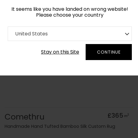
It seems like you have landed on wrong website!
Please choose your country
Home
Collection
Minimalist
United States
Order Yarn Colour Samples
Stay on this Site
CONTINUE
Comethru
£365
2
m
Handmade Hand Tufted Bamboo Silk Custom Rug