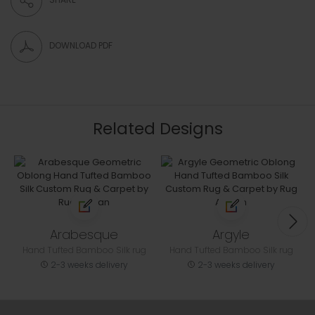
DOWNLOAD PDF
Related Designs
Arabesque
Argyle
Hand Tufted Bamboo Silk rug
Hand Tufted Bamboo Silk rug
2-3 weeks delivery
2-3 weeks delivery