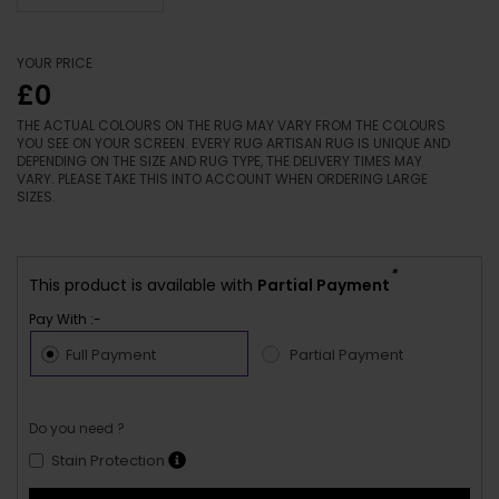
YOUR PRICE
£0
THE ACTUAL COLOURS ON THE RUG MAY VARY FROM THE COLOURS
YOU SEE ON YOUR SCREEN. EVERY RUG ARTISAN RUG IS UNIQUE AND
DEPENDING ON THE SIZE AND RUG TYPE, THE DELIVERY TIMES MAY
VARY. PLEASE TAKE THIS INTO ACCOUNT WHEN ORDERING LARGE
SIZES.
*
This product is available with
Partial Payment
Pay With :-
Full Payment
Partial Payment
Do you need ?
Stain Protection