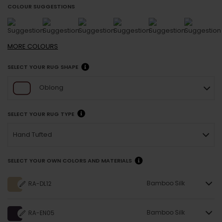
COLOUR SUGGESTIONS
MORE
COLOURS
SELECT YOUR RUG SHAPE
Oblong
SELECT YOUR RUG TYPE
Hand Tufted
SELECT YOUR OWN COLORS AND MATERIALS
Bamboo Silk
RA-DL12
Bamboo Silk
RA-EN05