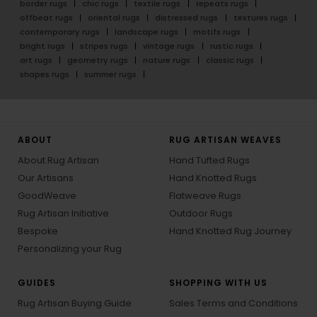
border rugs
chic rugs
textile rugs
repeats rugs
offbeat rugs
oriental rugs
distressed rugs
textures rugs
contemporary rugs
landscape rugs
motifs rugs
bright rugs
stripes rugs
vintage rugs
rustic rugs
art rugs
geometry rugs
nature rugs
classic rugs
shapes rugs
summer rugs
ABOUT
RUG ARTISAN WEAVES
About Rug Artisan
Hand Tufted Rugs
Our Artisans
Hand Knotted Rugs
GoodWeave
Flatweave Rugs
Rug Artisan Initiative
Outdoor Rugs
Bespoke
Hand Knotted Rug Journey
Personalizing your Rug
GUIDES
SHOPPING WITH US
Rug Artisan Buying Guide
Sales Terms and Conditions