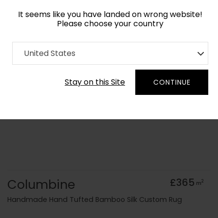
It seems like you have landed on wrong website!
Please choose your country
Home
Collection
Geometric
United States
Order Yarn Colour Samples
Stay on this Site
CONTINUE
Columbine
£365
2
m
Handmade Hand Tufted Bamboo Silk Custom Rug