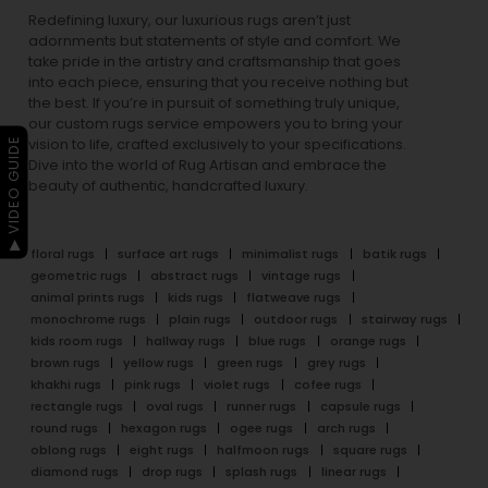
Redefining luxury, our luxurious rugs aren’t just
adornments but statements of style and comfort. We
take pride in the artistry and craftsmanship that goes
into each piece, ensuring that you receive nothing but
the best. If you’re in pursuit of something truly unique,
our custom rugs service empowers you to bring your
▶ VIDEO GUIDE
vision to life, crafted exclusively to your specifications.
Dive into the world of Rug Artisan and embrace the
beauty of authentic, handcrafted luxury.
floral rugs
surface art rugs
minimalist rugs
batik rugs
geometric rugs
abstract rugs
vintage rugs
animal prints rugs
kids rugs
flatweave rugs
monochrome rugs
plain rugs
outdoor rugs
stairway rugs
kids room rugs
hallway rugs
blue rugs
orange rugs
brown rugs
yellow rugs
green rugs
grey rugs
khakhi rugs
pink rugs
violet rugs
cofee rugs
rectangle rugs
oval rugs
runner rugs
capsule rugs
round rugs
hexagon rugs
ogee rugs
arch rugs
oblong rugs
eight rugs
halfmoon rugs
square rugs
diamond rugs
drop rugs
splash rugs
linear rugs