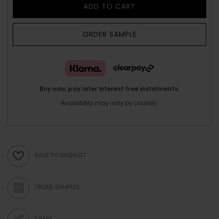
ADD TO CART
ORDER SAMPLE
Buy now, pay later interest free instalments.
Availability may vary by country.
SAVE TO WISHLIST
ORDER SAMPLES
SHARE