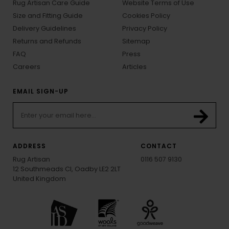
Rug Artisan Care Guide
Website Terms of Use
Size and Fitting Guide
Cookies Policy
Delivery Guidelines
Privacy Policy
Returns and Refunds
Sitemap
FAQ
Press
Careers
Articles
EMAIL SIGN-UP
ADDRESS
CONTACT
Rug Artisan
0116 507 9130
12 Southmeads Cl, Oadby LE2 2LT
United Kingdom