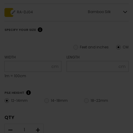
Bamboo Silk
RA-DJ04
SPECIFY YOUR SIZE
Feet and inches
CM
WIDTH
LENGTH
cm
cm
1m = 100cm
PILE HEIGHT
12-14mm
14-18mm
18-22mm
QTY
–
+