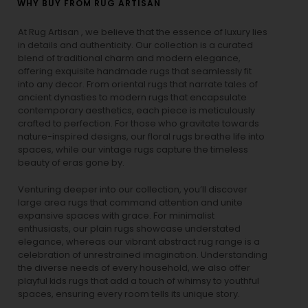
WHY BUY FROM RUG ARTISAN
At Rug Artisan , we believe that the essence of luxury lies
in details and authenticity. Our collection is a curated
blend of traditional charm and modern elegance,
offering exquisite handmade rugs that seamlessly fit
into any decor. From oriental rugs that narrate tales of
ancient dynasties to
modern rugs
that encapsulate
contemporary aesthetics, each piece is meticulously
crafted to perfection. For those who gravitate towards
nature-inspired designs, our
floral rugs
breathe life into
spaces, while our
vintage rugs
capture the timeless
beauty of eras gone by.
Venturing deeper into our collection, you’ll discover
large area rugs that command attention and unite
expansive spaces with grace. For minimalist
enthusiasts, our
plain rugs
showcase understated
elegance, whereas our vibrant
abstract rug
range is a
celebration of unrestrained imagination. Understanding
the diverse needs of every household, we also offer
playful
kids rugs
that add a touch of whimsy to youthful
spaces, ensuring every room tells its unique story.