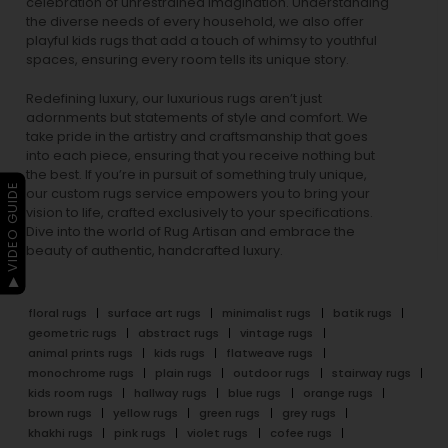
celebration of unrestrained imagination. Understanding
the diverse needs of every household, we also offer
playful
kids rugs
that add a touch of whimsy to youthful
spaces, ensuring every room tells its unique story.
Redefining luxury, our luxurious rugs aren’t just
adornments but statements of style and comfort. We
take pride in the artistry and craftsmanship that goes
into each piece, ensuring that you receive nothing but
the best. If you’re in pursuit of something truly unique,
▶ VIDEO GUIDE
our custom rugs service empowers you to bring your
vision to life, crafted exclusively to your specifications.
Dive into the world of Rug Artisan and embrace the
beauty of authentic, handcrafted luxury.
floral rugs
surface art rugs
minimalist rugs
batik rugs
geometric rugs
abstract rugs
vintage rugs
animal prints rugs
kids rugs
flatweave rugs
monochrome rugs
plain rugs
outdoor rugs
stairway rugs
kids room rugs
hallway rugs
blue rugs
orange rugs
brown rugs
yellow rugs
green rugs
grey rugs
khakhi rugs
pink rugs
violet rugs
cofee rugs