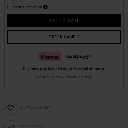
Stain Protection
ADD TO CART
ORDER SAMPLE
Buy now, pay later interest free instalments.
Availability may vary by country.
SAVE TO WISHLIST
ORDER SAMPLES