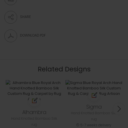
SHARE
DOWNLOAD PDF
Related Designs
Sigma
Alhambra
Hand Knotted Bamboo Silk
Hand Knotted Bamboo Silk
rug
rug
5-7 weeks delivery