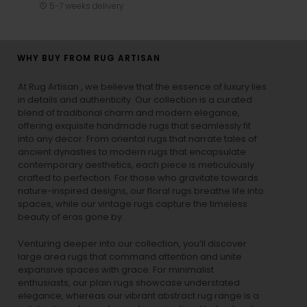
5-7 weeks delivery
WHY BUY FROM RUG ARTISAN
At Rug Artisan , we believe that the essence of luxury lies
in details and authenticity. Our collection is a curated
blend of traditional charm and modern elegance,
offering exquisite handmade rugs that seamlessly fit
into any decor. From oriental rugs that narrate tales of
ancient dynasties to
modern rugs
that encapsulate
contemporary aesthetics, each piece is meticulously
crafted to perfection. For those who gravitate towards
nature-inspired designs, our
floral rugs
breathe life into
spaces, while our
vintage rugs
capture the timeless
beauty of eras gone by.
Venturing deeper into our collection, you’ll discover
large area rugs that command attention and unite
expansive spaces with grace. For minimalist
enthusiasts, our
plain rugs
showcase understated
elegance, whereas our vibrant
abstract rug
range is a