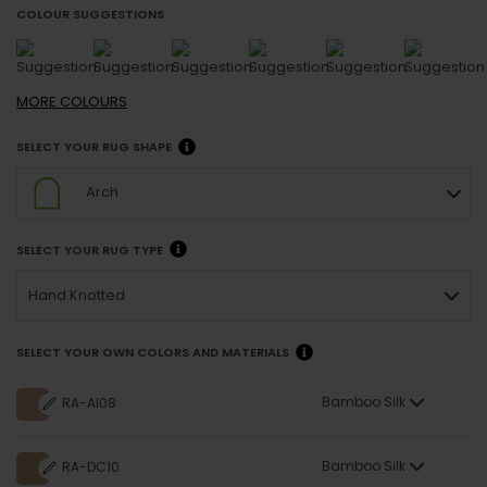
COLOUR SUGGESTIONS
MORE
COLOURS
SELECT YOUR RUG SHAPE
Arch
SELECT YOUR RUG TYPE
Hand Knotted
SELECT YOUR OWN COLORS AND MATERIALS
Bamboo Silk
RA-AI08
Bamboo Silk
RA-DC10