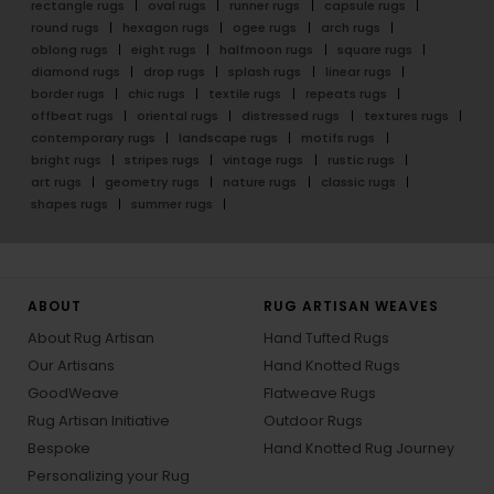
rectangle rugs
oval rugs
runner rugs
capsule rugs
round rugs
hexagon rugs
ogee rugs
arch rugs
oblong rugs
eight rugs
halfmoon rugs
square rugs
diamond rugs
drop rugs
splash rugs
linear rugs
border rugs
chic rugs
textile rugs
repeats rugs
offbeat rugs
oriental rugs
distressed rugs
textures rugs
contemporary rugs
landscape rugs
motifs rugs
bright rugs
stripes rugs
vintage rugs
rustic rugs
art rugs
geometry rugs
nature rugs
classic rugs
shapes rugs
summer rugs
ABOUT
RUG ARTISAN WEAVES
About Rug Artisan
Hand Tufted Rugs
Our Artisans
Hand Knotted Rugs
GoodWeave
Flatweave Rugs
Rug Artisan Initiative
Outdoor Rugs
Bespoke
Hand Knotted Rug Journey
Personalizing your Rug