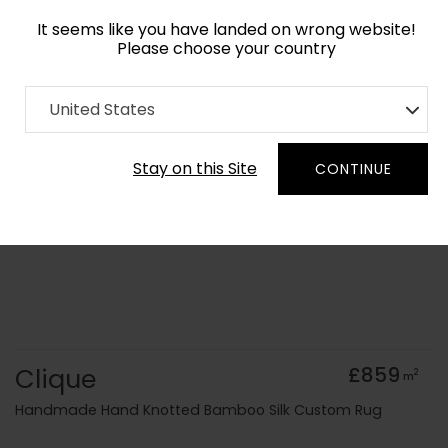
It seems like you have landed on wrong website!
Please choose your country
Home
Collection
Blue Royal
United States
Order Yarn Colour Samples
Stay on this Site
CONTINUE
Clique
£859
2
m
Handmade Hand Knotted Bamboo Silk Custom Rug