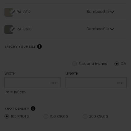
Bamboo Silk
RA-BF12
Bamboo Silk
RA-BS10
SPECIFY YOUR SIZE
Feet and inches
CM
WIDTH
LENGTH
cm
cm
1m = 100cm
KNOT DENSITY
100 KNOTS
150 KNOTS
200 KNOTS