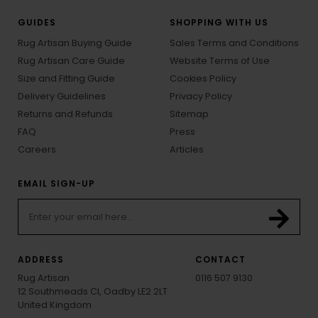
GUIDES
SHOPPING WITH US
Rug Artisan Buying Guide
Sales Terms and Conditions
Rug Artisan Care Guide
Website Terms of Use
Size and Fitting Guide
Cookies Policy
Delivery Guidelines
Privacy Policy
Returns and Refunds
Sitemap
FAQ
Press
Careers
Articles
EMAIL SIGN-UP
ADDRESS
CONTACT
Rug Artisan
0116 507 9130
12 Southmeads Cl, Oadby LE2 2LT
United Kingdom