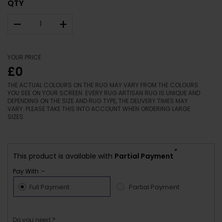
QTY
–
+
YOUR PRICE
£0
THE ACTUAL COLOURS ON THE RUG MAY VARY FROM THE COLOURS
YOU SEE ON YOUR SCREEN. EVERY RUG ARTISAN RUG IS UNIQUE AND
DEPENDING ON THE SIZE AND RUG TYPE, THE DELIVERY TIMES MAY
VARY. PLEASE TAKE THIS INTO ACCOUNT WHEN ORDERING LARGE
SIZES.
*
This product is available with
Partial Payment
Pay With :-
Full Payment
Partial Payment
Do you need ?