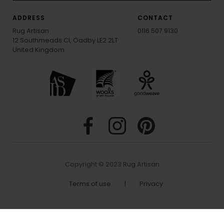
ADDRESS
CONTACT
Rug Artisan
0116 507 9130
12 Southmeads Cl, Oadby LE2 2LT
United Kingdom
Copyright © 2023 Rug Artisan
Terms of use
|
Privacy