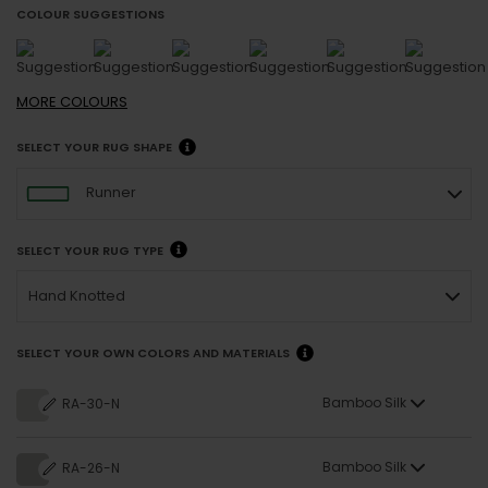
COLOUR SUGGESTIONS
MORE
COLOURS
SELECT YOUR RUG SHAPE
Runner
SELECT YOUR RUG TYPE
Hand Knotted
SELECT YOUR OWN COLORS AND MATERIALS
Bamboo Silk
RA-30-N
Bamboo Silk
RA-26-N