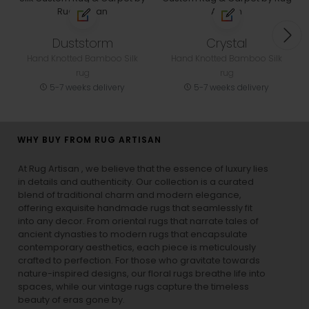
Duststorm
Crystal
Hand Knotted Bamboo Silk
Hand Knotted Bamboo Silk
rug
rug
5-7 weeks delivery
5-7 weeks delivery
WHY BUY FROM RUG ARTISAN
At Rug Artisan , we believe that the essence of luxury lies
in details and authenticity. Our collection is a curated
blend of traditional charm and modern elegance,
offering exquisite handmade rugs that seamlessly fit
into any decor. From oriental rugs that narrate tales of
ancient dynasties to
modern rugs
that encapsulate
contemporary aesthetics, each piece is meticulously
crafted to perfection. For those who gravitate towards
nature-inspired designs, our
floral rugs
breathe life into
spaces, while our
vintage rugs
capture the timeless
beauty of eras gone by.