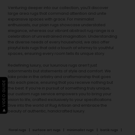
Venturing deeper into our collection, you’ll discover
large area rugs that command attention and unite
expansive spaces with grace. For minimalist
enthusiasts, our
plain rugs
showcase understated
elegance, whereas our vibrant
abstract rug
range is a
celebration of unrestrained imagination. Understanding
the diverse needs of every household, we also offer
playful
kids rugs
that add a touch of whimsy to youthful
spaces, ensuring every room tells its unique story.
Redefining luxury, our luxurious rugs aren’t just
adornments but statements of style and comfort. We
take pride in the artistry and craftsmanship that goes
▶ VIDEO GUIDE
into each piece, ensuring that you receive nothing but
the best. If you’re in pursuit of something truly unique,
our custom rugs service empowers you to bring your
vision to life, crafted exclusively to your specifications.
Dive into the world of Rug Artisan and embrace the
beauty of authentic, handcrafted luxury.
floral rugs
surface art rugs
minimalist rugs
batik rugs