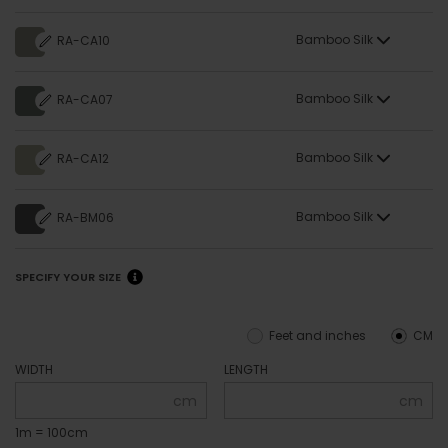
Bamboo Silk
RA-CA10
Bamboo Silk
RA-CA07
Bamboo Silk
RA-CA12
Bamboo Silk
RA-BM06
SPECIFY YOUR SIZE
Feet and inches
CM
WIDTH
LENGTH
cm
cm
1m = 100cm