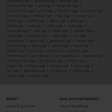
geometric rugs
abstract rugs
vintage rugs
animal prints rugs
kids rugs
flatweave rugs
monochrome rugs
plain rugs
outdoor rugs
stairway rugs
kids room rugs
hallway rugs
blue rugs
orange rugs
brown rugs
yellow rugs
green rugs
grey rugs
khakhi rugs
pink rugs
violet rugs
cofee rugs
rectangle rugs
oval rugs
runner rugs
capsule rugs
round rugs
hexagon rugs
ogee rugs
arch rugs
oblong rugs
eight rugs
halfmoon rugs
square rugs
diamond rugs
drop rugs
splash rugs
linear rugs
border rugs
chic rugs
textile rugs
repeats rugs
offbeat rugs
oriental rugs
distressed rugs
textures rugs
contemporary rugs
landscape rugs
motifs rugs
bright rugs
stripes rugs
vintage rugs
rustic rugs
art rugs
geometry rugs
nature rugs
classic rugs
shapes rugs
summer rugs
ABOUT
RUG ARTISAN WEAVES
About Rug Artisan
Hand Tufted Rugs