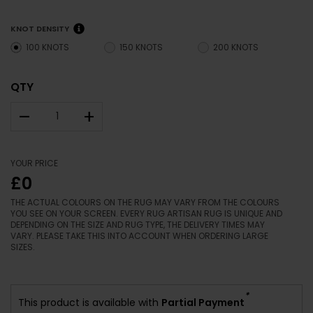
KNOT DENSITY
100 KNOTS
150 KNOTS
200 KNOTS
QTY
–
+
YOUR PRICE
£0
THE ACTUAL COLOURS ON THE RUG MAY VARY FROM THE COLOURS
YOU SEE ON YOUR SCREEN. EVERY RUG ARTISAN RUG IS UNIQUE AND
DEPENDING ON THE SIZE AND RUG TYPE, THE DELIVERY TIMES MAY
VARY. PLEASE TAKE THIS INTO ACCOUNT WHEN ORDERING LARGE
SIZES.
*
This product is available with
Partial Payment