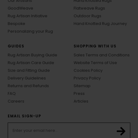
Our Artisans
Hand Knotted Rugs
GoodWeave
Flatweave Rugs
Rug Artisan Initiative
Outdoor Rugs
Bespoke
Hand Knotted Rug Journey
Personalizing your Rug
GUIDES
SHOPPING WITH US
Rug Artisan Buying Guide
Sales Terms and Conditions
Rug Artisan Care Guide
Website Terms of Use
Size and Fitting Guide
Cookies Policy
Delivery Guidelines
Privacy Policy
Returns and Refunds
Sitemap
FAQ
Press
Careers
Articles
EMAIL SIGN-UP