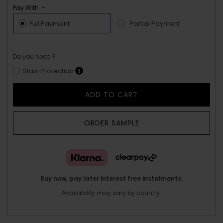
Pay With :-
Full Payment
Partial Payment
Do you need ?
Stain Protection
ADD TO CART
ORDER SAMPLE
Buy now, pay later interest free instalments.
Availability may vary by country.