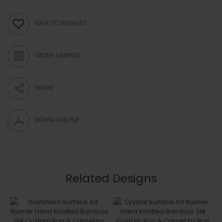
SAVE TO WISHLIST
ORDER SAMPLES
SHARE
DOWNLOAD PDF
Related Designs