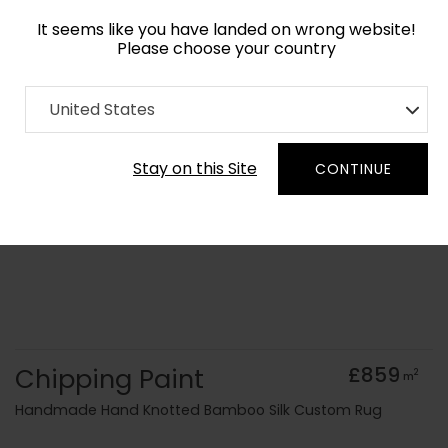
It seems like you have landed on wrong website!
Please choose your country
Home
Collection
Surface Art
United States
Order Yarn Colour Samples
Stay on this Site
CONTINUE
Chipping Paint
£859
2
m
Handmade Hand Knotted Bamboo Silk Custom Rug