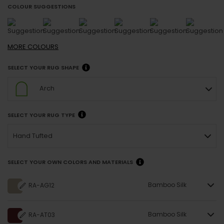
COLOUR SUGGESTIONS
MORE
COLOURS
SELECT YOUR RUG SHAPE
Arch
SELECT YOUR RUG TYPE
Hand Tufted
SELECT YOUR OWN COLORS AND MATERIALS
Bamboo Silk
RA-AG12
Bamboo Silk
RA-AT03