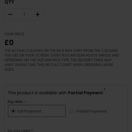
QTY
–
+
YOUR PRICE
£0
THE ACTUAL COLOURS ON THE RUG MAY VARY FROM THE COLOURS
YOU SEE ON YOUR SCREEN. EVERY RUG ARTISAN RUG IS UNIQUE AND
DEPENDING ON THE SIZE AND RUG TYPE, THE DELIVERY TIMES MAY
VARY. PLEASE TAKE THIS INTO ACCOUNT WHEN ORDERING LARGE
SIZES.
*
This product is available with
Partial Payment
Pay With :-
Full Payment
Partial Payment
Do you need ?