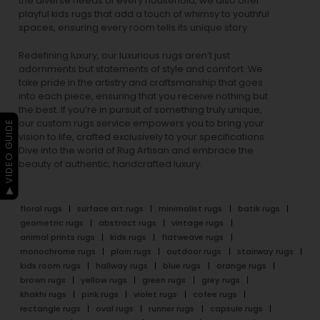
the diverse needs of every household, we also offer
playful
kids rugs
that add a touch of whimsy to youthful
spaces, ensuring every room tells its unique story.
Redefining luxury, our luxurious rugs aren’t just
adornments but statements of style and comfort. We
take pride in the artistry and craftsmanship that goes
into each piece, ensuring that you receive nothing but
the best. If you’re in pursuit of something truly unique,
our custom rugs service empowers you to bring your
▶ VIDEO GUIDE
vision to life, crafted exclusively to your specifications.
Dive into the world of Rug Artisan and embrace the
beauty of authentic, handcrafted luxury.
floral rugs
surface art rugs
minimalist rugs
batik rugs
geometric rugs
abstract rugs
vintage rugs
animal prints rugs
kids rugs
flatweave rugs
monochrome rugs
plain rugs
outdoor rugs
stairway rugs
kids room rugs
hallway rugs
blue rugs
orange rugs
brown rugs
yellow rugs
green rugs
grey rugs
khakhi rugs
pink rugs
violet rugs
cofee rugs
rectangle rugs
oval rugs
runner rugs
capsule rugs