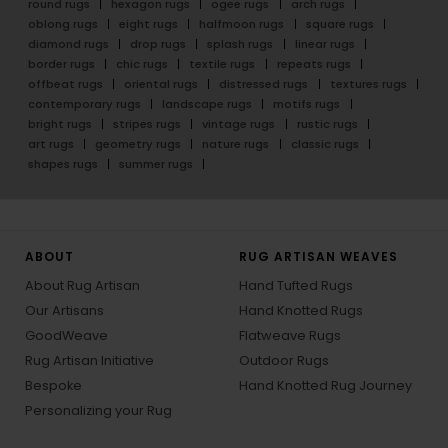
round rugs
hexagon rugs
ogee rugs
arch rugs
oblong rugs
eight rugs
halfmoon rugs
square rugs
diamond rugs
drop rugs
splash rugs
linear rugs
border rugs
chic rugs
textile rugs
repeats rugs
offbeat rugs
oriental rugs
distressed rugs
textures rugs
contemporary rugs
landscape rugs
motifs rugs
bright rugs
stripes rugs
vintage rugs
rustic rugs
art rugs
geometry rugs
nature rugs
classic rugs
shapes rugs
summer rugs
ABOUT
RUG ARTISAN WEAVES
About Rug Artisan
Hand Tufted Rugs
Our Artisans
Hand Knotted Rugs
GoodWeave
Flatweave Rugs
Rug Artisan Initiative
Outdoor Rugs
Bespoke
Hand Knotted Rug Journey
Personalizing your Rug