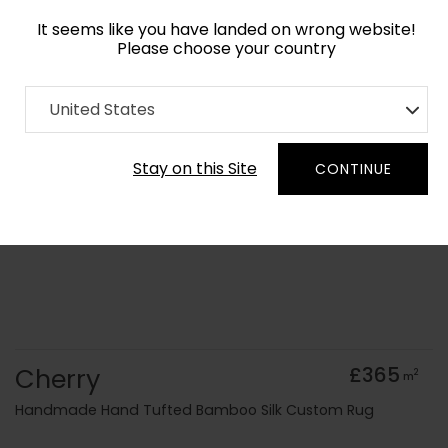
It seems like you have landed on wrong website!
Please choose your country
Home
Collection
Geometric
United States
Order Yarn Colour Samples
Stay on this Site
CONTINUE
Cherry
£365
2
m
Handmade Hand Tufted Bamboo Silk Custom Rug