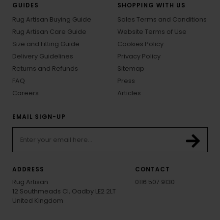
GUIDES
SHOPPING WITH US
Rug Artisan Buying Guide
Sales Terms and Conditions
Rug Artisan Care Guide
Website Terms of Use
Size and Fitting Guide
Cookies Policy
Delivery Guidelines
Privacy Policy
Returns and Refunds
Sitemap
FAQ
Press
Careers
Articles
EMAIL SIGN-UP
ADDRESS
CONTACT
Rug Artisan
0116 507 9130
12 Southmeads Cl, Oadby LE2 2LT
United Kingdom