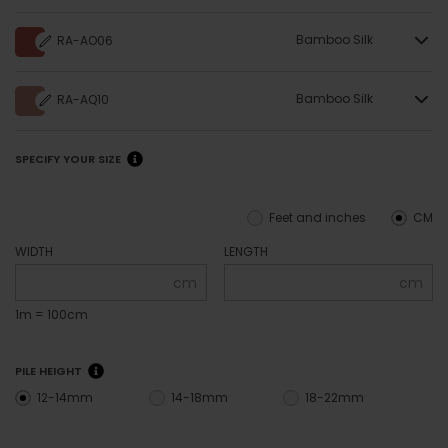
Bamboo Silk
RA-AO06
Bamboo Silk
RA-AQ10
SPECIFY YOUR SIZE
Feet and inches
CM
WIDTH
LENGTH
cm
cm
1m = 100cm
PILE HEIGHT
12-14mm
14-18mm
18-22mm