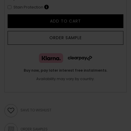
Stain Protection
ADD TO CART
ORDER SAMPLE
Buy now, pay later interest free instalments.
Availability may vary by country.
SAVE TO WISHLIST
ORDER SAMPLES