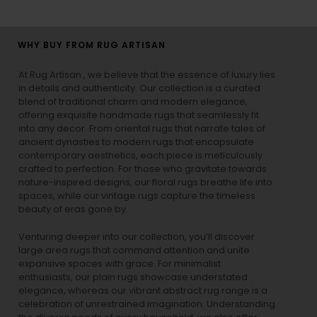
WHY BUY FROM RUG ARTISAN
At Rug Artisan , we believe that the essence of luxury lies
in details and authenticity. Our collection is a curated
blend of traditional charm and modern elegance,
offering exquisite handmade rugs that seamlessly fit
into any decor. From oriental rugs that narrate tales of
ancient dynasties to
modern rugs
that encapsulate
contemporary aesthetics, each piece is meticulously
crafted to perfection. For those who gravitate towards
nature-inspired designs, our
floral rugs
breathe life into
spaces, while our
vintage rugs
capture the timeless
beauty of eras gone by.
Venturing deeper into our collection, you’ll discover
large area rugs that command attention and unite
expansive spaces with grace. For minimalist
enthusiasts, our
plain rugs
showcase understated
elegance, whereas our vibrant
abstract rug
range is a
celebration of unrestrained imagination. Understanding