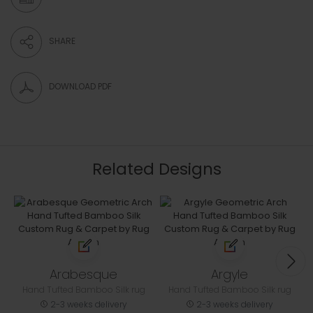
SHARE
DOWNLOAD PDF
Related Designs
Arabesque
Argyle
Hand Tufted Bamboo Silk rug
Hand Tufted Bamboo Silk rug
2-3 weeks delivery
2-3 weeks delivery