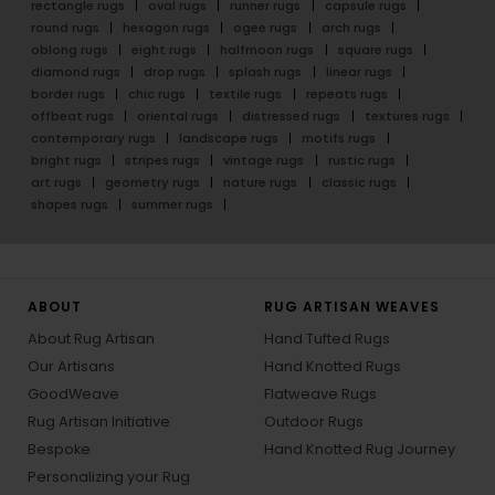
rectangle rugs
oval rugs
runner rugs
capsule rugs
round rugs
hexagon rugs
ogee rugs
arch rugs
oblong rugs
eight rugs
halfmoon rugs
square rugs
diamond rugs
drop rugs
splash rugs
linear rugs
border rugs
chic rugs
textile rugs
repeats rugs
offbeat rugs
oriental rugs
distressed rugs
textures rugs
contemporary rugs
landscape rugs
motifs rugs
bright rugs
stripes rugs
vintage rugs
rustic rugs
art rugs
geometry rugs
nature rugs
classic rugs
shapes rugs
summer rugs
ABOUT
RUG ARTISAN WEAVES
About Rug Artisan
Hand Tufted Rugs
Our Artisans
Hand Knotted Rugs
GoodWeave
Flatweave Rugs
Rug Artisan Initiative
Outdoor Rugs
Bespoke
Hand Knotted Rug Journey
Personalizing your Rug