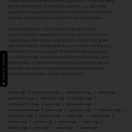
celebration of unrestrained imagination. Understanding
the diverse needs of every household, we also offer
playful
kids rugs
that add a touch of whimsy to youthful
spaces, ensuring every room tells its unique story.
Redefining luxury, our luxurious rugs aren’t just
adornments but statements of style and comfort. We
take pride in the artistry and craftsmanship that goes
into each piece, ensuring that you receive nothing but
the best. If you’re in pursuit of something truly unique,
▶ VIDEO GUIDE
our custom rugs service empowers you to bring your
vision to life, crafted exclusively to your specifications.
Dive into the world of Rug Artisan and embrace the
beauty of authentic, handcrafted luxury.
floral rugs
surface art rugs
minimalist rugs
batik rugs
geometric rugs
abstract rugs
vintage rugs
animal prints rugs
kids rugs
flatweave rugs
monochrome rugs
plain rugs
outdoor rugs
stairway rugs
kids room rugs
hallway rugs
blue rugs
orange rugs
brown rugs
yellow rugs
green rugs
grey rugs
khakhi rugs
pink rugs
violet rugs
cofee rugs