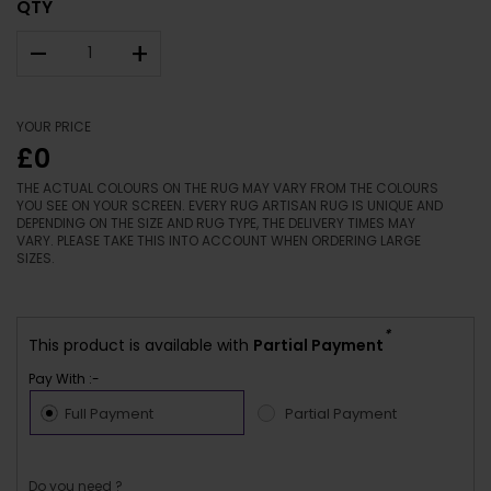
QTY
–
+
YOUR PRICE
£0
THE ACTUAL COLOURS ON THE RUG MAY VARY FROM THE COLOURS
YOU SEE ON YOUR SCREEN. EVERY RUG ARTISAN RUG IS UNIQUE AND
DEPENDING ON THE SIZE AND RUG TYPE, THE DELIVERY TIMES MAY
VARY. PLEASE TAKE THIS INTO ACCOUNT WHEN ORDERING LARGE
SIZES.
*
This product is available with
Partial Payment
Pay With :-
Full Payment
Partial Payment
Do you need ?