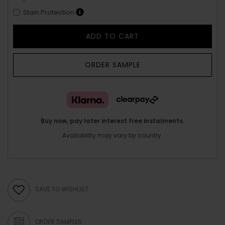
Stain Protection
ADD TO CART
ORDER SAMPLE
Buy now, pay later interest free instalments.
Availability may vary by country.
SAVE TO WISHLIST
ORDER SAMPLES