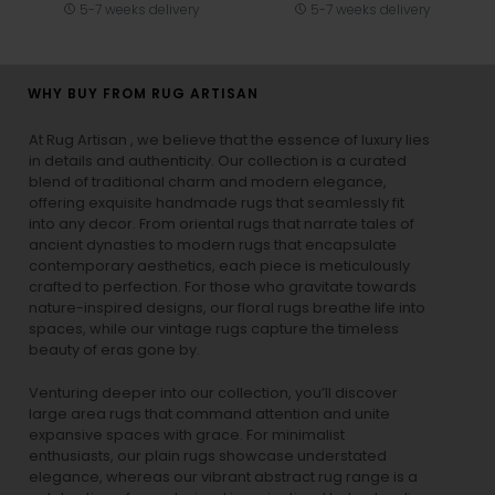
5-7 weeks delivery
5-7 weeks delivery
WHY BUY FROM RUG ARTISAN
At Rug Artisan , we believe that the essence of luxury lies
in details and authenticity. Our collection is a curated
blend of traditional charm and modern elegance,
offering exquisite handmade rugs that seamlessly fit
into any decor. From oriental rugs that narrate tales of
ancient dynasties to
modern rugs
that encapsulate
contemporary aesthetics, each piece is meticulously
crafted to perfection. For those who gravitate towards
nature-inspired designs, our
floral rugs
breathe life into
spaces, while our
vintage rugs
capture the timeless
beauty of eras gone by.
Venturing deeper into our collection, you’ll discover
large area rugs that command attention and unite
expansive spaces with grace. For minimalist
enthusiasts, our
plain rugs
showcase understated
elegance, whereas our vibrant
abstract rug
range is a