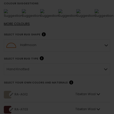
COLOUR SUGGESTIONS
MORE
COLOURS
SELECT YOUR RUG SHAPE
Halfmoon
SELECT YOUR RUG TYPE
Hand Knotted
SELECT YOUR OWN COLORS AND MATERIALS
Tibetan Wool
RA-AG12
Tibetan Wool
RA-AT03