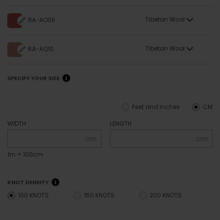
Tibetan Wool
RA-AO06
Tibetan Wool
RA-AQ10
SPECIFY YOUR SIZE
Feet and inches
CM
WIDTH
LENGTH
cm
cm
1m = 100cm
KNOT DENSITY
100 KNOTS
150 KNOTS
200 KNOTS