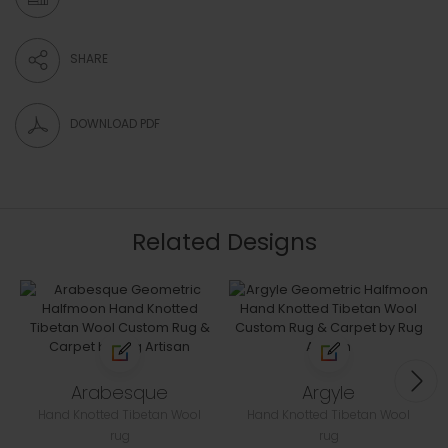
SHARE
DOWNLOAD PDF
Related Designs
Arabesque
Argyle
Hand Knotted Tibetan Wool
Hand Knotted Tibetan Wool
rug
rug