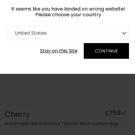
It seems like you have landed on wrong website!
Please choose your country
Home
Collection
Geometric
United States
Order Yarn Colour Samples
Stay on this Site
CONTINUE
Cherry
£759
2
m
Handmade Hand Knotted Tibetan Wool Custom Rug