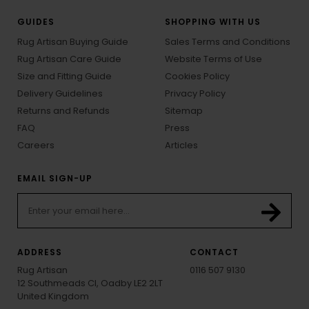
GUIDES
SHOPPING WITH US
Rug Artisan Buying Guide
Sales Terms and Conditions
Rug Artisan Care Guide
Website Terms of Use
Size and Fitting Guide
Cookies Policy
Delivery Guidelines
Privacy Policy
Returns and Refunds
Sitemap
FAQ
Press
Careers
Articles
EMAIL SIGN-UP
ADDRESS
CONTACT
Rug Artisan
0116 507 9130
12 Southmeads Cl, Oadby LE2 2LT
United Kingdom