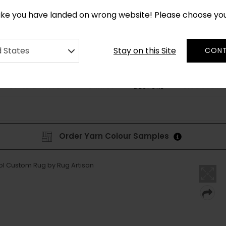
*
CUSTOM MADE RUGS IN 2-3 WEEKS
like you have landed on wrong website! Please choose yo
Stay on this Site
d States
CONT
STYLE & PATTERN
SHAPES
DISCOVER
BESPOKE
Order Yarn Colour Samples