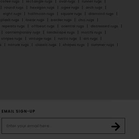
cofee rugs
rectangle rugs
oval rugs
runner rugs
round rugs
hexagon rugs
ogee rugs
arch rugs
eight rugs
halfmoon rugs
square rugs
diamond rugs
splash rugs
linear rugs
border rugs
chic rugs
repeats rugs
offbeat rugs
oriental rugs
distressed rugs
contemporary rugs
landscape rugs
motifs rugs
stripes rugs
vintage rugs
rustic rugs
art rugs
s
nature rugs
classic rugs
shapes rugs
summer rugs
EMAIL SIGN-UP