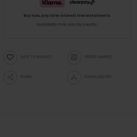
Buy now, pay later interest free instalments.
Availability may vary by country.
SAVE TO WISHLIST
ORDER SAMPLES
SHARE
DOWNLOAD PDF