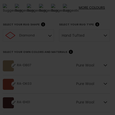
MORE
COLOURS
SELECT YOUR RUG SHAPE
SELECT YOUR RUG TYPE
Hand Tufted
Diamond
SELECT YOUR OWN COLORS AND MATERIALS
Pure Wool
RA-DB07
Pure Wool
RA-DK03
Pure Wool
RA-EH01