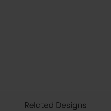
Related Designs