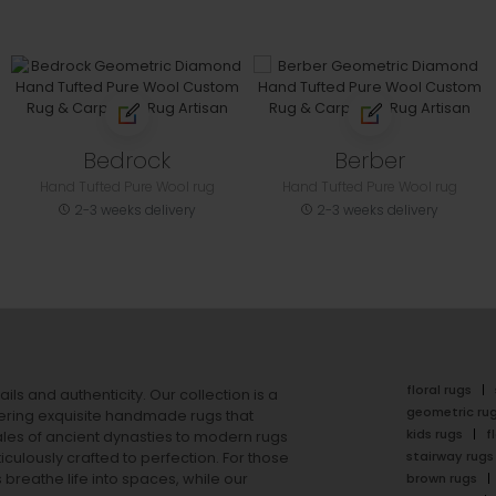
Bedrock
Berber
Hand Tufted Pure Wool rug
Hand Tufted Pure Wool rug
2-3 weeks delivery
2-3 weeks delivery
floral rugs
ails and authenticity. Our collection is a
geometric ru
ering exquisite handmade rugs that
kids rugs
f
ales of ancient dynasties to
modern rugs
stairway rugs
ulously crafted to perfection. For those
s
breathe life into spaces, while our
brown rugs