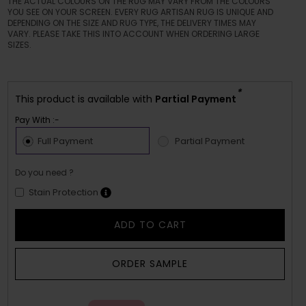
THE ACTUAL COLOURS ON THE RUG MAY VARY FROM THE COLOURS
YOU SEE ON YOUR SCREEN. EVERY RUG ARTISAN RUG IS UNIQUE AND
DEPENDING ON THE SIZE AND RUG TYPE, THE DELIVERY TIMES MAY
VARY. PLEASE TAKE THIS INTO ACCOUNT WHEN ORDERING LARGE
SIZES.
*
This product is available with
Partial Payment
Pay With :-
Full Payment
Partial Payment
Do you need ?
Stain Protection
ADD TO CART
ORDER SAMPLE