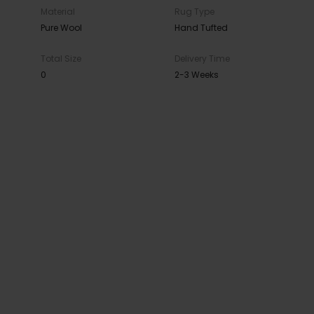
Material
Rug Type
Pure Wool
Hand Tufted
Total Size
Delivery Time
0
2-3 Weeks