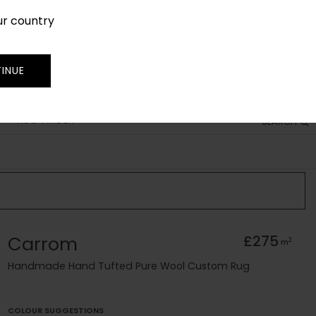
ur country
SIGN IN
JOIN
TRADE
INUE
RUG FINDER
SEARCH
Carrom
£275
2
m
Handmade Hand Tufted Pure Wool Custom Rug
COLOUR SUGGESTIONS