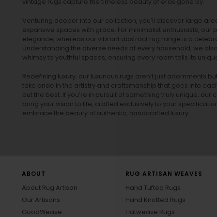
vintage rugs
capture the timeless beauty of eras gone by.
Venturing deeper into our collection, you’ll discover large a
expansive spaces with grace. For minimalist enthusiasts, our
p
elegance, whereas our vibrant
abstract rug
range is a celebra
Understanding the diverse needs of every household, we also 
whimsy to youthful spaces, ensuring every room tells its unique
Redefining luxury, our luxurious rugs aren’t just adornments b
take pride in the artistry and craftsmanship that goes into eac
but the best. If you’re in pursuit of something truly unique, o
bring your vision to life, crafted exclusively to your specificati
embrace the beauty of authentic, handcrafted luxury.
ABOUT
RUG ARTISAN WEAVES
About Rug Artisan
Hand Tufted Rugs
Our Artisans
Hand Knotted Rugs
GoodWeave
Flatweave Rugs