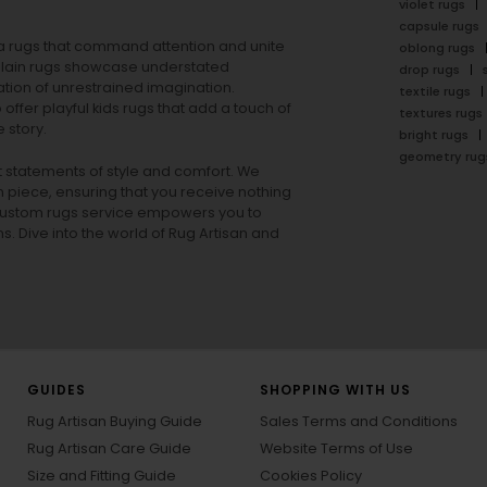
violet rugs
capsule rugs
rea rugs that command attention and unite
oblong rugs
lain rugs
showcase understated
drop rugs
tion of unrestrained imagination.
textile rugs
offer playful
kids rugs
that add a touch of
textures rugs
 story.
bright rugs
geometry rug
ut statements of style and comfort. We
h piece, ensuring that you receive nothing
ur custom rugs service empowers you to
ons. Dive into the world of Rug Artisan and
GUIDES
SHOPPING WITH US
Rug Artisan Buying Guide
Sales Terms and Conditions
Rug Artisan Care Guide
Website Terms of Use
Size and Fitting Guide
Cookies Policy