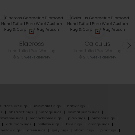
Blacross
Calculus
Hand Tufted Pure Wool rug
Hand Tufted Pure Wool rug
2-3 weeks delivery
2-3 weeks delivery
surface art rugs
minimalist rugs
batik rugs
gs
abstract rugs
vintage rugs
animal prints rugs
latweave rugs
monochrome rugs
plain rugs
outdoor rugs
kids room rugs
hallway rugs
blue rugs
orange rugs
yellow rugs
green rugs
grey rugs
khakhi rugs
pink rugs