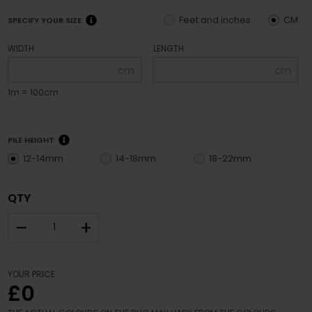
Feet and inches
CM
SPECIFY YOUR SIZE
WIDTH
LENGTH
cm
cm
1m = 100cm
PILE HEIGHT
12-14mm
14-18mm
18-22mm
QTY
–
+
YOUR PRICE
£0