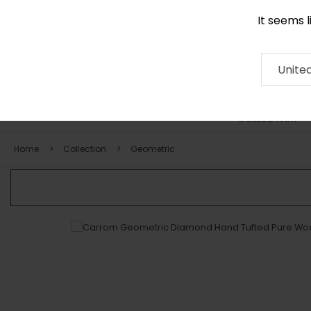
It seems 
0116 507 9130
Contact
About
RUG
ARTISAN
Press
Unite
COLLECTION
Home
Collection
Geometric