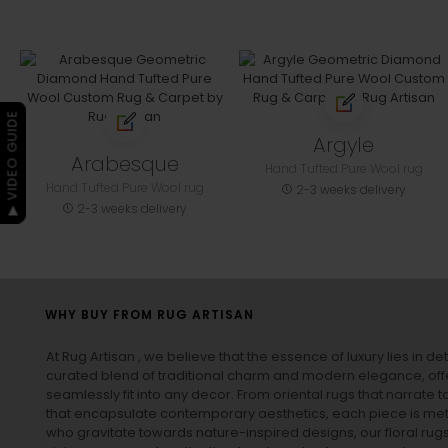
▶ VIDEO GUIDE
Argyle
Arabesque
Hand Tufted Pure Wool rug
Hand Tufted Pure Wool rug
2-3 weeks delivery
2-3 weeks delivery
WHY BUY FROM RUG ARTISAN
At Rug Artisan , we believe that the essence of luxury lies in det
curated blend of traditional charm and modern elegance, off
seamlessly fit into any decor. From oriental rugs that narrate t
that encapsulate contemporary aesthetics, each piece is metic
who gravitate towards nature-inspired designs, our
floral rug