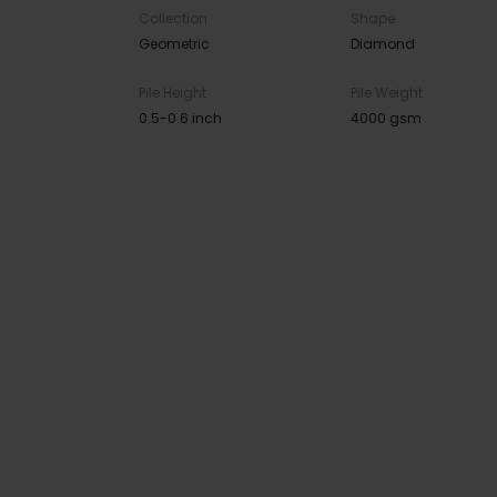
Collection
Shape
Geometric
Diamond
Pile Height
Pile Weight
0.5-0.6 inch
4000 gsm