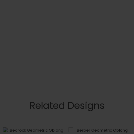
Related Designs