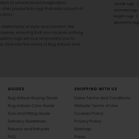
tion of unrestrained imagination.
textile rugs
offer playful
kids rugs
that add a touch of
textures rugs
 story.
bright rugs
geometry rug
ut statements of style and comfort. We
h piece, ensuring that you receive nothing
ur custom rugs service empowers you to
ons. Dive into the world of Rug Artisan and
GUIDES
SHOPPING WITH US
Rug Artisan Buying Guide
Sales Terms and Conditions
Rug Artisan Care Guide
Website Terms of Use
Size and Fitting Guide
Cookies Policy
Delivery Guidelines
Privacy Policy
Returns and Refunds
Sitemap
FAQ
Press