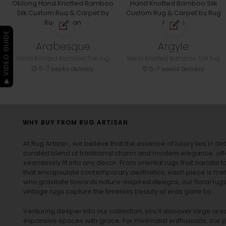
▶ VIDEO GUIDE
Arabesque
Argyle
Hand Knotted Bamboo Silk rug
Hand Knotted Bamboo Silk rug
5-7 weeks delivery
5-7 weeks delivery
WHY BUY FROM RUG ARTISAN
At Rug Artisan , we believe that the essence of luxury lies in det
curated blend of traditional charm and modern elegance, off
seamlessly fit into any decor. From oriental rugs that narrate t
that encapsulate contemporary aesthetics, each piece is metic
who gravitate towards nature-inspired designs, our
floral rug
vintage rugs
capture the timeless beauty of eras gone by.
Venturing deeper into our collection, you’ll discover large a
expansive spaces with grace. For minimalist enthusiasts, our
p