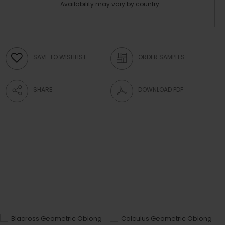
Availability may vary by country.
SAVE TO WISHLIST
ORDER SAMPLES
SHARE
DOWNLOAD PDF