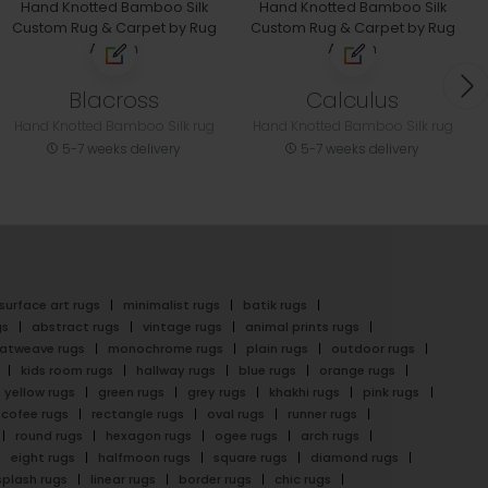
Blacross
Calculus
Hand Knotted Bamboo Silk rug
Hand Knotted Bamboo Silk rug
5-7 weeks delivery
5-7 weeks delivery
surface art rugs
minimalist rugs
batik rugs
gs
abstract rugs
vintage rugs
animal prints rugs
latweave rugs
monochrome rugs
plain rugs
outdoor rugs
kids room rugs
hallway rugs
blue rugs
orange rugs
yellow rugs
green rugs
grey rugs
khakhi rugs
pink rugs
cofee rugs
rectangle rugs
oval rugs
runner rugs
round rugs
hexagon rugs
ogee rugs
arch rugs
eight rugs
halfmoon rugs
square rugs
diamond rugs
splash rugs
linear rugs
border rugs
chic rugs