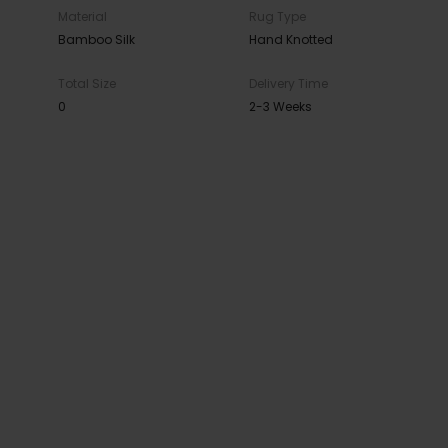
Material
Rug Type
Bamboo Silk
Hand Knotted
Total Size
Delivery Time
0
2-3 Weeks