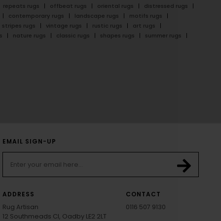
repeats rugs
offbeat rugs
oriental rugs
distressed rugs
contemporary rugs
landscape rugs
motifs rugs
stripes rugs
vintage rugs
rustic rugs
art rugs
s
nature rugs
classic rugs
shapes rugs
summer rugs
EMAIL SIGN-UP
ADDRESS
CONTACT
Rug Artisan
0116 507 9130
12 Southmeads Cl, Oadby LE2 2LT