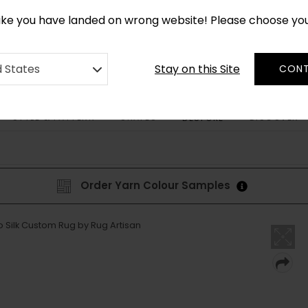
*
CUSTOM MADE RUGS IN 2-3 WEEKS
like you have landed on wrong website! Please choose yo
Stay on this Site
d States
CONT
STYLE & PATTERN
SHAPES
DISCOVER
BESPOKE
Order Yarn Colour Samples