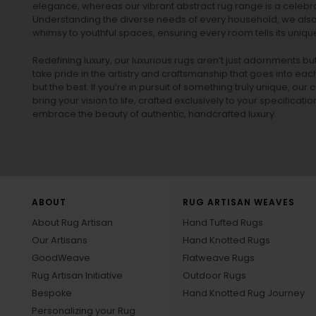
elegance, whereas our vibrant
abstract rug
range is a celebra
Understanding the diverse needs of every household, we also 
whimsy to youthful spaces, ensuring every room tells its unique
Redefining luxury, our luxurious rugs aren’t just adornments b
take pride in the artistry and craftsmanship that goes into eac
but the best. If you’re in pursuit of something truly unique, o
bring your vision to life, crafted exclusively to your specificati
embrace the beauty of authentic, handcrafted luxury.
ABOUT
RUG ARTISAN WEAVES
About Rug Artisan
Hand Tufted Rugs
Our Artisans
Hand Knotted Rugs
GoodWeave
Flatweave Rugs
Rug Artisan Initiative
Outdoor Rugs
Bespoke
Hand Knotted Rug Journey
Personalizing your Rug