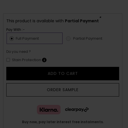
*
This product is available with
Partial Payment
Pay With :-
Full Payment
Partial Payment
Do you need ?
Stain Protection
ADD TO CART
ORDER SAMPLE
Buy now, pay later interest free instalments.