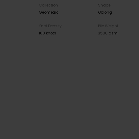
Collection
Shape
Geometric
Oblong
Knot Density
Pile Weight
100 knots
3500 gsm