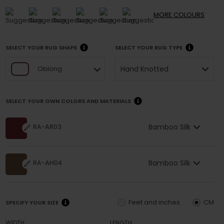
MORE
COLOURS
SELECT YOUR RUG SHAPE
SELECT YOUR RUG TYPE
Hand Knotted
Oblong
SELECT YOUR OWN COLORS AND MATERIALS
Bamboo Silk
RA-AR03
Bamboo Silk
RA-AH04
Feet and inches
CM
SPECIFY YOUR SIZE
WIDTH
LENGTH