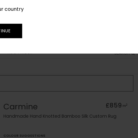
ur country
SIGN IN
JOIN
TRADE
INUE
RUG FINDER
SEARCH
Carmine
£859
2
m
Handmade Hand Knotted Bamboo Silk Custom Rug
COLOUR SUGGESTIONS