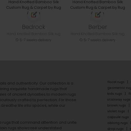
Bedrock
Berber
Hand Knotted Bamboo Silk rug
Hand Knotted Bamboo Silk rug
5-7 weeks delivery
5-7 weeks delivery
floral rugs
ails and authenticity. Our collection is a
geometric ru
ering exquisite handmade rugs that
kids rugs
f
ales of ancient dynasties to
modern rugs
stairway rugs
ulously crafted to perfection. For those
s
breathe life into spaces, while our
brown rugs
violet rugs
capsule rugs
rea rugs that command attention and unite
oblong rugs
lain rugs
showcase understated
drop rugs