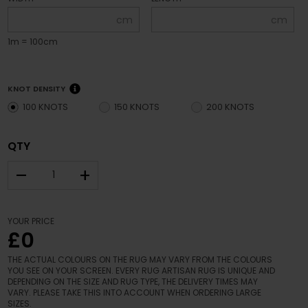
cm
cm
1m = 100cm
KNOT DENSITY
100 KNOTS
150 KNOTS
200 KNOTS
QTY
–
+
YOUR PRICE
£0
THE ACTUAL COLOURS ON THE RUG MAY VARY FROM THE COLOURS
YOU SEE ON YOUR SCREEN. EVERY RUG ARTISAN RUG IS UNIQUE AND
DEPENDING ON THE SIZE AND RUG TYPE, THE DELIVERY TIMES MAY
VARY. PLEASE TAKE THIS INTO ACCOUNT WHEN ORDERING LARGE
SIZES.