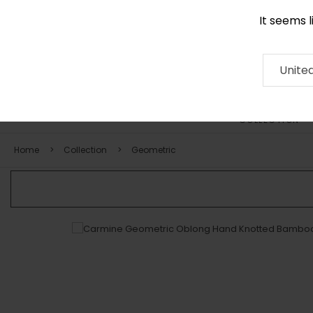
It seems 
0116 507 9130
Contact
About
RUG
ARTISAN
Press
Unite
COLLECTION
Home
Collection
Geometric