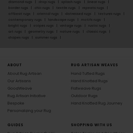
diamond rugs
drop rugs
splash rugs
linear rugs
border rugs
chic rugs
textile rugs
repeats rugs
offbeat rugs
oriental rugs
distressed rugs
textures rugs
contemporary rugs
landscape rugs
motifs rugs
bright rugs
stripes rugs
vintage rugs
rustic rugs
art rugs
geometry rugs
nature rugs
classic rugs
shapes rugs
summer rugs
ABOUT
RUG ARTISAN WEAVES
About Rug Artisan
Hand Tufted Rugs
Our Artisans
Hand Knotted Rugs
GoodWeave
Flatweave Rugs
Rug Artisan Initiative
Outdoor Rugs
Bespoke
Hand Knotted Rug Journey
Personalizing your Rug
GUIDES
SHOPPING WITH US