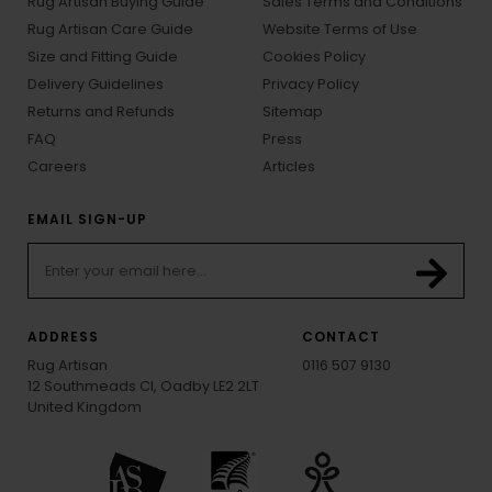
Rug Artisan Buying Guide
Sales Terms and Conditions
Rug Artisan Care Guide
Website Terms of Use
Size and Fitting Guide
Cookies Policy
Delivery Guidelines
Privacy Policy
Returns and Refunds
Sitemap
FAQ
Press
Careers
Articles
EMAIL SIGN-UP
ADDRESS
CONTACT
Rug Artisan
0116 507 9130
12 Southmeads Cl, Oadby LE2 2LT
United Kingdom