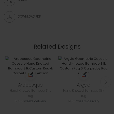
DOWNLOAD PDF
Related Designs
Arabesque
Argyle
Hand Knotted Bamboo Silk
Hand Knotted Bamboo Silk
rug
rug
5-7 weeks delivery
5-7 weeks delivery