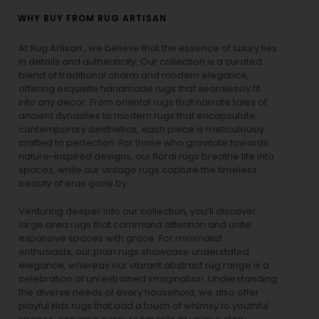
WHY BUY FROM RUG ARTISAN
At Rug Artisan , we believe that the essence of luxury lies
in details and authenticity. Our collection is a curated
blend of traditional charm and modern elegance,
offering exquisite handmade rugs that seamlessly fit
into any decor. From oriental rugs that narrate tales of
ancient dynasties to
modern rugs
that encapsulate
contemporary aesthetics, each piece is meticulously
crafted to perfection. For those who gravitate towards
nature-inspired designs, our
floral rugs
breathe life into
spaces, while our
vintage rugs
capture the timeless
beauty of eras gone by.
Venturing deeper into our collection, you’ll discover
large area rugs that command attention and unite
expansive spaces with grace. For minimalist
enthusiasts, our
plain rugs
showcase understated
elegance, whereas our vibrant
abstract rug
range is a
celebration of unrestrained imagination. Understanding
the diverse needs of every household, we also offer
playful
kids rugs
that add a touch of whimsy to youthful