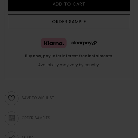
ADD TO CART
ORDER SAMPLE
Buy now, pay later interest free instalments.
Availability may vary by country.
SAVE TO WISHLIST
ORDER SAMPLES
SHARE