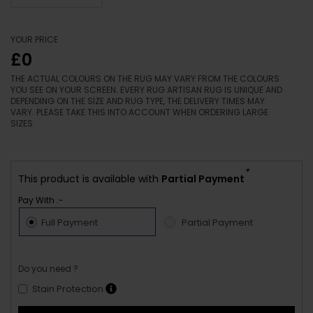
YOUR PRICE
£0
THE ACTUAL COLOURS ON THE RUG MAY VARY FROM THE COLOURS
YOU SEE ON YOUR SCREEN. EVERY RUG ARTISAN RUG IS UNIQUE AND
DEPENDING ON THE SIZE AND RUG TYPE, THE DELIVERY TIMES MAY
VARY. PLEASE TAKE THIS INTO ACCOUNT WHEN ORDERING LARGE
SIZES.
*
This product is available with
Partial Payment
Pay With :-
Full Payment
Partial Payment
Do you need ?
Stain Protection