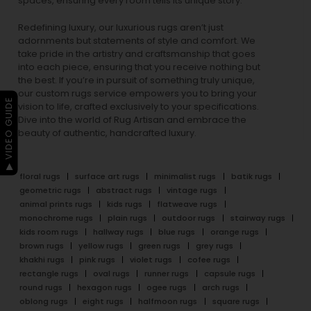
spaces, ensuring every room tells its unique story.
Redefining luxury, our luxurious rugs aren’t just
adornments but statements of style and comfort. We
take pride in the artistry and craftsmanship that goes
into each piece, ensuring that you receive nothing but
the best. If you’re in pursuit of something truly unique,
our custom rugs service empowers you to bring your
▶ VIDEO GUIDE
vision to life, crafted exclusively to your specifications.
Dive into the world of Rug Artisan and embrace the
beauty of authentic, handcrafted luxury.
floral rugs
surface art rugs
minimalist rugs
batik rugs
geometric rugs
abstract rugs
vintage rugs
animal prints rugs
kids rugs
flatweave rugs
monochrome rugs
plain rugs
outdoor rugs
stairway rugs
kids room rugs
hallway rugs
blue rugs
orange rugs
brown rugs
yellow rugs
green rugs
grey rugs
khakhi rugs
pink rugs
violet rugs
cofee rugs
rectangle rugs
oval rugs
runner rugs
capsule rugs
round rugs
hexagon rugs
ogee rugs
arch rugs
oblong rugs
eight rugs
halfmoon rugs
square rugs