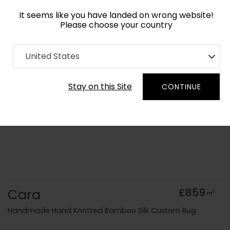
It seems like you have landed on wrong website!
Please choose your country
Home
Collection
Geometric
United States
Order Yarn Colour Samples
Stay on this Site
CONTINUE
Cara
£859
2
m
Handmade Hand Knotted Bamboo Silk Custom Rug