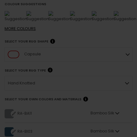
COLOUR SUGGESTIONS
MORE
COLOURS
SELECT YOUR RUG SHAPE
Capsule
SELECT YOUR RUG TYPE
Hand Knotted
SELECT YOUR OWN COLORS AND MATERIALS
Bamboo Silk
RA-BA11
Bamboo Silk
RA-BI03