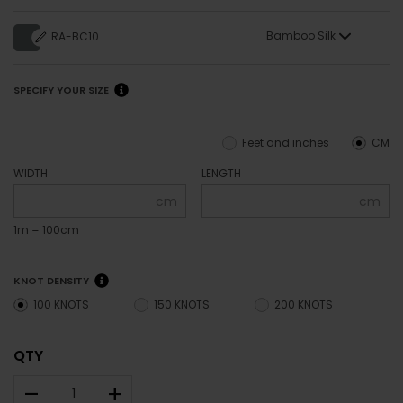
Bamboo Silk
RA-BC10
SPECIFY YOUR SIZE
Feet and inches
CM
WIDTH
LENGTH
cm
cm
1m = 100cm
KNOT DENSITY
100 KNOTS
150 KNOTS
200 KNOTS
QTY
–
+