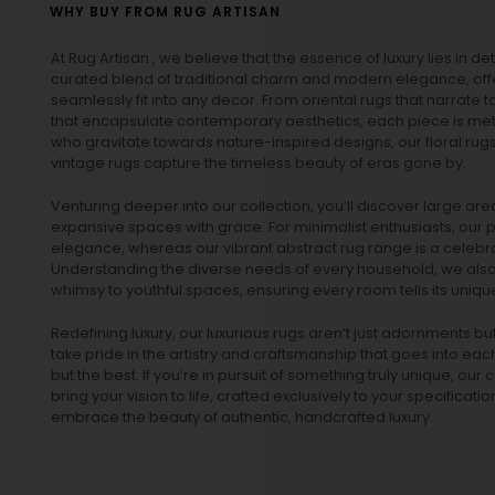
WHY BUY FROM RUG ARTISAN
At Rug Artisan , we believe that the essence of luxury lies in det
curated blend of traditional charm and modern elegance, off
seamlessly fit into any decor. From oriental rugs that narrate t
that encapsulate contemporary aesthetics, each piece is metic
who gravitate towards nature-inspired designs, our
floral rug
vintage rugs
capture the timeless beauty of eras gone by.
Venturing deeper into our collection, you’ll discover large a
expansive spaces with grace. For minimalist enthusiasts, our
p
elegance, whereas our vibrant
abstract rug
range is a celebra
Understanding the diverse needs of every household, we also 
whimsy to youthful spaces, ensuring every room tells its unique
Redefining luxury, our luxurious rugs aren’t just adornments b
take pride in the artistry and craftsmanship that goes into eac
but the best. If you’re in pursuit of something truly unique, o
bring your vision to life, crafted exclusively to your specificati
embrace the beauty of authentic, handcrafted luxury.