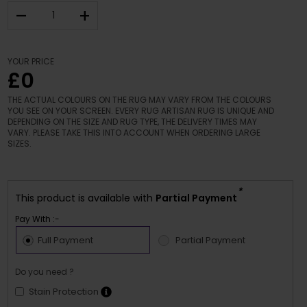
–
+
YOUR PRICE
£0
THE ACTUAL COLOURS ON THE RUG MAY VARY FROM THE COLOURS
YOU SEE ON YOUR SCREEN. EVERY RUG ARTISAN RUG IS UNIQUE AND
DEPENDING ON THE SIZE AND RUG TYPE, THE DELIVERY TIMES MAY
VARY. PLEASE TAKE THIS INTO ACCOUNT WHEN ORDERING LARGE
SIZES.
*
This product is available with
Partial Payment
Pay With :-
Full Payment
Partial Payment
Do you need ?
Stain Protection