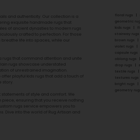
floral rugs
ails and authenticity. Our collection is a
geometric ru
ering exquisite handmade rugs that
kids rugs
f
ales of ancient dynasties to
modern rugs
stairway rugs
ulously crafted to perfection. For those
s
breathe life into spaces, while our
brown rugs
violet rugs
capsule rugs
rea rugs that command attention and unite
oblong rugs
lain rugs
showcase understated
drop rugs
tion of unrestrained imagination.
textile rugs
offer playful
kids rugs
that add a touch of
textures rugs
 story.
bright rugs
geometry rug
ut statements of style and comfort. We
h piece, ensuring that you receive nothing
ur custom rugs service empowers you to
ons. Dive into the world of Rug Artisan and