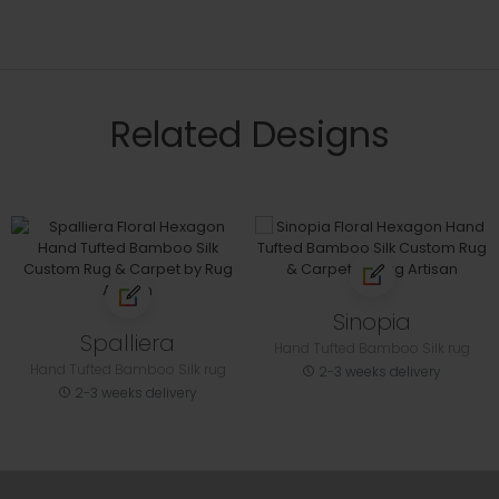
Related Designs
Sinopia
Spalliera
Hand Tufted Bamboo Silk rug
Hand Tufted Bamboo Silk rug
2-3 weeks delivery
2-3 weeks delivery