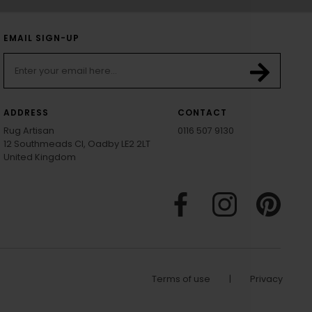
EMAIL SIGN-UP
ADDRESS
CONTACT
Rug Artisan
0116 507 9130
12 Southmeads Cl, Oadby LE2 2LT
United Kingdom
Terms of use
|
Privacy