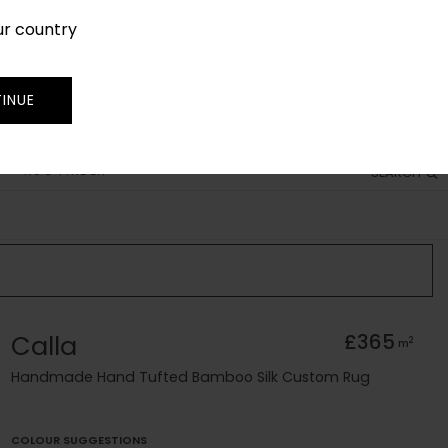
ur country
SIGN IN
JOIN
TRADE
INUE
RUG FINDER
SEARCH
Calla
£365
2
m
Handmade Hand Tufted Bamboo Silk Custom Rug
COLOUR SUGGESTIONS