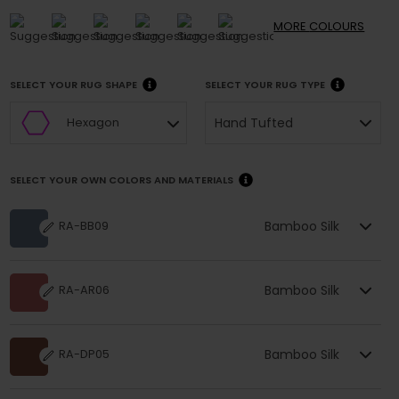
MORE
COLOURS
SELECT YOUR RUG SHAPE
SELECT YOUR RUG TYPE
Hand Tufted
Hexagon
SELECT YOUR OWN COLORS AND MATERIALS
Bamboo Silk
RA-BB09
Bamboo Silk
RA-AR06
Bamboo Silk
RA-DP05