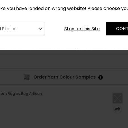
*
CUSTOM MADE RUGS IN 2-3 WEEKS
like you have landed on wrong website! Please choose yo
Stay on this Site
d States
CONT
STYLE & PATTERN
SHAPES
DISCOVER
BESPOKE
Order Yarn Colour Samples