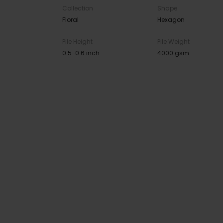
Collection
Shape
Floral
Hexagon
Pile Height
Pile Weight
0.5-0.6 inch
4000 gsm