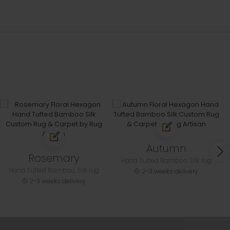
Autumn
Rosemary
Hand Tufted Bamboo Silk rug
Hand Tufted Bamboo Silk rug
2-3 weeks delivery
2-3 weeks delivery