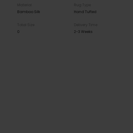
Material
Rug Type
Bamboo Silk
Hand Tufted
Total Size
Delivery Time
0
2-3 Weeks