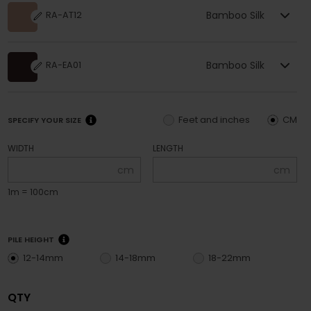
Bamboo Silk
RA-AT12
Bamboo Silk
RA-EA01
Feet and inches
CM
SPECIFY YOUR SIZE
WIDTH
LENGTH
cm
cm
1m = 100cm
PILE HEIGHT
12-14mm
14-18mm
18-22mm
QTY