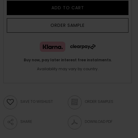
ADD TO CART
ORDER SAMPLE
Buy now, pay later interest free instalments.
Availability may vary by country.
SAVE TO WISHLIST
ORDER SAMPLES
SHARE
DOWNLOAD PDF