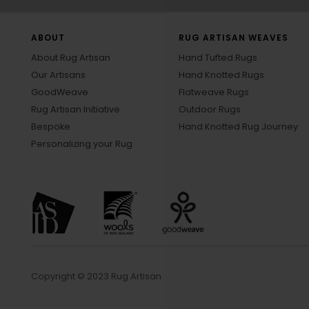
ABOUT
RUG ARTISAN WEAVES
About Rug Artisan
Hand Tufted Rugs
Our Artisans
Hand Knotted Rugs
GoodWeave
Flatweave Rugs
Rug Artisan Initiative
Outdoor Rugs
Bespoke
Hand Knotted Rug Journey
Personalizing your Rug
Copyright © 2023 Rug Artisan