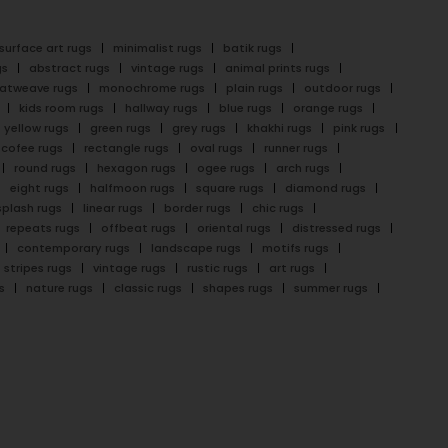
surface art rugs
minimalist rugs
batik rugs
gs
abstract rugs
vintage rugs
animal prints rugs
latweave rugs
monochrome rugs
plain rugs
outdoor rugs
kids room rugs
hallway rugs
blue rugs
orange rugs
yellow rugs
green rugs
grey rugs
khakhi rugs
pink rugs
cofee rugs
rectangle rugs
oval rugs
runner rugs
round rugs
hexagon rugs
ogee rugs
arch rugs
eight rugs
halfmoon rugs
square rugs
diamond rugs
splash rugs
linear rugs
border rugs
chic rugs
repeats rugs
offbeat rugs
oriental rugs
distressed rugs
contemporary rugs
landscape rugs
motifs rugs
stripes rugs
vintage rugs
rustic rugs
art rugs
s
nature rugs
classic rugs
shapes rugs
summer rugs