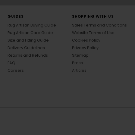
GUIDES
SHOPPING WITH US
Rug Artisan Buying Guide
Sales Terms and Conditions
Rug Artisan Care Guide
Website Terms of Use
Size and Fitting Guide
Cookies Policy
Delivery Guidelines
Privacy Policy
Returns and Refunds
Sitemap
FAQ
Press
Careers
Articles