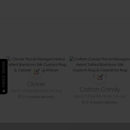
▶ VIDEO GUIDE
Clover
Cotton Candy
Hand Tufted Bamboo Silk rug
Hand Tufted Bamboo Silk rug
2-3 weeks delivery
2-3 weeks delivery