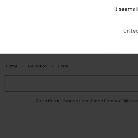
It seems 
0116 507 9130
Contact
About
RUG
ARTISAN
Press
Unite
COLLECTION
Home
Collection
Floral