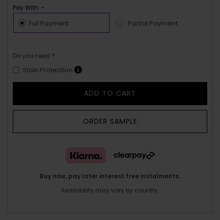
Pay With :-
Full Payment
Partial Payment
Do you need ?
Stain Protection
ADD TO CART
ORDER SAMPLE
Buy now, pay later interest free instalments.
Availability may vary by country.