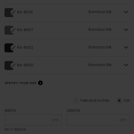
Bamboo Silk
RA-BF06
Bamboo Silk
RA-BN07
Bamboo Silk
RA-BS02
Bamboo Silk
RA-BR05
SPECIFY YOUR SIZE
Feet and inches
CM
WIDTH
LENGTH
cm
cm
1m = 100cm