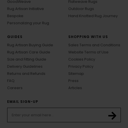
GoodWeave
Flatweave Rugs
Rug Artisan Initiative
Outdoor Rugs
Bespoke
Hand Knotted Rug Journey
Personalizing your Rug
GUIDES
SHOPPING WITH US
Rug Artisan Buying Guide
Sales Terms and Conditions
Rug Artisan Care Guide
Website Terms of Use
Size and Fitting Guide
Cookies Policy
Delivery Guidelines
Privacy Policy
Returns and Refunds
Sitemap
FAQ
Press
Careers
Articles
EMAIL SIGN-UP