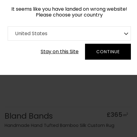
It seems like you have landed on wrong website!
Please choose your country
Home
Collection
Monochrome
United States
Order Yarn Colour Samples
Stay on this Site
CONTINUE
Bland Bands
£365
2
m
Handmade Hand Tufted Bamboo Silk Custom Rug