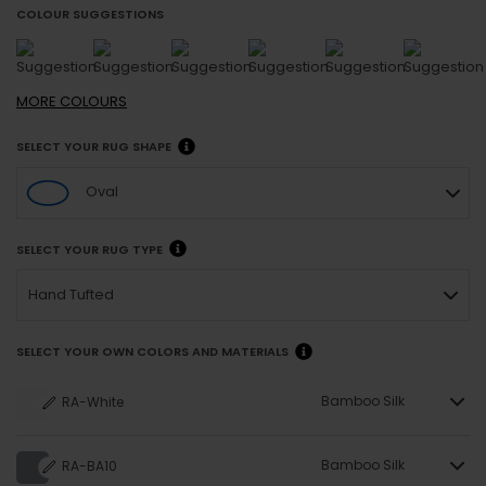
COLOUR SUGGESTIONS
MORE
COLOURS
SELECT YOUR RUG SHAPE
Oval
SELECT YOUR RUG TYPE
Hand Tufted
SELECT YOUR OWN COLORS AND MATERIALS
Bamboo Silk
RA-White
Bamboo Silk
RA-BA10