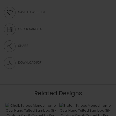
SAVE TO WISHLIST
ORDER SAMPLES
SHARE
DOWNLOAD PDF
Related Designs