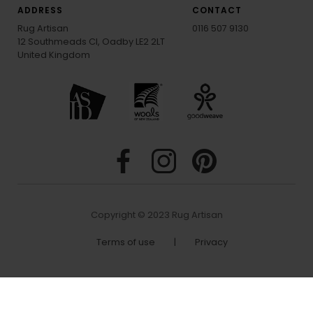
ADDRESS
CONTACT
Rug Artisan
0116 507 9130
12 Southmeads Cl, Oadby LE2 2LT
United Kingdom
Copyright © 2023 Rug Artisan
Terms of use
|
Privacy