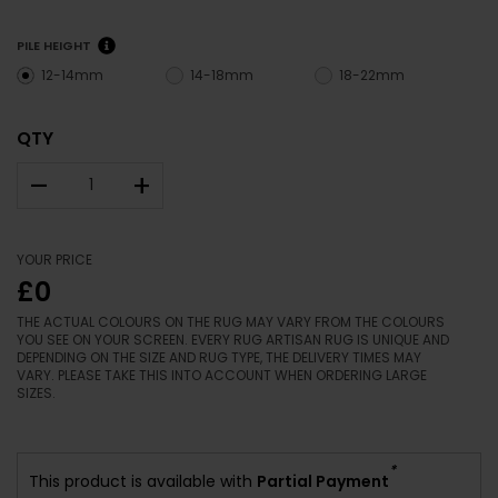
PILE HEIGHT
12-14mm
14-18mm
18-22mm
QTY
–
+
YOUR PRICE
£0
THE ACTUAL COLOURS ON THE RUG MAY VARY FROM THE COLOURS
YOU SEE ON YOUR SCREEN. EVERY RUG ARTISAN RUG IS UNIQUE AND
DEPENDING ON THE SIZE AND RUG TYPE, THE DELIVERY TIMES MAY
VARY. PLEASE TAKE THIS INTO ACCOUNT WHEN ORDERING LARGE
SIZES.
*
This product is available with
Partial Payment