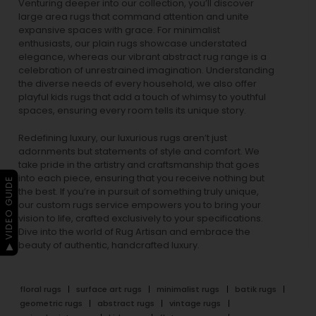
Venturing deeper into our collection, you’ll discover
large area rugs that command attention and unite
expansive spaces with grace. For minimalist
enthusiasts, our
plain rugs
showcase understated
elegance, whereas our vibrant
abstract rug
range is a
celebration of unrestrained imagination. Understanding
the diverse needs of every household, we also offer
playful
kids rugs
that add a touch of whimsy to youthful
spaces, ensuring every room tells its unique story.
Redefining luxury, our luxurious rugs aren’t just
adornments but statements of style and comfort. We
take pride in the artistry and craftsmanship that goes
into each piece, ensuring that you receive nothing but
▶ VIDEO GUIDE
the best. If you’re in pursuit of something truly unique,
our custom rugs service empowers you to bring your
vision to life, crafted exclusively to your specifications.
Dive into the world of Rug Artisan and embrace the
beauty of authentic, handcrafted luxury.
floral rugs
surface art rugs
minimalist rugs
batik rugs
geometric rugs
abstract rugs
vintage rugs