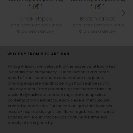
Chalk Stripes
Breton Stripes
Hand Tufted Bamboo Silk rug
Hand Tufted Bamboo Silk rug
2-3 weeks delivery
2-3 weeks delivery
WHY BUY FROM RUG ARTISAN
At Rug Artisan , we believe that the essence of luxury lies
in details and authenticity. Our collection is a curated
blend of traditional charm and modern elegance,
offering exquisite handmade rugs that seamlessly fit
into any decor. From oriental rugs that narrate tales of
ancient dynasties to
modern rugs
that encapsulate
contemporary aesthetics, each piece is meticulously
crafted to perfection. For those who gravitate towards
nature-inspired designs, our
floral rugs
breathe life into
spaces, while our
vintage rugs
capture the timeless
beauty of eras gone by.