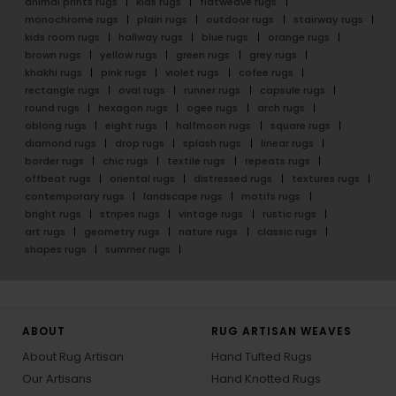
animal prints rugs
kids rugs
flatweave rugs
monochrome rugs
plain rugs
outdoor rugs
stairway rugs
kids room rugs
hallway rugs
blue rugs
orange rugs
brown rugs
yellow rugs
green rugs
grey rugs
khakhi rugs
pink rugs
violet rugs
cofee rugs
rectangle rugs
oval rugs
runner rugs
capsule rugs
round rugs
hexagon rugs
ogee rugs
arch rugs
oblong rugs
eight rugs
halfmoon rugs
square rugs
diamond rugs
drop rugs
splash rugs
linear rugs
border rugs
chic rugs
textile rugs
repeats rugs
offbeat rugs
oriental rugs
distressed rugs
textures rugs
contemporary rugs
landscape rugs
motifs rugs
bright rugs
stripes rugs
vintage rugs
rustic rugs
art rugs
geometry rugs
nature rugs
classic rugs
shapes rugs
summer rugs
ABOUT
RUG ARTISAN WEAVES
About Rug Artisan
Hand Tufted Rugs
Our Artisans
Hand Knotted Rugs