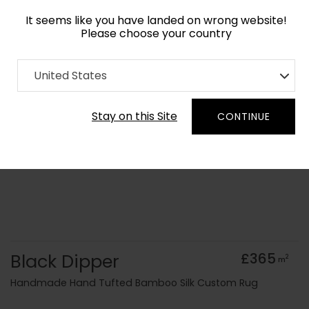
It seems like you have landed on wrong website!
Please choose your country
Home
Collection
Monochrome
United States
Order Yarn Colour Samples
Stay on this Site
CONTINUE
Black Dipper
£365
2
m
Handmade Hand Tufted Bamboo Silk Custom Rug