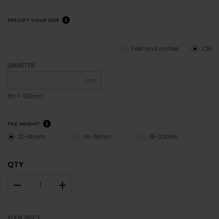
SPECIFY YOUR SIZE
Feet and inches
CM
DIAMETER
cm
1m = 100cm
PILE HEIGHT
12-14mm
14-18mm
18-22mm
QTY
–
+
YOUR PRICE