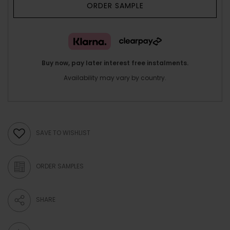
ORDER SAMPLE
Buy now, pay later interest free instalments.
Availability may vary by country.
SAVE TO WISHLIST
ORDER SAMPLES
SHARE