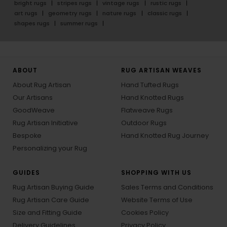
bright rugs
stripes rugs
vintage rugs
rustic rugs
art rugs
geometry rugs
nature rugs
classic rugs
shapes rugs
summer rugs
ABOUT
RUG ARTISAN WEAVES
About Rug Artisan
Hand Tufted Rugs
Our Artisans
Hand Knotted Rugs
GoodWeave
Flatweave Rugs
Rug Artisan Initiative
Outdoor Rugs
Bespoke
Hand Knotted Rug Journey
Personalizing your Rug
GUIDES
SHOPPING WITH US
Rug Artisan Buying Guide
Sales Terms and Conditions
Rug Artisan Care Guide
Website Terms of Use
Size and Fitting Guide
Cookies Policy
Delivery Guidelines
Privacy Policy