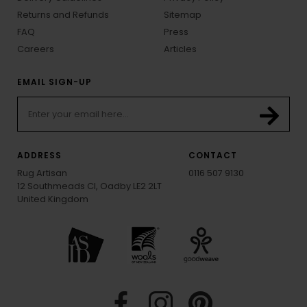
Returns and Refunds
Sitemap
FAQ
Press
Careers
Articles
EMAIL SIGN-UP
ADDRESS
CONTACT
Rug Artisan
0116 507 9130
12 Southmeads Cl, Oadby LE2 2LT
United Kingdom