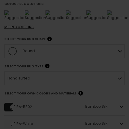
COLOUR SUGGESTIONS
MORE
COLOURS
SELECT YOUR RUG SHAPE
Round
SELECT YOUR RUG TYPE
Hand Tufted
SELECT YOUR OWN COLORS AND MATERIALS
Bamboo Silk
RA-BS02
Bamboo Silk
RA-White