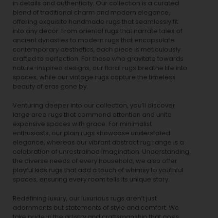
in details and authenticity. Our collection is a curated
blend of traditional charm and modern elegance,
offering exquisite handmade rugs that seamlessly fit
into any decor. From oriental rugs that narrate tales of
ancient dynasties to
modern rugs
that encapsulate
contemporary aesthetics, each piece is meticulously
crafted to perfection. For those who gravitate towards
nature-inspired designs, our
floral rugs
breathe life into
spaces, while our
vintage rugs
capture the timeless
beauty of eras gone by.
Venturing deeper into our collection, you’ll discover
large area rugs that command attention and unite
expansive spaces with grace. For minimalist
enthusiasts, our
plain rugs
showcase understated
elegance, whereas our vibrant
abstract rug
range is a
celebration of unrestrained imagination. Understanding
the diverse needs of every household, we also offer
playful
kids rugs
that add a touch of whimsy to youthful
spaces, ensuring every room tells its unique story.
Redefining luxury, our luxurious rugs aren’t just
adornments but statements of style and comfort. We
take pride in the artistry and craftsmanship that goes