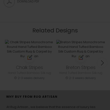
DOWNLOAD PDF
Related Designs
Chalk Stripes
Breton Stripes
Hand Tufted Bamboo Silk rug
Hand Tufted Bamboo Silk rug
2-3 weeks delivery
2-3 weeks delivery
WHY BUY FROM RUG ARTISAN
At Rug Artisan , we believe that the essence of luxury lies