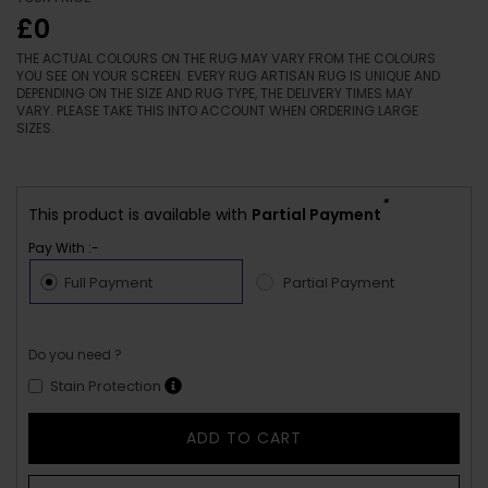
£0
THE ACTUAL COLOURS ON THE RUG MAY VARY FROM THE COLOURS
YOU SEE ON YOUR SCREEN. EVERY RUG ARTISAN RUG IS UNIQUE AND
DEPENDING ON THE SIZE AND RUG TYPE, THE DELIVERY TIMES MAY
VARY. PLEASE TAKE THIS INTO ACCOUNT WHEN ORDERING LARGE
SIZES.
*
This product is available with
Partial Payment
Pay With :-
Full Payment
Partial Payment
Do you need ?
Stain Protection
ADD TO CART