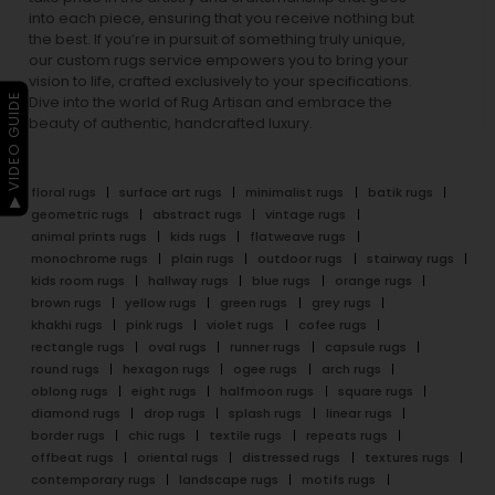
into each piece, ensuring that you receive nothing but
the best. If you’re in pursuit of something truly unique,
our custom rugs service empowers you to bring your
vision to life, crafted exclusively to your specifications.
▶ VIDEO GUIDE
Dive into the world of Rug Artisan and embrace the
beauty of authentic, handcrafted luxury.
floral rugs
surface art rugs
minimalist rugs
batik rugs
geometric rugs
abstract rugs
vintage rugs
animal prints rugs
kids rugs
flatweave rugs
monochrome rugs
plain rugs
outdoor rugs
stairway rugs
kids room rugs
hallway rugs
blue rugs
orange rugs
brown rugs
yellow rugs
green rugs
grey rugs
khakhi rugs
pink rugs
violet rugs
cofee rugs
rectangle rugs
oval rugs
runner rugs
capsule rugs
round rugs
hexagon rugs
ogee rugs
arch rugs
oblong rugs
eight rugs
halfmoon rugs
square rugs
diamond rugs
drop rugs
splash rugs
linear rugs
border rugs
chic rugs
textile rugs
repeats rugs
offbeat rugs
oriental rugs
distressed rugs
textures rugs
contemporary rugs
landscape rugs
motifs rugs