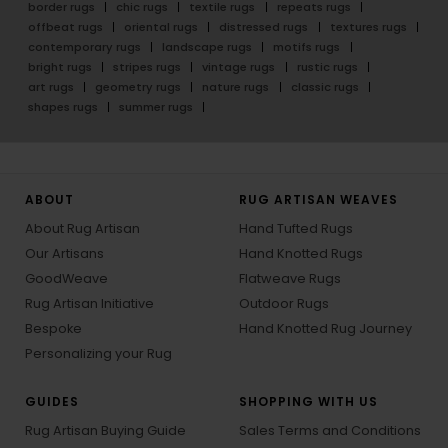
border rugs
chic rugs
textile rugs
repeats rugs
offbeat rugs
oriental rugs
distressed rugs
textures rugs
contemporary rugs
landscape rugs
motifs rugs
bright rugs
stripes rugs
vintage rugs
rustic rugs
art rugs
geometry rugs
nature rugs
classic rugs
shapes rugs
summer rugs
ABOUT
RUG ARTISAN WEAVES
About Rug Artisan
Hand Tufted Rugs
Our Artisans
Hand Knotted Rugs
GoodWeave
Flatweave Rugs
Rug Artisan Initiative
Outdoor Rugs
Bespoke
Hand Knotted Rug Journey
Personalizing your Rug
GUIDES
SHOPPING WITH US
Rug Artisan Buying Guide
Sales Terms and Conditions