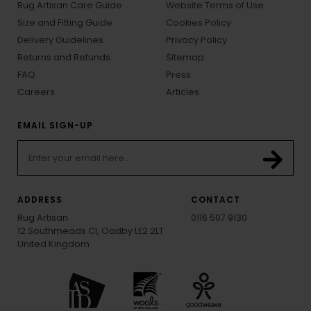
Rug Artisan Care Guide
Website Terms of Use
Size and Fitting Guide
Cookies Policy
Delivery Guidelines
Privacy Policy
Returns and Refunds
Sitemap
FAQ
Press
Careers
Articles
EMAIL SIGN-UP
ADDRESS
CONTACT
Rug Artisan
0116 507 9130
12 Southmeads Cl, Oadby LE2 2LT
United Kingdom