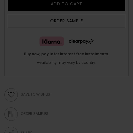
ADD TO CART
ORDER SAMPLE
Buy now, pay later interest free instalments.
Availability may vary by country.
SAVE TO WISHLIST
ORDER SAMPLES
SHARE