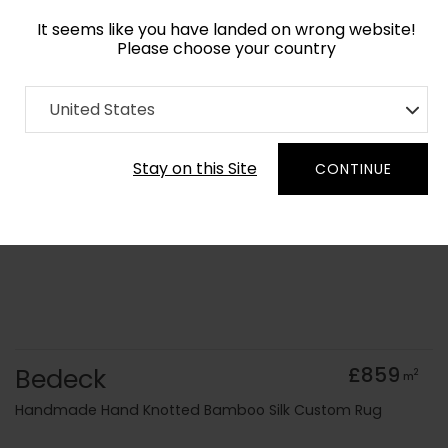
It seems like you have landed on wrong website!
Please choose your country
Home
Collection
United States
Order Yarn Colour Samples
Stay on this Site
CONTINUE
Bedeck
£859
2
m
Handmade Hand Knotted Bamboo Silk Custom Rug