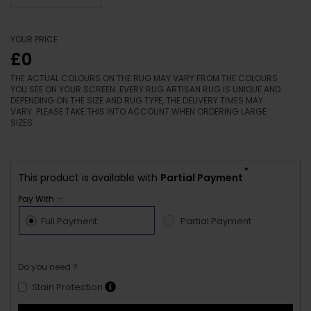
YOUR PRICE
£0
THE ACTUAL COLOURS ON THE RUG MAY VARY FROM THE COLOURS
YOU SEE ON YOUR SCREEN. EVERY RUG ARTISAN RUG IS UNIQUE AND
DEPENDING ON THE SIZE AND RUG TYPE, THE DELIVERY TIMES MAY
VARY. PLEASE TAKE THIS INTO ACCOUNT WHEN ORDERING LARGE
SIZES.
*
This product is available with
Partial Payment
Pay With :-
Full Payment
Partial Payment
Do you need ?
Stain Protection