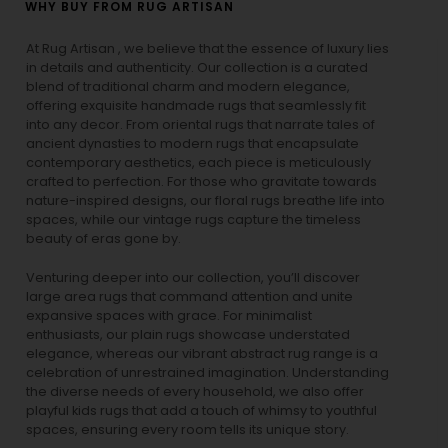
WHY BUY FROM RUG ARTISAN
At Rug Artisan , we believe that the essence of luxury lies
in details and authenticity. Our collection is a curated
blend of traditional charm and modern elegance,
offering exquisite handmade rugs that seamlessly fit
into any decor. From oriental rugs that narrate tales of
ancient dynasties to
modern rugs
that encapsulate
contemporary aesthetics, each piece is meticulously
crafted to perfection. For those who gravitate towards
nature-inspired designs, our
floral rugs
breathe life into
spaces, while our
vintage rugs
capture the timeless
beauty of eras gone by.
Venturing deeper into our collection, you’ll discover
large area rugs that command attention and unite
expansive spaces with grace. For minimalist
enthusiasts, our
plain rugs
showcase understated
elegance, whereas our vibrant
abstract rug
range is a
celebration of unrestrained imagination. Understanding
the diverse needs of every household, we also offer
playful
kids rugs
that add a touch of whimsy to youthful
spaces, ensuring every room tells its unique story.