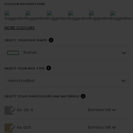
COLOUR SUGGESTIONS
MORE
COLOURS
SELECT YOUR RUG SHAPE
Runner
SELECT YOUR RUG TYPE
Hand Knotted
SELECT YOUR OWN COLORS AND MATERIALS
Bamboo Silk
RA-08-N
Bamboo Silk
RA-DD11