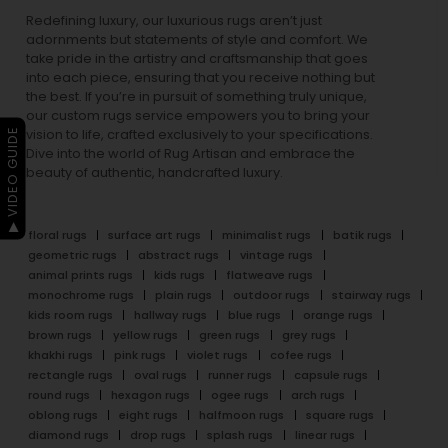
Redefining luxury, our luxurious rugs aren’t just
adornments but statements of style and comfort. We
take pride in the artistry and craftsmanship that goes
into each piece, ensuring that you receive nothing but
the best. If you’re in pursuit of something truly unique,
our custom rugs service empowers you to bring your
▶ VIDEO GUIDE
vision to life, crafted exclusively to your specifications.
Dive into the world of Rug Artisan and embrace the
beauty of authentic, handcrafted luxury.
floral rugs
surface art rugs
minimalist rugs
batik rugs
geometric rugs
abstract rugs
vintage rugs
animal prints rugs
kids rugs
flatweave rugs
monochrome rugs
plain rugs
outdoor rugs
stairway rugs
kids room rugs
hallway rugs
blue rugs
orange rugs
brown rugs
yellow rugs
green rugs
grey rugs
khakhi rugs
pink rugs
violet rugs
cofee rugs
rectangle rugs
oval rugs
runner rugs
capsule rugs
round rugs
hexagon rugs
ogee rugs
arch rugs
oblong rugs
eight rugs
halfmoon rugs
square rugs
diamond rugs
drop rugs
splash rugs
linear rugs