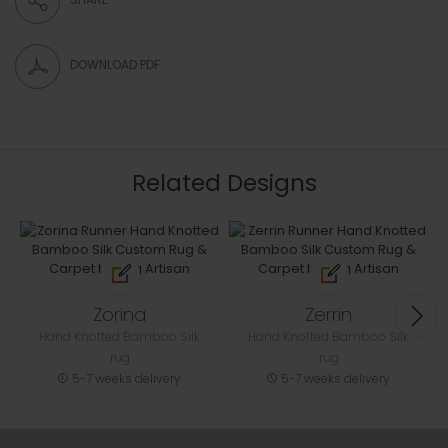
DOWNLOAD PDF
Related Designs
Zorina
Zerrin
Hand Knotted Bamboo Silk
Hand Knotted Bamboo Silk
rug
rug
5-7 weeks delivery
5-7 weeks delivery