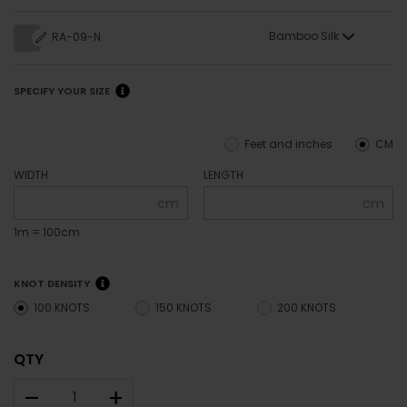
Bamboo Silk
RA-09-N
SPECIFY YOUR SIZE
Feet and inches
CM
WIDTH
LENGTH
cm
cm
1m = 100cm
KNOT DENSITY
100 KNOTS
150 KNOTS
200 KNOTS
QTY
–
+