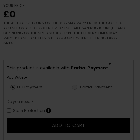
YOUR PRICE
£0
THE ACTUAL COLOURS ON THE RUG MAY VARY FROM THE COLOURS
YOU SEE ON YOUR SCREEN. EVERY RUG ARTISAN RUG IS UNIQUE AND
DEPENDING ON THE SIZE AND RUG TYPE, THE DELIVERY TIMES MAY
VARY. PLEASE TAKE THIS INTO ACCOUNT WHEN ORDERING LARGE
SIZES.
*
This product is available with
Partial Payment
Pay With :-
Full Payment
Partial Payment
Do you need ?
Stain Protection
ADD TO CART