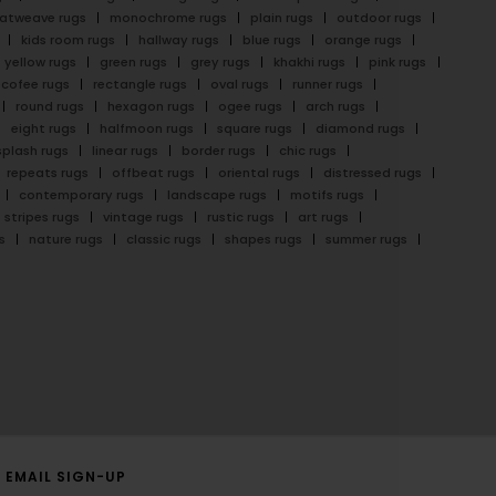
latweave rugs
monochrome rugs
plain rugs
outdoor rugs
kids room rugs
hallway rugs
blue rugs
orange rugs
yellow rugs
green rugs
grey rugs
khakhi rugs
pink rugs
cofee rugs
rectangle rugs
oval rugs
runner rugs
round rugs
hexagon rugs
ogee rugs
arch rugs
eight rugs
halfmoon rugs
square rugs
diamond rugs
splash rugs
linear rugs
border rugs
chic rugs
repeats rugs
offbeat rugs
oriental rugs
distressed rugs
contemporary rugs
landscape rugs
motifs rugs
stripes rugs
vintage rugs
rustic rugs
art rugs
s
nature rugs
classic rugs
shapes rugs
summer rugs
EMAIL SIGN-UP