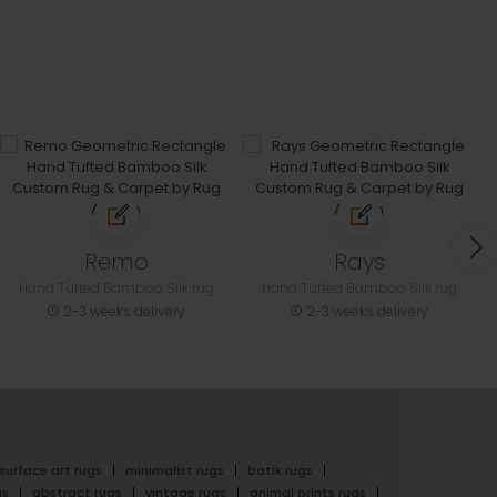
Remo
Rays
Hand Tufted Bamboo Silk rug
Hand Tufted Bamboo Silk rug
2-3 weeks delivery
2-3 weeks delivery
surface art rugs
minimalist rugs
batik rugs
gs
abstract rugs
vintage rugs
animal prints rugs