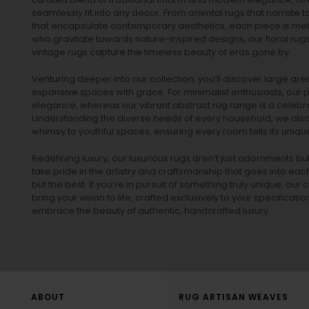
seamlessly fit into any decor. From oriental rugs that narrate t
that encapsulate contemporary aesthetics, each piece is metic
who gravitate towards nature-inspired designs, our
floral rug
vintage rugs
capture the timeless beauty of eras gone by.
Venturing deeper into our collection, you’ll discover large a
expansive spaces with grace. For minimalist enthusiasts, our
p
elegance, whereas our vibrant
abstract rug
range is a celebra
Understanding the diverse needs of every household, we also 
whimsy to youthful spaces, ensuring every room tells its unique
Redefining luxury, our luxurious rugs aren’t just adornments b
take pride in the artistry and craftsmanship that goes into eac
but the best. If you’re in pursuit of something truly unique, o
bring your vision to life, crafted exclusively to your specificati
embrace the beauty of authentic, handcrafted luxury.
ABOUT
RUG ARTISAN WEAVES