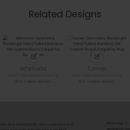
Related Designs
Whirlwind
Tanner
Hand Tufted Bamboo Silk rug
Hand Tufted Bamboo Silk rug
2-3 weeks delivery
2-3 weeks delivery
floral rugs
ails and authenticity. Our collection is a
geometric ru
ering exquisite handmade rugs that