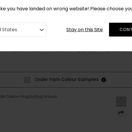
*
CUSTOM MADE RUGS IN 2-3 WEEKS
like you have landed on wrong website! Please choose yo
Stay on this Site
d States
CONT
STYLE & PATTERN
SHAPES
DISCOVER
BESPOKE
Order Yarn Colour Samples