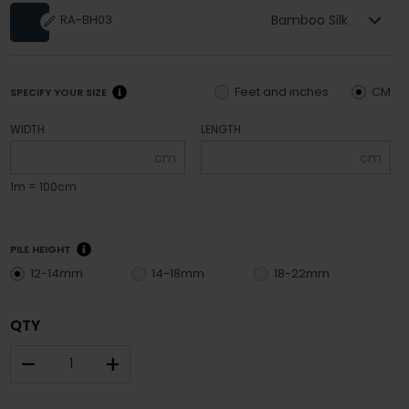
Bamboo Silk
RA-BH03
Feet and inches
CM
SPECIFY YOUR SIZE
WIDTH
LENGTH
cm
cm
1m = 100cm
PILE HEIGHT
12-14mm
14-18mm
18-22mm
QTY
–
+