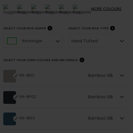
MORE
COLOURS
SELECT YOUR RUG SHAPE
SELECT YOUR RUG TYPE
Hand Tufted
Rectangle
SELECT YOUR OWN COLORS AND MATERIALS
Bamboo Silk
RA-BE12
Bamboo Silk
RA-BP02
Bamboo Silk
RA-BI03