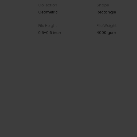
Collection
Shape
Geometric
Rectangle
Pile Height
Pile Weight
0.5-0.6 inch
4000 gsm