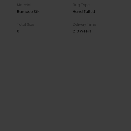
Material
Rug Type
Bamboo Silk
Hand Tufted
Total Size
Delivery Time
0
2-3 Weeks