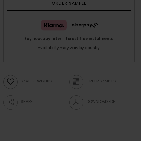
ORDER SAMPLE
Buy now, pay later interest free instalments.
Availability may vary by country.
SAVE TO WISHLIST
ORDER SAMPLES
SHARE
DOWNLOAD PDF