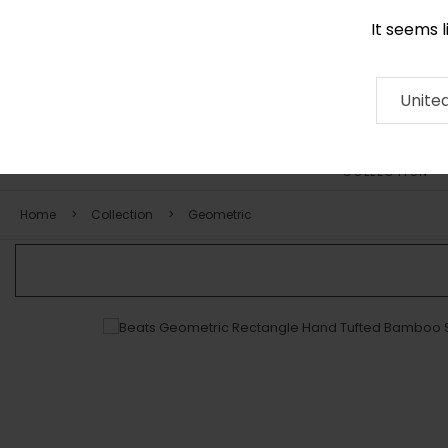
It seems 
0116 507 9130
Contact
About
RUG
ARTISAN
Press
Unite
COLLECTION
Home
Collection
Geometric