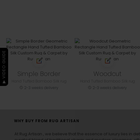
▶ VIDEO GUIDE
Simple Border
Woodcut
Hand Tufted Bamboo Silk rug
Hand Tufted Bamboo Silk rug
2-3 weeks delivery
2-3 weeks delivery
WHY BUY FROM RUG ARTISAN
At Rug Artisan , we believe that the essence of luxury lies in det
curated blend of traditional charm and modern elegance, off