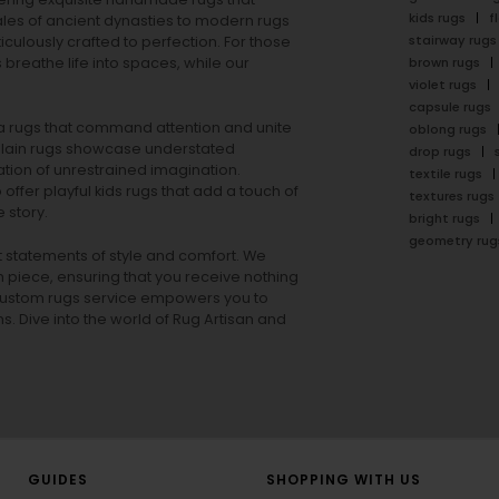
kids rugs
f
ales of ancient dynasties to
modern rugs
stairway rugs
ulously crafted to perfection. For those
s
breathe life into spaces, while our
brown rugs
violet rugs
capsule rugs
rea rugs that command attention and unite
oblong rugs
lain rugs
showcase understated
drop rugs
tion of unrestrained imagination.
textile rugs
offer playful
kids rugs
that add a touch of
textures rugs
 story.
bright rugs
geometry rug
ut statements of style and comfort. We
h piece, ensuring that you receive nothing
ur custom rugs service empowers you to
ons. Dive into the world of Rug Artisan and
GUIDES
SHOPPING WITH US