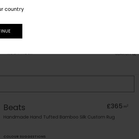
ur country
SIGN IN
JOIN
TRADE
INUE
RUG FINDER
SEARCH
Beats
£365
2
m
Handmade Hand Tufted Bamboo Silk Custom Rug
COLOUR SUGGESTIONS