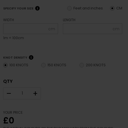
Feet and inches
CM
SPECIFY YOUR SIZE
WIDTH
LENGTH
cm
cm
1m = 100cm
KNOT DENSITY
100 KNOTS
150 KNOTS
200 KNOTS
QTY
–
+
YOUR PRICE
£0