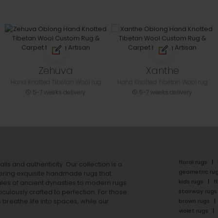
Zehuva
Xanthe
Hand Knotted Tibetan Wool rug
Hand Knotted Tibetan Wool rug
5-7 weeks delivery
5-7 weeks delivery
floral rugs
ails and authenticity. Our collection is a
geometric ru
ering exquisite handmade rugs that
kids rugs
f
ales of ancient dynasties to
modern rugs
stairway rugs
ulously crafted to perfection. For those
s
breathe life into spaces, while our
brown rugs
violet rugs