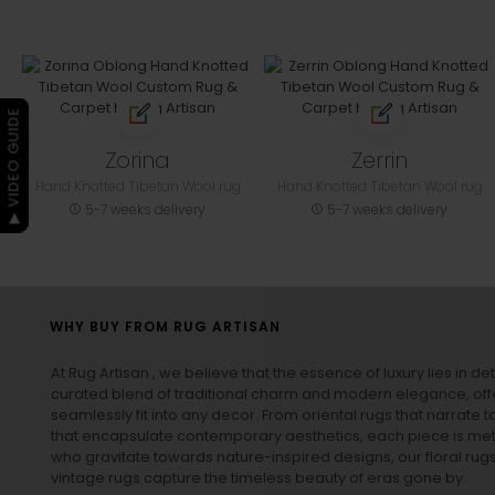
▶ VIDEO GUIDE
Zorina
Zerrin
Hand Knotted Tibetan Wool rug
Hand Knotted Tibetan Wool rug
5-7 weeks delivery
5-7 weeks delivery
WHY BUY FROM RUG ARTISAN
At Rug Artisan , we believe that the essence of luxury lies in det
curated blend of traditional charm and modern elegance, off
seamlessly fit into any decor. From oriental rugs that narrate t
that encapsulate contemporary aesthetics, each piece is metic
who gravitate towards nature-inspired designs, our
floral rug
vintage rugs
capture the timeless beauty of eras gone by.