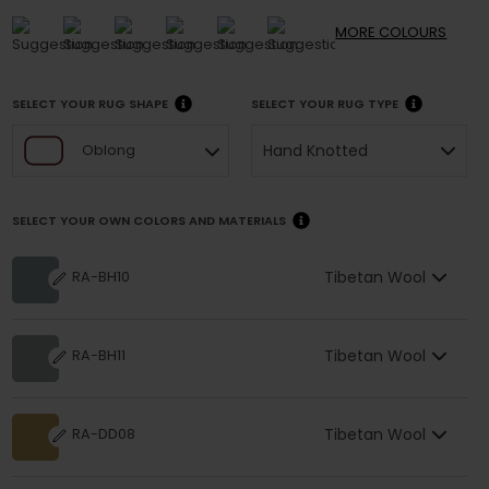
MORE
COLOURS
SELECT YOUR RUG SHAPE
SELECT YOUR RUG TYPE
Hand Knotted
Oblong
SELECT YOUR OWN COLORS AND MATERIALS
Tibetan Wool
RA-BH10
Tibetan Wool
RA-BH11
Tibetan Wool
RA-DD08