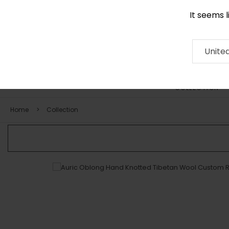
It seems 
0116 507 9130
Contact
About
RUG
ARTISAN
Press
Unite
COLLECTION
Home
Collection