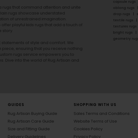
capsule rugs
rea rugs that command attention and unite
oblong rugs
lain rugs
showcase understated
drop rugs
tion of unrestrained imagination.
textile rugs
offer playful
kids rugs
that add a touch of
textures rugs
 story.
bright rugs
geometry rug
ut statements of style and comfort. We
h piece, ensuring that you receive nothing
ur custom rugs service empowers you to
ons. Dive into the world of Rug Artisan and
GUIDES
SHOPPING WITH US
Rug Artisan Buying Guide
Sales Terms and Conditions
Rug Artisan Care Guide
Website Terms of Use
Size and Fitting Guide
Cookies Policy
Delivery Guidelines
Privacy Policy