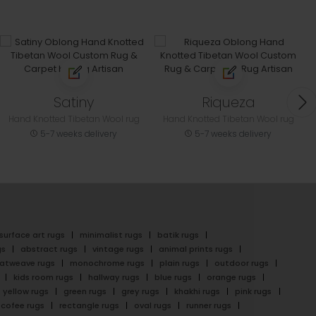
Satiny
Riqueza
Hand Knotted Tibetan Wool rug
Hand Knotted Tibetan Wool rug
5-7 weeks delivery
5-7 weeks delivery
surface art rugs
minimalist rugs
batik rugs
gs
abstract rugs
vintage rugs
animal prints rugs
latweave rugs
monochrome rugs
plain rugs
outdoor rugs
kids room rugs
hallway rugs
blue rugs
orange rugs
yellow rugs
green rugs
grey rugs
khakhi rugs
pink rugs
cofee rugs
rectangle rugs
oval rugs
runner rugs