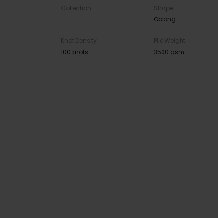
Collection
Shape
Oblong
Knot Density
Pile Weight
100 knots
3500 gsm