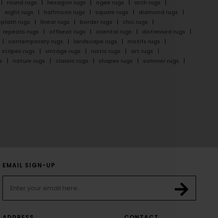
round rugs
hexagon rugs
ogee rugs
arch rugs
eight rugs
halfmoon rugs
square rugs
diamond rugs
splash rugs
linear rugs
border rugs
chic rugs
repeats rugs
offbeat rugs
oriental rugs
distressed rugs
contemporary rugs
landscape rugs
motifs rugs
stripes rugs
vintage rugs
rustic rugs
art rugs
s
nature rugs
classic rugs
shapes rugs
summer rugs
EMAIL SIGN-UP
ADDRESS
CONTACT