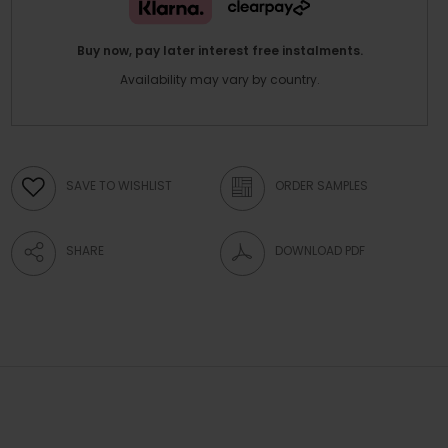
Buy now, pay later interest free instalments.
Availability may vary by country.
SAVE TO WISHLIST
ORDER SAMPLES
SHARE
DOWNLOAD PDF