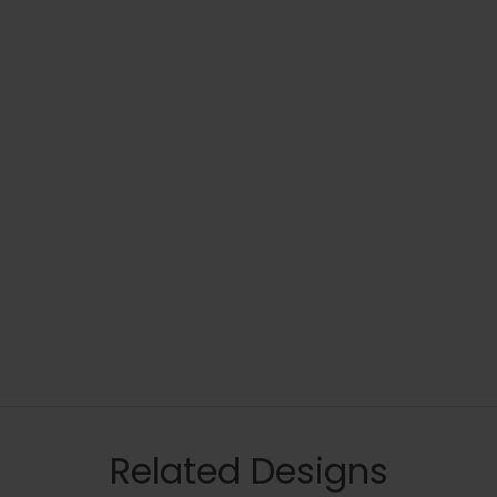
Related Designs