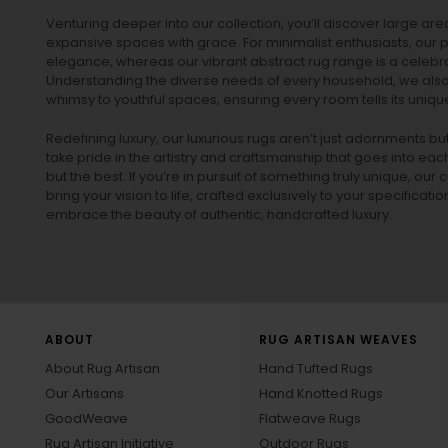
Venturing deeper into our collection, you’ll discover large a
expansive spaces with grace. For minimalist enthusiasts, our
p
elegance, whereas our vibrant
abstract rug
range is a celebra
Understanding the diverse needs of every household, we also 
whimsy to youthful spaces, ensuring every room tells its unique
Redefining luxury, our luxurious rugs aren’t just adornments b
take pride in the artistry and craftsmanship that goes into eac
but the best. If you’re in pursuit of something truly unique, o
bring your vision to life, crafted exclusively to your specificati
embrace the beauty of authentic, handcrafted luxury.
ABOUT
RUG ARTISAN WEAVES
About Rug Artisan
Hand Tufted Rugs
Our Artisans
Hand Knotted Rugs
GoodWeave
Flatweave Rugs
Rug Artisan Initiative
Outdoor Rugs