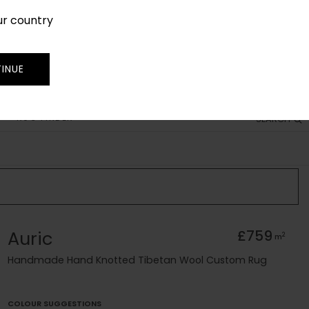
ur country
SIGN IN
JOIN
TRADE
INUE
RUG FINDER
SEARCH
Auric
£759
2
m
Handmade Hand Knotted Tibetan Wool Custom Rug
COLOUR SUGGESTIONS