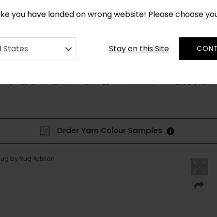
*
CUSTOM MADE RUGS IN 2-3 WEEKS
like you have landed on wrong website! Please choose yo
Stay on this Site
d States
CONT
STYLE & PATTERN
SHAPES
DISCOVER
BESPOKE
Order Yarn Colour Samples