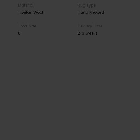
Material
Rug Type
Tibetan Wool
Hand Knotted
Total Size
Delivery Time
0
2-3 Weeks