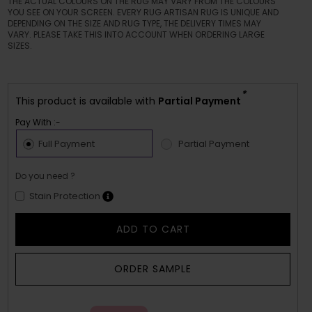
THE ACTUAL COLOURS ON THE RUG MAY VARY FROM THE COLOURS
YOU SEE ON YOUR SCREEN. EVERY RUG ARTISAN RUG IS UNIQUE AND
DEPENDING ON THE SIZE AND RUG TYPE, THE DELIVERY TIMES MAY
VARY. PLEASE TAKE THIS INTO ACCOUNT WHEN ORDERING LARGE
SIZES.
*
This product is available with
Partial Payment
Pay With :-
Full Payment
Partial Payment
Do you need ?
Stain Protection
ADD TO CART
ORDER SAMPLE