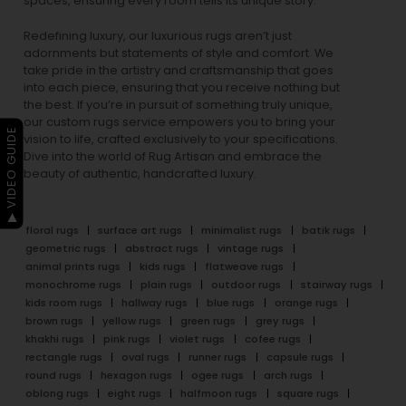
spaces, ensuring every room tells its unique story.
Redefining luxury, our luxurious rugs aren’t just
adornments but statements of style and comfort. We
take pride in the artistry and craftsmanship that goes
into each piece, ensuring that you receive nothing but
the best. If you’re in pursuit of something truly unique,
our custom rugs service empowers you to bring your
▶ VIDEO GUIDE
vision to life, crafted exclusively to your specifications.
Dive into the world of Rug Artisan and embrace the
beauty of authentic, handcrafted luxury.
floral rugs
surface art rugs
minimalist rugs
batik rugs
geometric rugs
abstract rugs
vintage rugs
animal prints rugs
kids rugs
flatweave rugs
monochrome rugs
plain rugs
outdoor rugs
stairway rugs
kids room rugs
hallway rugs
blue rugs
orange rugs
brown rugs
yellow rugs
green rugs
grey rugs
khakhi rugs
pink rugs
violet rugs
cofee rugs
rectangle rugs
oval rugs
runner rugs
capsule rugs
round rugs
hexagon rugs
ogee rugs
arch rugs
oblong rugs
eight rugs
halfmoon rugs
square rugs