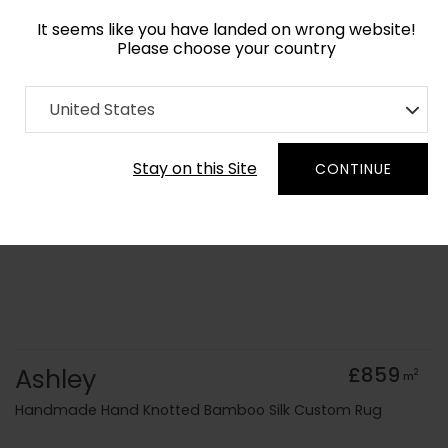
It seems like you have landed on wrong website!
Please choose your country
Home
Collection
Abstract
United States
Order Yarn Colour Samples
Stay on this Site
CONTINUE
Ashley
£859
2
m
Handmade Hand Knotted Bamboo Silk Custom Rug