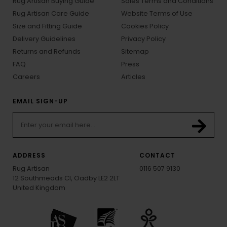
Rug Artisan Buying Guide
Sales Terms and Conditions
Rug Artisan Care Guide
Website Terms of Use
Size and Fitting Guide
Cookies Policy
Delivery Guidelines
Privacy Policy
Returns and Refunds
Sitemap
FAQ
Press
Careers
Articles
EMAIL SIGN-UP
ADDRESS
CONTACT
Rug Artisan
0116 507 9130
12 Southmeads Cl, Oadby LE2 2LT
United Kingdom