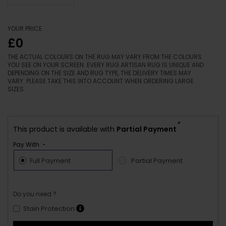
YOUR PRICE
£0
THE ACTUAL COLOURS ON THE RUG MAY VARY FROM THE COLOURS
YOU SEE ON YOUR SCREEN. EVERY RUG ARTISAN RUG IS UNIQUE AND
DEPENDING ON THE SIZE AND RUG TYPE, THE DELIVERY TIMES MAY
VARY. PLEASE TAKE THIS INTO ACCOUNT WHEN ORDERING LARGE
SIZES.
*
This product is available with
Partial Payment
Pay With :-
Full Payment
Partial Payment
Do you need ?
Stain Protection