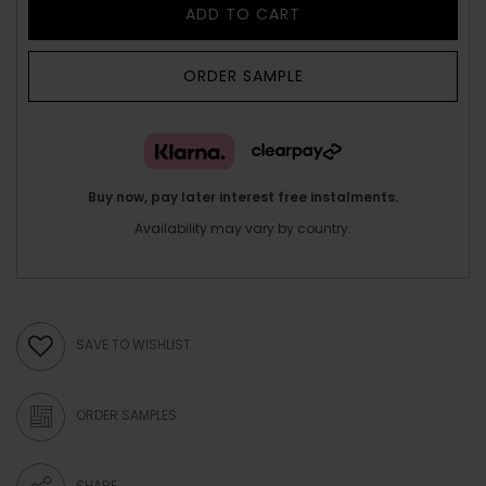
ADD TO CART
ORDER SAMPLE
Buy now, pay later interest free instalments.
Availability may vary by country.
SAVE TO WISHLIST
ORDER SAMPLES
SHARE