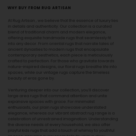
WHY BUY FROM RUG ARTISAN
At Rug Artisan , we believe that the essence of luxury lies
in details and authenticity. Our collection is a curated
blend of traditional charm and modern elegance,
offering exquisite handmade rugs that seamlessly fit
into any decor. From oriental rugs that narrate tales of
ancient dynasties to
modern rugs
that encapsulate
contemporary aesthetics, each piece is meticulously
crafted to perfection. For those who gravitate towards
nature-inspired designs, our
floral rugs
breathe life into
spaces, while our
vintage rugs
capture the timeless
beauty of eras gone by.
Venturing deeper into our collection, you’ll discover
large area rugs that command attention and unite
expansive spaces with grace. For minimalist
enthusiasts, our
plain rugs
showcase understated
elegance, whereas our vibrant
abstract rug
range is a
celebration of unrestrained imagination. Understanding
the diverse needs of every household, we also offer
playful
kids rugs
that add a touch of whimsy to youthful