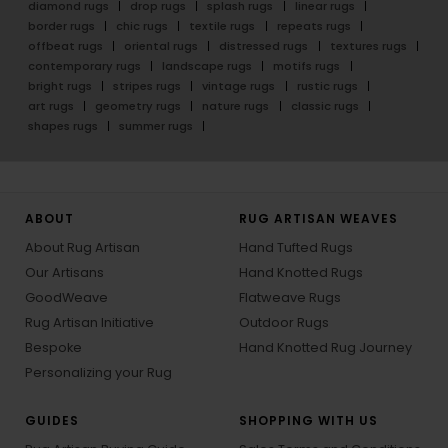
diamond rugs
drop rugs
splash rugs
linear rugs
border rugs
chic rugs
textile rugs
repeats rugs
offbeat rugs
oriental rugs
distressed rugs
textures rugs
contemporary rugs
landscape rugs
motifs rugs
bright rugs
stripes rugs
vintage rugs
rustic rugs
art rugs
geometry rugs
nature rugs
classic rugs
shapes rugs
summer rugs
ABOUT
RUG ARTISAN WEAVES
About Rug Artisan
Hand Tufted Rugs
Our Artisans
Hand Knotted Rugs
GoodWeave
Flatweave Rugs
Rug Artisan Initiative
Outdoor Rugs
Bespoke
Hand Knotted Rug Journey
Personalizing your Rug
GUIDES
SHOPPING WITH US