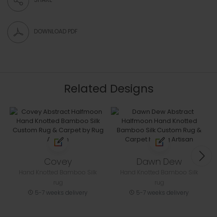
DOWNLOAD PDF
Related Designs
Covey
Dawn Dew
Hand Knotted Bamboo Silk
Hand Knotted Bamboo Silk
rug
rug
5-7 weeks delivery
5-7 weeks delivery