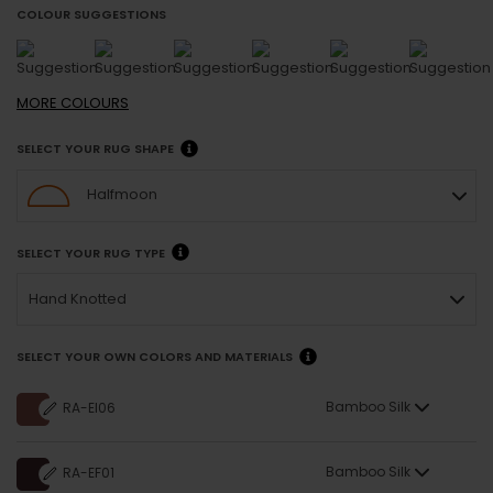
COLOUR SUGGESTIONS
MORE
COLOURS
SELECT YOUR RUG SHAPE
Halfmoon
SELECT YOUR RUG TYPE
Hand Knotted
SELECT YOUR OWN COLORS AND MATERIALS
Bamboo Silk
RA-EI06
Bamboo Silk
RA-EF01