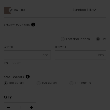
Bamboo Silk
RA-EI10
SPECIFY YOUR SIZE
Feet and inches
CM
WIDTH
LENGTH
cm
cm
1m = 100cm
KNOT DENSITY
100 KNOTS
150 KNOTS
200 KNOTS
QTY
–
+