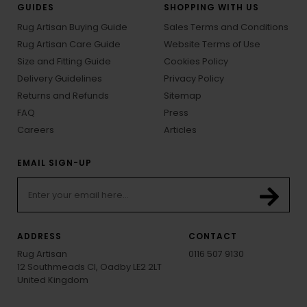
GUIDES
SHOPPING WITH US
Rug Artisan Buying Guide
Sales Terms and Conditions
Rug Artisan Care Guide
Website Terms of Use
Size and Fitting Guide
Cookies Policy
Delivery Guidelines
Privacy Policy
Returns and Refunds
Sitemap
FAQ
Press
Careers
Articles
EMAIL SIGN-UP
ADDRESS
CONTACT
Rug Artisan
0116 507 9130
12 Southmeads Cl, Oadby LE2 2LT
United Kingdom