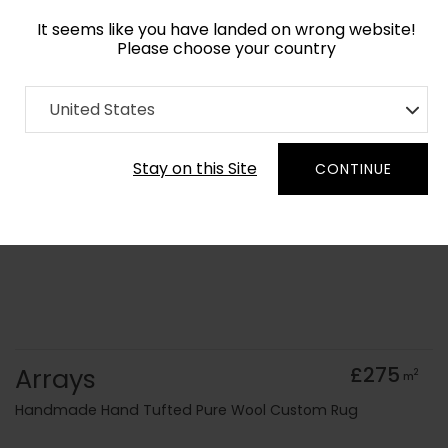
It seems like you have landed on wrong website!
Please choose your country
Home
Collection
old Kids
United States
Order Yarn Colour Samples
Stay on this Site
CONTINUE
Arrays
£275
2
m
Handmade Hand Tufted Pure Wool Custom Rug