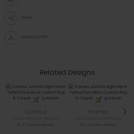
SHARE
DOWNLOAD PDF
Related Designs
Contour
Frames
Hand Tufted Pure Wool rug
Hand Tufted Pure Wool rug
2-3 weeks delivery
2-3 weeks delivery