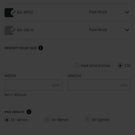
Pure Wool
RA-BP02
Pure Wool
RA-08-N
SPECIFY YOUR SIZE
Feet and inches
CM
WIDTH
LENGTH
cm
cm
1m = 100cm
PILE HEIGHT
12-14mm
14-18mm
18-22mm