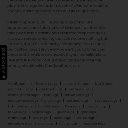
the diverse needs of every household, we also offer
playful
kids rugs
that add a touch of whimsy to youthful
spaces, ensuring every room tells its unique story.
Redefining luxury, our luxurious rugs aren’t just
adornments but statements of style and comfort. We
take pride in the artistry and craftsmanship that goes
into each piece, ensuring that you receive nothing but
the best. If you’re in pursuit of something truly unique,
our custom rugs service empowers you to bring your
▶ VIDEO GUIDE
vision to life, crafted exclusively to your specifications.
Dive into the world of Rug Artisan and embrace the
beauty of authentic, handcrafted luxury.
floral rugs
surface art rugs
minimalist rugs
batik rugs
geometric rugs
abstract rugs
vintage rugs
animal prints rugs
kids rugs
flatweave rugs
monochrome rugs
plain rugs
outdoor rugs
stairway rugs
kids room rugs
hallway rugs
blue rugs
orange rugs
brown rugs
yellow rugs
green rugs
grey rugs
khakhi rugs
pink rugs
violet rugs
cofee rugs
rectangle rugs
oval rugs
runner rugs
capsule rugs