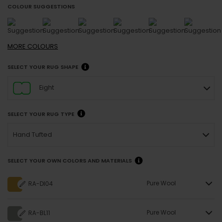
COLOUR SUGGESTIONS
MORE
COLOURS
SELECT YOUR RUG SHAPE
Eight
SELECT YOUR RUG TYPE
Hand Tufted
SELECT YOUR OWN COLORS AND MATERIALS
Pure Wool
RA-DI04
Pure Wool
RA-BL11