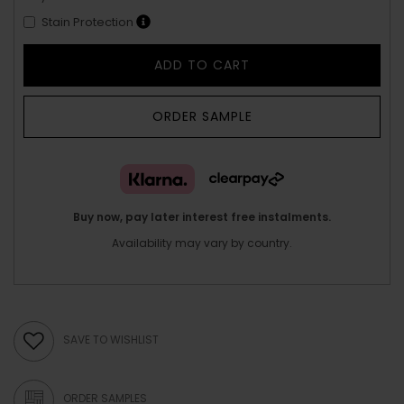
Stain Protection
ADD TO CART
ORDER SAMPLE
Buy now, pay later interest free instalments.
Availability may vary by country.
SAVE TO WISHLIST
ORDER SAMPLES