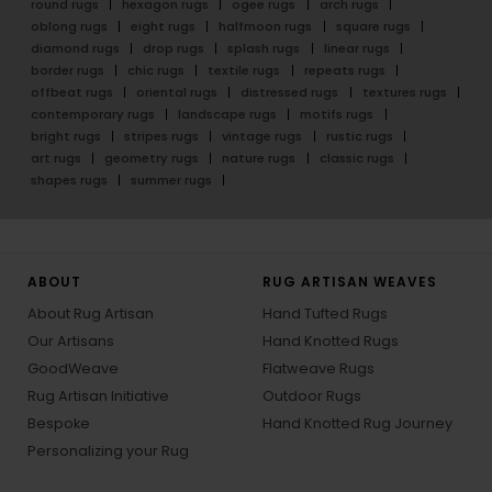
round rugs
hexagon rugs
ogee rugs
arch rugs
oblong rugs
eight rugs
halfmoon rugs
square rugs
diamond rugs
drop rugs
splash rugs
linear rugs
border rugs
chic rugs
textile rugs
repeats rugs
offbeat rugs
oriental rugs
distressed rugs
textures rugs
contemporary rugs
landscape rugs
motifs rugs
bright rugs
stripes rugs
vintage rugs
rustic rugs
art rugs
geometry rugs
nature rugs
classic rugs
shapes rugs
summer rugs
ABOUT
RUG ARTISAN WEAVES
About Rug Artisan
Hand Tufted Rugs
Our Artisans
Hand Knotted Rugs
GoodWeave
Flatweave Rugs
Rug Artisan Initiative
Outdoor Rugs
Bespoke
Hand Knotted Rug Journey
Personalizing your Rug