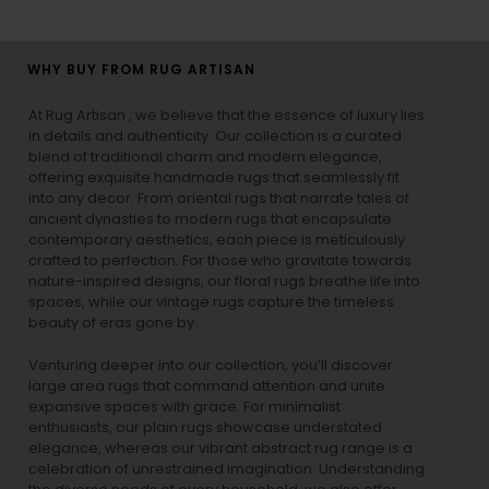
WHY BUY FROM RUG ARTISAN
At Rug Artisan , we believe that the essence of luxury lies
in details and authenticity. Our collection is a curated
blend of traditional charm and modern elegance,
offering exquisite handmade rugs that seamlessly fit
into any decor. From oriental rugs that narrate tales of
ancient dynasties to
modern rugs
that encapsulate
contemporary aesthetics, each piece is meticulously
crafted to perfection. For those who gravitate towards
nature-inspired designs, our
floral rugs
breathe life into
spaces, while our
vintage rugs
capture the timeless
beauty of eras gone by.
Venturing deeper into our collection, you’ll discover
large area rugs that command attention and unite
expansive spaces with grace. For minimalist
enthusiasts, our
plain rugs
showcase understated
elegance, whereas our vibrant
abstract rug
range is a
celebration of unrestrained imagination. Understanding