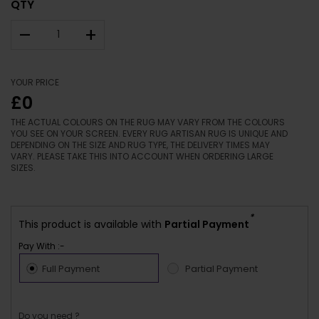
QTY
–
+
YOUR PRICE
£0
THE ACTUAL COLOURS ON THE RUG MAY VARY FROM THE COLOURS
YOU SEE ON YOUR SCREEN. EVERY RUG ARTISAN RUG IS UNIQUE AND
DEPENDING ON THE SIZE AND RUG TYPE, THE DELIVERY TIMES MAY
VARY. PLEASE TAKE THIS INTO ACCOUNT WHEN ORDERING LARGE
SIZES.
*
This product is available with
Partial Payment
Pay With :-
Full Payment
Partial Payment
Do you need ?