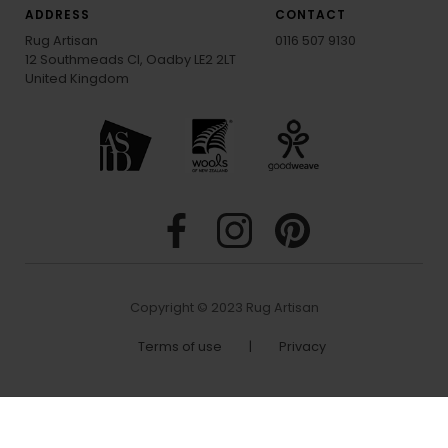
ADDRESS
CONTACT
Rug Artisan
0116 507 9130
12 Southmeads Cl, Oadby LE2 2LT
United Kingdom
Copyright © 2023 Rug Artisan
Terms of use
|
Privacy