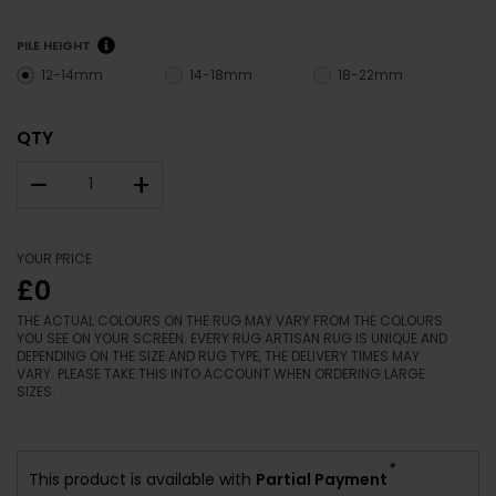
PILE HEIGHT
12-14mm
14-18mm
18-22mm
QTY
–
+
YOUR PRICE
£0
THE ACTUAL COLOURS ON THE RUG MAY VARY FROM THE COLOURS
YOU SEE ON YOUR SCREEN. EVERY RUG ARTISAN RUG IS UNIQUE AND
DEPENDING ON THE SIZE AND RUG TYPE, THE DELIVERY TIMES MAY
VARY. PLEASE TAKE THIS INTO ACCOUNT WHEN ORDERING LARGE
SIZES.
*
This product is available with
Partial Payment