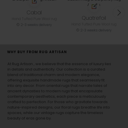
Cabal
Quatrefoil
Hand Tufted Pure Wool rug
Hand Tufted Pure Wool rug
2-3 weeks delivery
2-3 weeks delivery
WHY BUY FROM RUG ARTISAN
At Rug Artisan , we believe that the essence of luxury lies
in details and authenticity. Our collection is a curated
blend of traditional charm and modern elegance,
offering exquisite handmade rugs that seamlessly fit
into any decor. From oriental rugs that narrate tales of
ancient dynasties to
modern rugs
that encapsulate
contemporary aesthetics, each piece is meticulously
crafted to perfection. For those who gravitate towards
nature-inspired designs, our
floral rugs
breathe life into
spaces, while our
vintage rugs
capture the timeless
beauty of eras gone by.