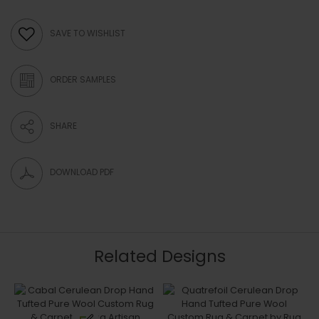
SAVE TO WISHLIST
ORDER SAMPLES
SHARE
DOWNLOAD PDF
Related Designs