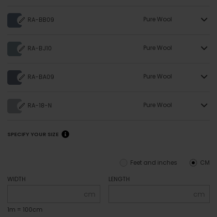
Pure Wool
RA-BB09
Pure Wool
RA-BJ10
Pure Wool
RA-BA09
Pure Wool
RA-18-N
SPECIFY YOUR SIZE
Feet and inches
CM
WIDTH
LENGTH
cm
cm
1m = 100cm