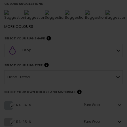
COLOUR SUGGESTIONS
MORE
COLOURS
SELECT YOUR RUG SHAPE
Drop
SELECT YOUR RUG TYPE
Hand Tufted
SELECT YOUR OWN COLORS AND MATERIALS
Pure Wool
RA-34-N
Pure Wool
RA-35-N