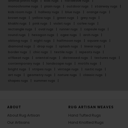
animal prints rugs
kids rugs
flatweave rugs
monochrome rugs
plain rugs
outdoor rugs
stairway rugs
kids room rugs
hallway rugs
blue rugs
orange rugs
brown rugs
yellow rugs
green rugs
grey rugs
khakhi rugs
pink rugs
violet rugs
cofee rugs
rectangle rugs
oval rugs
runner rugs
capsule rugs
round rugs
hexagon rugs
ogee rugs
arch rugs
oblong rugs
eight rugs
halfmoon rugs
square rugs
diamond rugs
drop rugs
splash rugs
linear rugs
border rugs
chic rugs
textile rugs
repeats rugs
offbeat rugs
oriental rugs
distressed rugs
textures rugs
contemporary rugs
landscape rugs
motifs rugs
bright rugs
stripes rugs
vintage rugs
rustic rugs
art rugs
geometry rugs
nature rugs
classic rugs
shapes rugs
summer rugs
ABOUT
RUG ARTISAN WEAVES
About Rug Artisan
Hand Tufted Rugs
Our Artisans
Hand Knotted Rugs