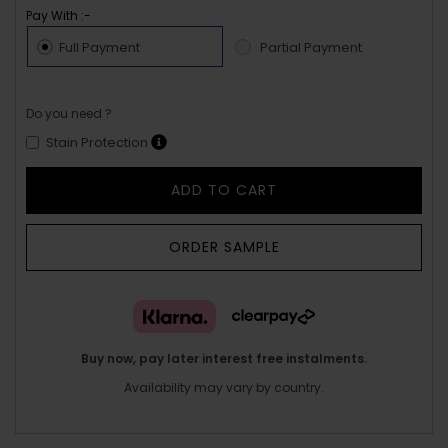
Pay With :-
Full Payment
Partial Payment
Do you need ?
Stain Protection
ADD TO CART
ORDER SAMPLE
Buy now, pay later interest free instalments.
Availability may vary by country.