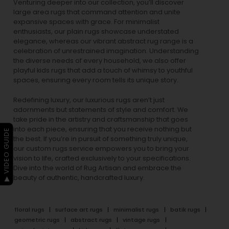
Venturing deeper into our collection, you’ll discover
large area rugs that command attention and unite
expansive spaces with grace. For minimalist
enthusiasts, our
plain rugs
showcase understated
elegance, whereas our vibrant
abstract rug
range is a
celebration of unrestrained imagination. Understanding
the diverse needs of every household, we also offer
playful
kids rugs
that add a touch of whimsy to youthful
spaces, ensuring every room tells its unique story.
Redefining luxury, our luxurious rugs aren’t just
adornments but statements of style and comfort. We
take pride in the artistry and craftsmanship that goes
into each piece, ensuring that you receive nothing but
▶ VIDEO GUIDE
the best. If you’re in pursuit of something truly unique,
our custom rugs service empowers you to bring your
vision to life, crafted exclusively to your specifications.
Dive into the world of Rug Artisan and embrace the
beauty of authentic, handcrafted luxury.
floral rugs
surface art rugs
minimalist rugs
batik rugs
geometric rugs
abstract rugs
vintage rugs