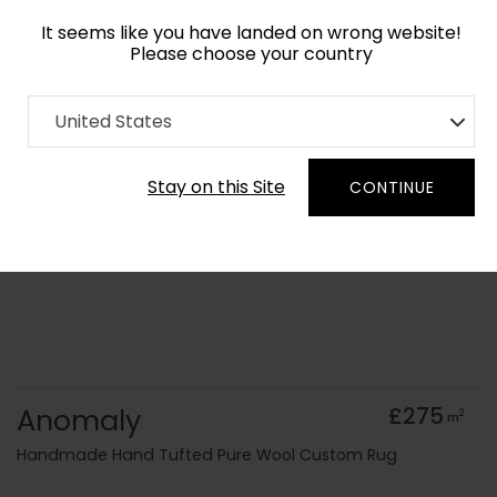
It seems like you have landed on wrong website!
Please choose your country
Home
Collection
Cerulean
United States
Order Yarn Colour Samples
Stay on this Site
CONTINUE
Anomaly
£275
2
m
Handmade Hand Tufted Pure Wool Custom Rug