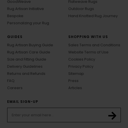
GoodWeave
Flatweave Rugs
Rug Artisan Initiative
Outdoor Rugs
Bespoke
Hand Knotted Rug Journey
Personalizing your Rug
GUIDES
SHOPPING WITH US
Rug Artisan Buying Guide
Sales Terms and Conditions
Rug Artisan Care Guide
Website Terms of Use
Size and Fitting Guide
Cookies Policy
Delivery Guidelines
Privacy Policy
Returns and Refunds
Sitemap
FAQ
Press
Careers
Articles
EMAIL SIGN-UP