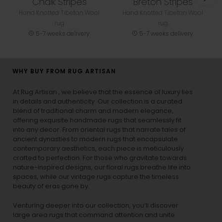
Chalk Stripes
Breton Stripes
Hand Knotted Tibetan Wool
Hand Knotted Tibetan Wool
rug
rug
5-7 weeks delivery
5-7 weeks delivery
WHY BUY FROM RUG ARTISAN
At Rug Artisan , we believe that the essence of luxury lies
in details and authenticity. Our collection is a curated
blend of traditional charm and modern elegance,
offering exquisite handmade rugs that seamlessly fit
into any decor. From oriental rugs that narrate tales of
ancient dynasties to
modern rugs
that encapsulate
contemporary aesthetics, each piece is meticulously
crafted to perfection. For those who gravitate towards
nature-inspired designs, our
floral rugs
breathe life into
spaces, while our
vintage rugs
capture the timeless
beauty of eras gone by.
Venturing deeper into our collection, you’ll discover
large area rugs that command attention and unite