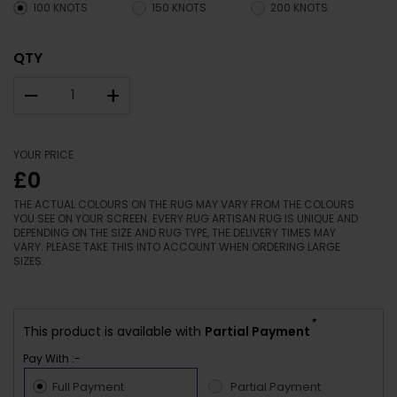
100 KNOTS
150 KNOTS
200 KNOTS
QTY
–
+
YOUR PRICE
£0
THE ACTUAL COLOURS ON THE RUG MAY VARY FROM THE COLOURS
YOU SEE ON YOUR SCREEN. EVERY RUG ARTISAN RUG IS UNIQUE AND
DEPENDING ON THE SIZE AND RUG TYPE, THE DELIVERY TIMES MAY
VARY. PLEASE TAKE THIS INTO ACCOUNT WHEN ORDERING LARGE
SIZES.
*
This product is available with
Partial Payment
Pay With :-
Full Payment
Partial Payment