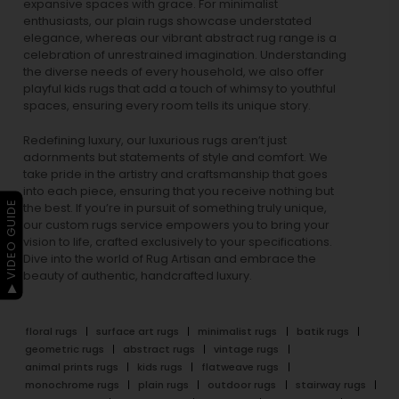
expansive spaces with grace. For minimalist
enthusiasts, our
plain rugs
showcase understated
elegance, whereas our vibrant
abstract rug
range is a
celebration of unrestrained imagination. Understanding
the diverse needs of every household, we also offer
playful
kids rugs
that add a touch of whimsy to youthful
spaces, ensuring every room tells its unique story.
Redefining luxury, our luxurious rugs aren’t just
adornments but statements of style and comfort. We
take pride in the artistry and craftsmanship that goes
into each piece, ensuring that you receive nothing but
▶ VIDEO GUIDE
the best. If you’re in pursuit of something truly unique,
our custom rugs service empowers you to bring your
vision to life, crafted exclusively to your specifications.
Dive into the world of Rug Artisan and embrace the
beauty of authentic, handcrafted luxury.
floral rugs
surface art rugs
minimalist rugs
batik rugs
geometric rugs
abstract rugs
vintage rugs
animal prints rugs
kids rugs
flatweave rugs
monochrome rugs
plain rugs
outdoor rugs
stairway rugs