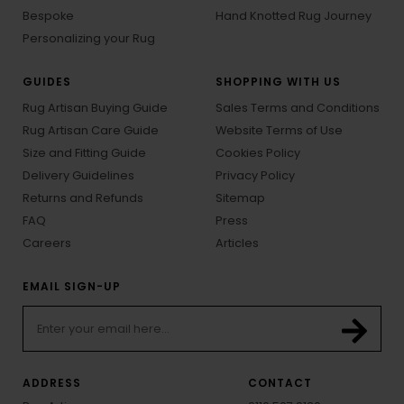
Bespoke
Hand Knotted Rug Journey
Personalizing your Rug
GUIDES
SHOPPING WITH US
Rug Artisan Buying Guide
Sales Terms and Conditions
Rug Artisan Care Guide
Website Terms of Use
Size and Fitting Guide
Cookies Policy
Delivery Guidelines
Privacy Policy
Returns and Refunds
Sitemap
FAQ
Press
Careers
Articles
EMAIL SIGN-UP
ADDRESS
CONTACT