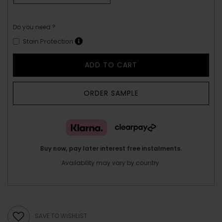
Do you need ?
Stain Protection
ADD TO CART
ORDER SAMPLE
Buy now, pay later interest free instalments.
Availability may vary by country.
SAVE TO WISHLIST