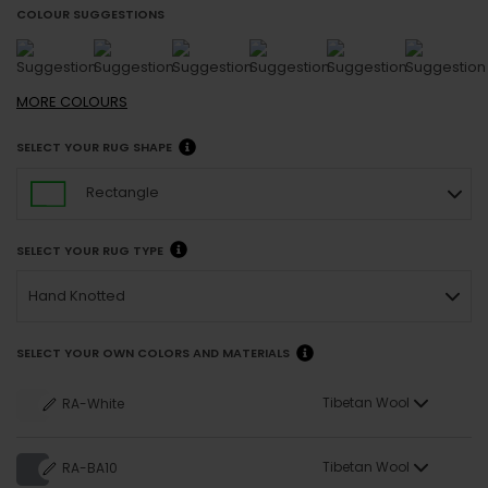
COLOUR SUGGESTIONS
MORE
COLOURS
SELECT YOUR RUG SHAPE
Rectangle
SELECT YOUR RUG TYPE
Hand Knotted
SELECT YOUR OWN COLORS AND MATERIALS
Tibetan Wool
RA-White
Tibetan Wool
RA-BA10