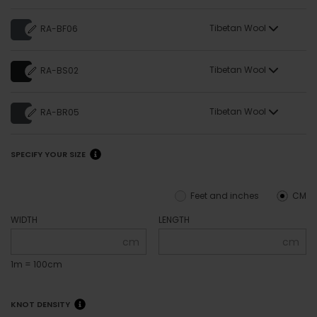
Tibetan Wool
RA-BF06
Tibetan Wool
RA-BS02
Tibetan Wool
RA-BR05
SPECIFY YOUR SIZE
Feet and inches
CM
WIDTH
LENGTH
cm
cm
1m = 100cm
KNOT DENSITY