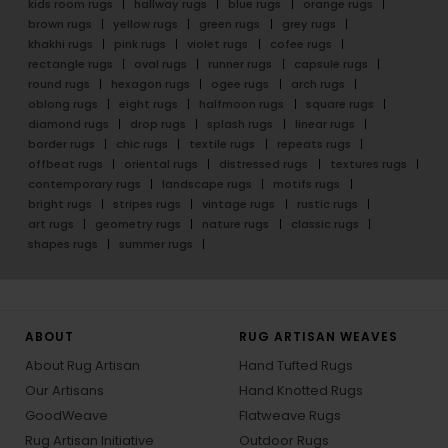
kids room rugs
hallway rugs
blue rugs
orange rugs
brown rugs
yellow rugs
green rugs
grey rugs
khakhi rugs
pink rugs
violet rugs
cofee rugs
rectangle rugs
oval rugs
runner rugs
capsule rugs
round rugs
hexagon rugs
ogee rugs
arch rugs
oblong rugs
eight rugs
halfmoon rugs
square rugs
diamond rugs
drop rugs
splash rugs
linear rugs
border rugs
chic rugs
textile rugs
repeats rugs
offbeat rugs
oriental rugs
distressed rugs
textures rugs
contemporary rugs
landscape rugs
motifs rugs
bright rugs
stripes rugs
vintage rugs
rustic rugs
art rugs
geometry rugs
nature rugs
classic rugs
shapes rugs
summer rugs
ABOUT
RUG ARTISAN WEAVES
About Rug Artisan
Hand Tufted Rugs
Our Artisans
Hand Knotted Rugs
GoodWeave
Flatweave Rugs
Rug Artisan Initiative
Outdoor Rugs