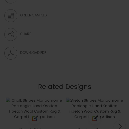
ORDER SAMPLES
SHARE
DOWNLOAD PDF
Related Designs