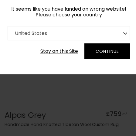
It seems like you have landed on wrong website!
Please choose your country
Home
Collection
Monochrome
United States
Order Yarn Colour Samples
Stay on this Site
CONTINUE
Alpas Grey
£759
2
m
Handmade Hand Knotted Tibetan Wool Custom Rug