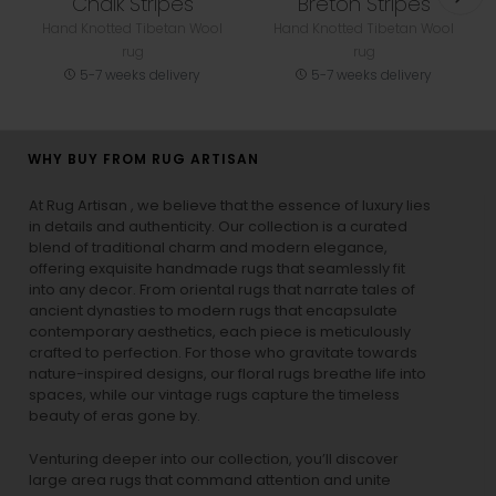
Chalk Stripes
Breton Stripes
Hand Knotted Tibetan Wool
Hand Knotted Tibetan Wool
rug
rug
5-7 weeks delivery
5-7 weeks delivery
WHY BUY FROM RUG ARTISAN
At Rug Artisan , we believe that the essence of luxury lies
in details and authenticity. Our collection is a curated
blend of traditional charm and modern elegance,
offering exquisite handmade rugs that seamlessly fit
into any decor. From oriental rugs that narrate tales of
ancient dynasties to
modern rugs
that encapsulate
contemporary aesthetics, each piece is meticulously
crafted to perfection. For those who gravitate towards
nature-inspired designs, our
floral rugs
breathe life into
spaces, while our
vintage rugs
capture the timeless
beauty of eras gone by.
Venturing deeper into our collection, you’ll discover
large area rugs that command attention and unite