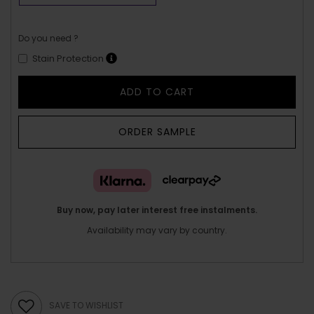
Do you need ?
Stain Protection
ADD TO CART
ORDER SAMPLE
Buy now, pay later interest free instalments.
Availability may vary by country.
SAVE TO WISHLIST