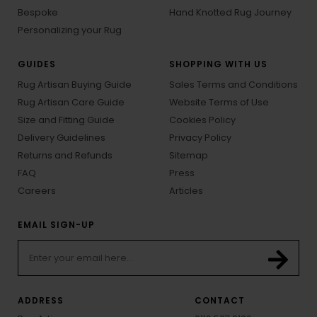
Bespoke
Hand Knotted Rug Journey
Personalizing your Rug
GUIDES
SHOPPING WITH US
Rug Artisan Buying Guide
Sales Terms and Conditions
Rug Artisan Care Guide
Website Terms of Use
Size and Fitting Guide
Cookies Policy
Delivery Guidelines
Privacy Policy
Returns and Refunds
Sitemap
FAQ
Press
Careers
Articles
EMAIL SIGN-UP
ADDRESS
CONTACT