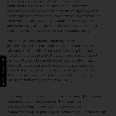
expansive spaces with grace. For minimalist
enthusiasts, our
plain rugs
showcase understated
elegance, whereas our vibrant
abstract rug
range is a
celebration of unrestrained imagination. Understanding
the diverse needs of every household, we also offer
playful
kids rugs
that add a touch of whimsy to youthful
spaces, ensuring every room tells its unique story.
Redefining luxury, our luxurious rugs aren’t just
adornments but statements of style and comfort. We
take pride in the artistry and craftsmanship that goes
into each piece, ensuring that you receive nothing but
▶ VIDEO GUIDE
the best. If you’re in pursuit of something truly unique,
our custom rugs service empowers you to bring your
vision to life, crafted exclusively to your specifications.
Dive into the world of Rug Artisan and embrace the
beauty of authentic, handcrafted luxury.
floral rugs
surface art rugs
minimalist rugs
batik rugs
geometric rugs
abstract rugs
vintage rugs
animal prints rugs
kids rugs
flatweave rugs
monochrome rugs
plain rugs
outdoor rugs
stairway rugs