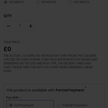
100 KNOTS
150 KNOTS
200 KNOTS
QTY
–
+
YOUR PRICE
£0
THE ACTUAL COLOURS ON THE RUG MAY VARY FROM THE COLOURS
YOU SEE ON YOUR SCREEN. EVERY RUG ARTISAN RUG IS UNIQUE AND
DEPENDING ON THE SIZE AND RUG TYPE, THE DELIVERY TIMES MAY
VARY. PLEASE TAKE THIS INTO ACCOUNT WHEN ORDERING LARGE
SIZES.
*
This product is available with
Partial Payment
Pay With :-
Full Payment
Partial Payment