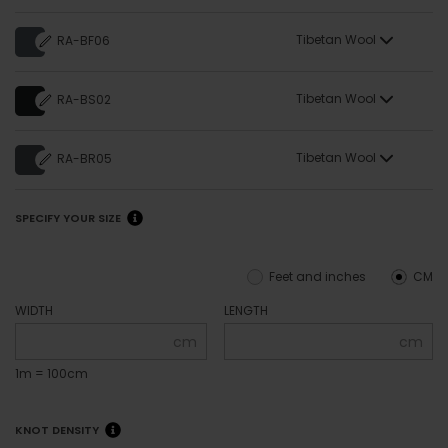
Tibetan Wool
RA-BF06
Tibetan Wool
RA-BS02
Tibetan Wool
RA-BR05
SPECIFY YOUR SIZE
Feet and inches
CM
WIDTH
LENGTH
cm
cm
1m = 100cm
KNOT DENSITY