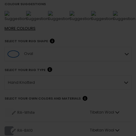
COLOUR SUGGESTIONS
MORE
COLOURS
SELECT YOUR RUG SHAPE
Oval
SELECT YOUR RUG TYPE
Hand Knotted
SELECT YOUR OWN COLORS AND MATERIALS
Tibetan Wool
RA-White
Tibetan Wool
RA-BA10