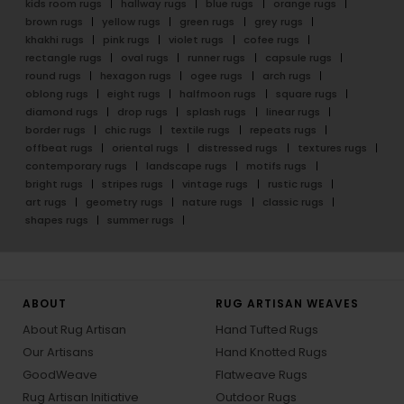
kids room rugs
hallway rugs
blue rugs
orange rugs
brown rugs
yellow rugs
green rugs
grey rugs
khakhi rugs
pink rugs
violet rugs
cofee rugs
rectangle rugs
oval rugs
runner rugs
capsule rugs
round rugs
hexagon rugs
ogee rugs
arch rugs
oblong rugs
eight rugs
halfmoon rugs
square rugs
diamond rugs
drop rugs
splash rugs
linear rugs
border rugs
chic rugs
textile rugs
repeats rugs
offbeat rugs
oriental rugs
distressed rugs
textures rugs
contemporary rugs
landscape rugs
motifs rugs
bright rugs
stripes rugs
vintage rugs
rustic rugs
art rugs
geometry rugs
nature rugs
classic rugs
shapes rugs
summer rugs
ABOUT
RUG ARTISAN WEAVES
About Rug Artisan
Hand Tufted Rugs
Our Artisans
Hand Knotted Rugs
GoodWeave
Flatweave Rugs
Rug Artisan Initiative
Outdoor Rugs