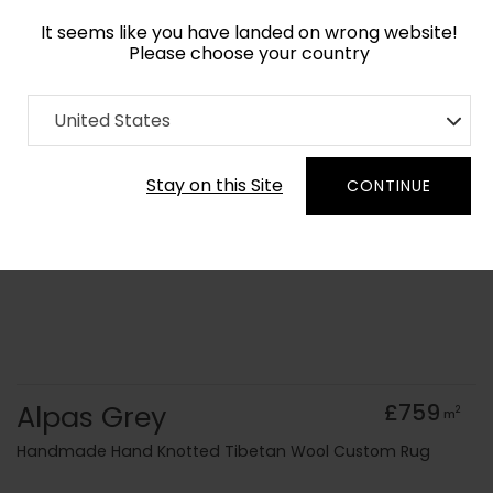
It seems like you have landed on wrong website!
Please choose your country
Home
Collection
Monochrome
United States
Order Yarn Colour Samples
Stay on this Site
CONTINUE
Alpas Grey
£759
2
m
Handmade Hand Knotted Tibetan Wool Custom Rug