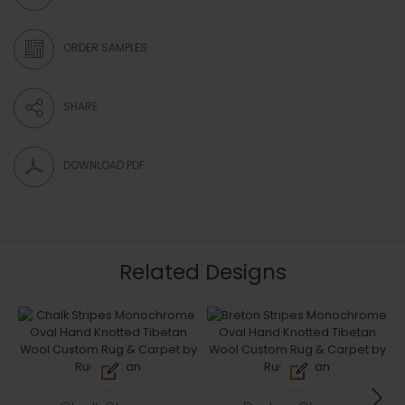
ORDER SAMPLES
SHARE
DOWNLOAD PDF
Related Designs