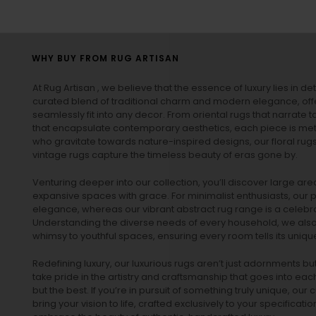
WHY BUY FROM RUG ARTISAN
At Rug Artisan , we believe that the essence of luxury lies in det
curated blend of traditional charm and modern elegance, off
seamlessly fit into any decor. From oriental rugs that narrate t
that encapsulate contemporary aesthetics, each piece is metic
who gravitate towards nature-inspired designs, our
floral rug
vintage rugs
capture the timeless beauty of eras gone by.
Venturing deeper into our collection, you’ll discover large a
expansive spaces with grace. For minimalist enthusiasts, our
p
elegance, whereas our vibrant
abstract rug
range is a celebra
Understanding the diverse needs of every household, we also 
whimsy to youthful spaces, ensuring every room tells its unique
Redefining luxury, our luxurious rugs aren’t just adornments b
take pride in the artistry and craftsmanship that goes into eac
but the best. If you’re in pursuit of something truly unique, o
bring your vision to life, crafted exclusively to your specificati