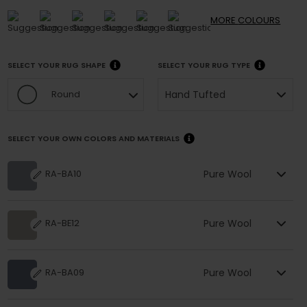
MORE
COLOURS
SELECT YOUR RUG SHAPE
SELECT YOUR RUG TYPE
Hand Tufted
Round
SELECT YOUR OWN COLORS AND MATERIALS
Pure Wool
RA-BA10
Pure Wool
RA-BE12
Pure Wool
RA-BA09