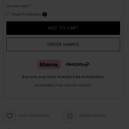
Do you need ?
Stain Protection
ADD TO CART
ORDER SAMPLE
Buy now, pay later interest free instalments.
Availability may vary by country.
SAVE TO WISHLIST
ORDER SAMPLES