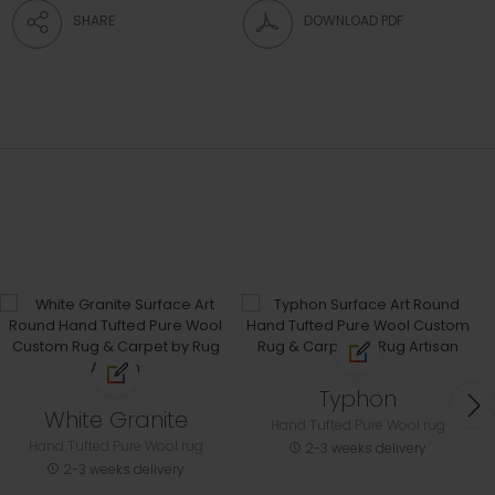
SHARE
DOWNLOAD PDF
Typhon
White Granite
Hand Tufted Pure Wool rug
Hand Tufted Pure Wool rug
2-3 weeks delivery
2-3 weeks delivery