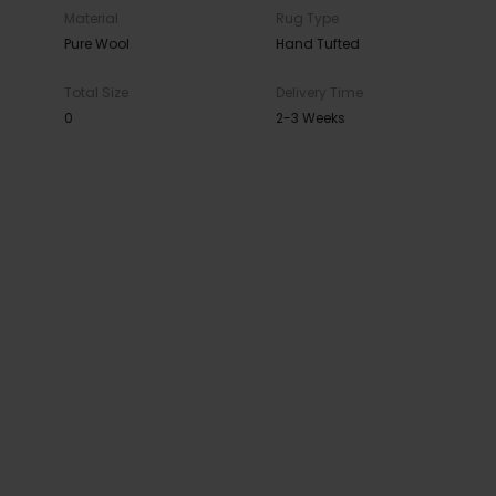
Material
Rug Type
Pure Wool
Hand Tufted
Total Size
Delivery Time
0
2-3 Weeks