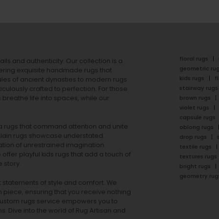
floral rugs
ails and authenticity. Our collection is a
geometric ru
ering exquisite handmade rugs that
kids rugs
f
ales of ancient dynasties to
modern rugs
stairway rugs
ulously crafted to perfection. For those
s
breathe life into spaces, while our
brown rugs
violet rugs
capsule rugs
rea rugs that command attention and unite
oblong rugs
lain rugs
showcase understated
drop rugs
tion of unrestrained imagination.
textile rugs
offer playful
kids rugs
that add a touch of
textures rugs
 story.
bright rugs
geometry rug
ut statements of style and comfort. We
h piece, ensuring that you receive nothing
ur custom rugs service empowers you to
ons. Dive into the world of Rug Artisan and