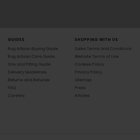
GUIDES
SHOPPING WITH US
Rug Artisan Buying Guide
Sales Terms and Conditions
Rug Artisan Care Guide
Website Terms of Use
Size and Fitting Guide
Cookies Policy
Delivery Guidelines
Privacy Policy
Returns and Refunds
Sitemap
FAQ
Press
Careers
Articles