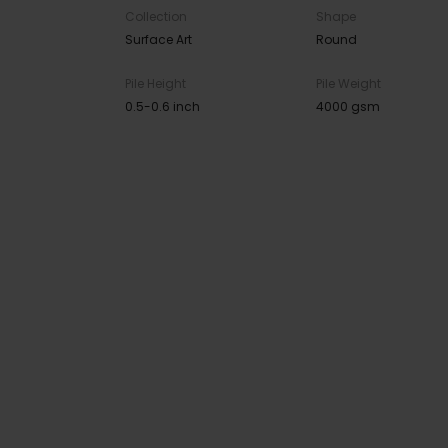
Collection
Shape
Surface Art
Round
Pile Height
Pile Weight
0.5-0.6 inch
4000 gsm