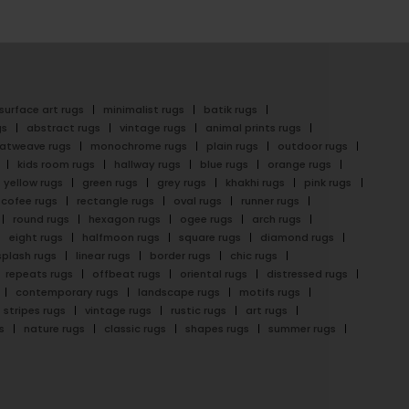
surface art rugs
minimalist rugs
batik rugs
gs
abstract rugs
vintage rugs
animal prints rugs
latweave rugs
monochrome rugs
plain rugs
outdoor rugs
kids room rugs
hallway rugs
blue rugs
orange rugs
yellow rugs
green rugs
grey rugs
khakhi rugs
pink rugs
cofee rugs
rectangle rugs
oval rugs
runner rugs
round rugs
hexagon rugs
ogee rugs
arch rugs
eight rugs
halfmoon rugs
square rugs
diamond rugs
splash rugs
linear rugs
border rugs
chic rugs
repeats rugs
offbeat rugs
oriental rugs
distressed rugs
contemporary rugs
landscape rugs
motifs rugs
stripes rugs
vintage rugs
rustic rugs
art rugs
s
nature rugs
classic rugs
shapes rugs
summer rugs