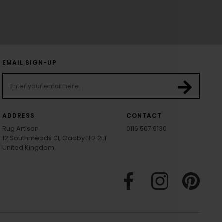
EMAIL SIGN-UP
ADDRESS
CONTACT
Rug Artisan
0116 507 9130
12 Southmeads Cl, Oadby LE2 2LT
United Kingdom