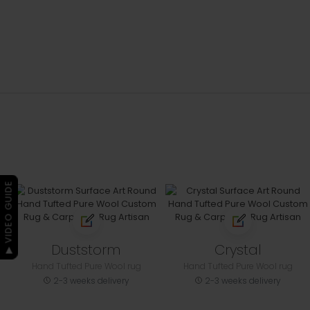
▶ VIDEO GUIDE
Duststorm
Crystal
Hand Tufted Pure Wool rug
Hand Tufted Pure Wool rug
2-3 weeks delivery
2-3 weeks delivery