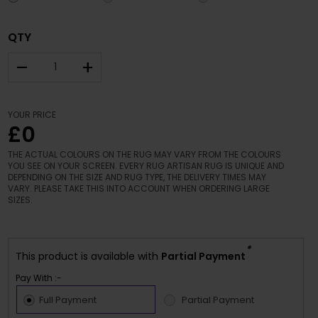
QTY
–
+
YOUR PRICE
£0
THE ACTUAL COLOURS ON THE RUG MAY VARY FROM THE COLOURS
YOU SEE ON YOUR SCREEN. EVERY RUG ARTISAN RUG IS UNIQUE AND
DEPENDING ON THE SIZE AND RUG TYPE, THE DELIVERY TIMES MAY
VARY. PLEASE TAKE THIS INTO ACCOUNT WHEN ORDERING LARGE
SIZES.
*
This product is available with
Partial Payment
Pay With :-
Full Payment
Partial Payment