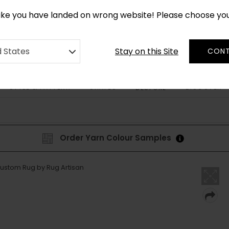
*
CUSTOM MADE RUGS IN 2-3 WEEKS
like you have landed on wrong website! Please choose yo
Stay on this Site
d States
CONT
STYLE & PATTERN
SHAPES
DISCOVER
BESPOKE
Order Yarn Colour Samples