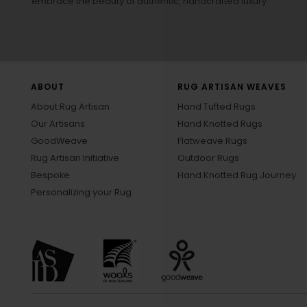
embrace the beauty of authentic, handcrafted luxury.
ABOUT
RUG ARTISAN WEAVES
About Rug Artisan
Hand Tufted Rugs
Our Artisans
Hand Knotted Rugs
GoodWeave
Flatweave Rugs
Rug Artisan Initiative
Outdoor Rugs
Bespoke
Hand Knotted Rug Journey
Personalizing your Rug