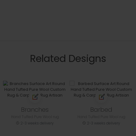
Related Designs
Branches
Barbed
Hand Tufted Pure Wool rug
Hand Tufted Pure Wool rug
2-3 weeks delivery
2-3 weeks delivery