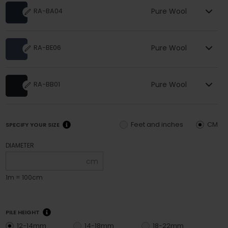
Pure Wool
RA-BA04
Pure Wool
RA-BE06
Pure Wool
RA-BB01
Feet and inches
CM
SPECIFY YOUR SIZE
DIAMETER
cm
1m = 100cm
PILE HEIGHT
12-14mm
14-18mm
18-22mm