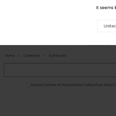
It seems 
0116 507 9130
Contact
About
RUG
ARTISAN
Press
Unite
COLLECTION
Home
Collection
Surface Art