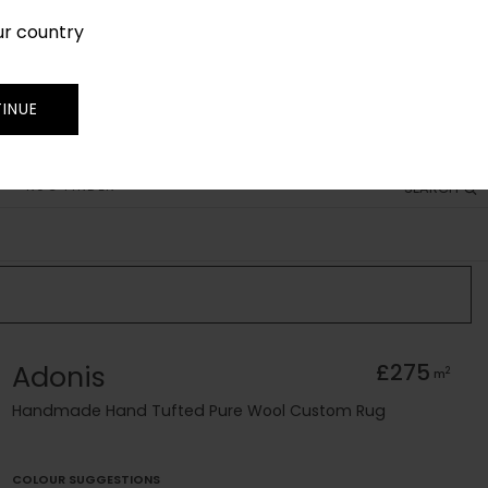
ur country
SIGN IN
JOIN
TRADE
INUE
RUG FINDER
SEARCH
Adonis
£275
2
m
Handmade Hand Tufted Pure Wool Custom Rug
COLOUR SUGGESTIONS