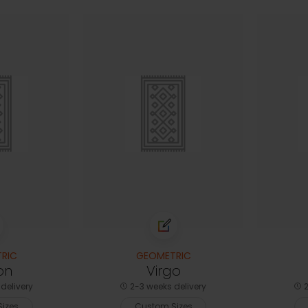
RIC
GEOMETRIC
on
Virgo
delivery
2-3 weeks delivery
2
izes
Custom Sizes