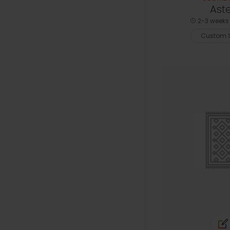
Aste
2-3 weeks 
Custom S