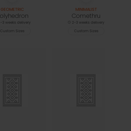
GEOMETRIC
MINIMALIST
olyhedron
Comethru
-3 weeks delivery
2-3 weeks delivery
Custom Sizes
Custom Sizes