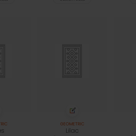
RIC
GEOMETRIC
es
Lilac