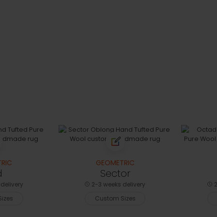
RIC
GEOMETRIC
d
Sector
delivery
2-3 weeks delivery
2
izes
Custom Sizes