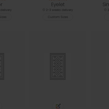
r
Eyelet
Si
delivery
2-3 weeks delivery
2
izes
Custom Sizes