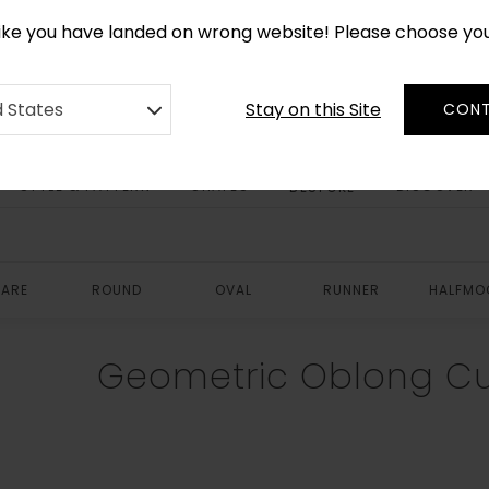
*
CUSTOM MADE RUGS IN 2-3 WEEKS
like you have landed on wrong website! Please choose yo
Stay on this Site
d States
CONT
STYLE & PATTERN
SHAPES
DISCOVER
BESPOKE
ARE
ROUND
OVAL
RUNNER
HALFMO
Geometric Oblong C