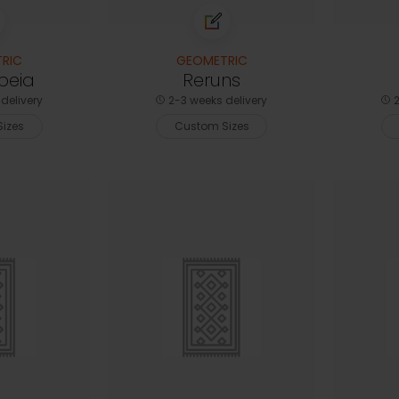
RIC
GEOMETRIC
peia
Reruns
delivery
2-3 weeks delivery
2
izes
Custom Sizes