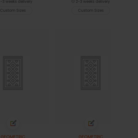
-3 weeks delivery
2-3 weeks delivery
Custom Sizes
Custom Sizes
GEOMETRIC
GEOMETRIC