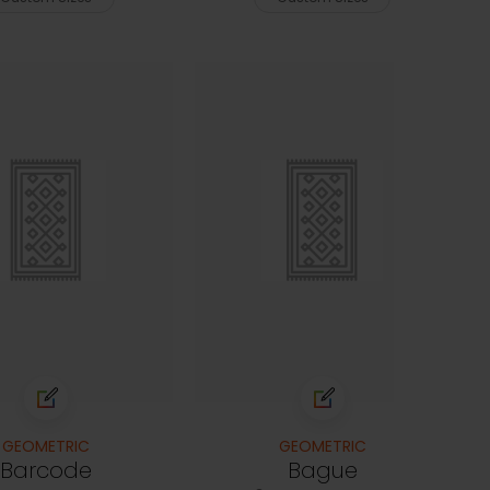
GEOMETRIC
GEOMETRIC
Barcode
Bague