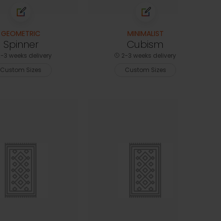
GEOMETRIC
MINIMALIST
Spinner
Cubism
-3 weeks delivery
2-3 weeks delivery
Custom Sizes
Custom Sizes