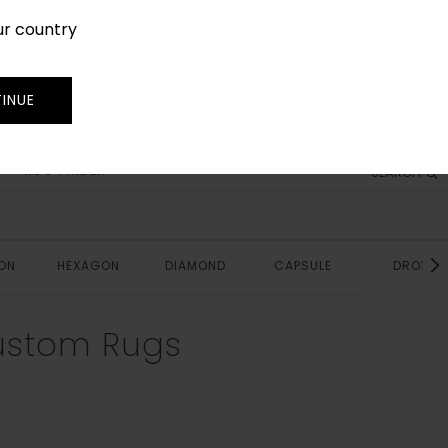
ur country
SIGN IN
JOIN
TRADE
INUE
RUG FINDER
SEARCH
ON
HEXAGON
DIAMOND
CAPSULE
DROP
ustom Rugs