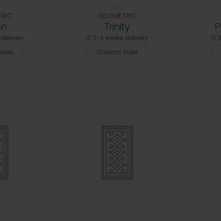
RIC
GEOMETRIC
on
Trinity
P
delivery
2-3 weeks delivery
2
izes
Custom Sizes