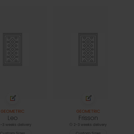
GEOMETRIC
GEOMETRIC
Leo
Frisson
-3 weeks delivery
2-3 weeks delivery
Custom Sizes
Custom Sizes