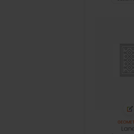
GEOMET
Lan