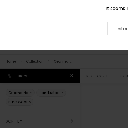
It seems 
0116 507 9130
Contact
About
RUG
ARTISAN
Press
Unite
COLLECTION
Home
Collection
Geometric
Filters
RECTANGLE
SQU
×
×
Geometric
Handtufted
×
Pure Wool
SORT BY