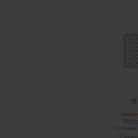
GEOMET
Blaz
2-3 weeks 
Custom S