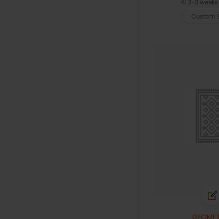
2-3 weeks 
Custom S
GEOMET