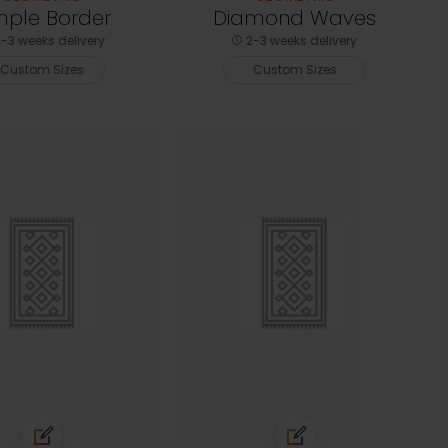
mple Border
Diamond Waves
-3 weeks delivery
2-3 weeks delivery
Custom Sizes
Custom Sizes