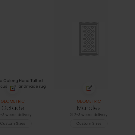
GEOMETRIC
GEOMETRIC
Octade
Marbles
-3 weeks delivery
2-3 weeks delivery
Custom Sizes
Custom Sizes