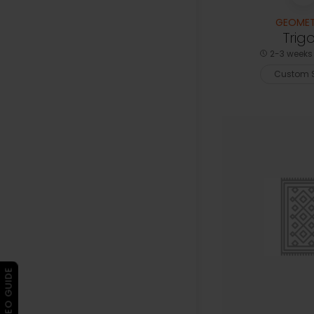
GEOMET
Trig
2-3 weeks 
Custom S
▶ VIDEO GUIDE