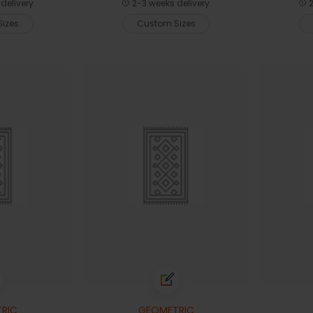
delivery
2-3 weeks delivery
2
izes
Custom Sizes
RIC
GEOMETRIC