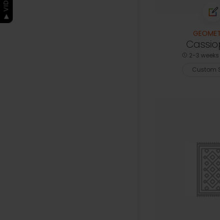
GEOMET
Cassio
2-3 weeks 
Custom S