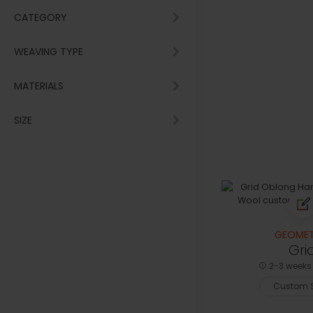
CATEGORY
WEAVING TYPE
MATERIALS
SIZE
GEOMET
Gri
2-3 weeks 
Custom S