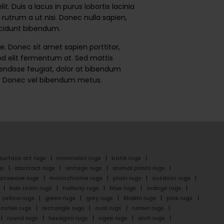
 Duis a lacus in purus lobortis lacinia
rutrum a ut nisi. Donec nulla sapien,
incidunt bibendum.
. Donec sit amet sapien porttitor,
smod elit fermentum at. Sed mattis
spendisse feugiat, dolor at bibendum
dum. Donec vel bibendum metus.
surface art rugs
minimalist rugs
batik rugs
gs
abstract rugs
vintage rugs
animal prints rugs
latweave rugs
monochrome rugs
plain rugs
outdoor rugs
kids room rugs
hallway rugs
blue rugs
orange rugs
yellow rugs
green rugs
grey rugs
khakhi rugs
pink rugs
cofee rugs
rectangle rugs
oval rugs
runner rugs
round rugs
hexagon rugs
ogee rugs
arch rugs