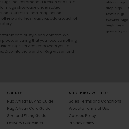
rea rugs that command attention and unite
oblong rugs
lain rugs
showcase understated
drop rugs
tion of unrestrained imagination.
textile rugs
offer playful
kids rugs
that add a touch of
textures rugs
 story.
bright rugs
geometry rug
ut statements of style and comfort. We
h piece, ensuring that you receive nothing
ur custom rugs service empowers you to
ons. Dive into the world of Rug Artisan and
GUIDES
SHOPPING WITH US
Rug Artisan Buying Guide
Sales Terms and Conditions
Rug Artisan Care Guide
Website Terms of Use
Size and Fitting Guide
Cookies Policy
Delivery Guidelines
Privacy Policy