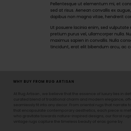
Pellentesque ut elementum mi, et conseq
sed at risus. Aenean convallis ex augue,
dapibus non magna vitae, hendrerit cons
Ut posuere lacinia enim, sed vulputate
pretium purus vel, ullamcorper nulla. Nu
maximus sapien in convallis. Nulla conse
tincidunt, erat elit bibendum arcu, ac 
WHY BUY FROM RUG ARTISAN
At Rug Artisan , we believe that the essence of luxury lies in det
curated blend of traditional charm and modern elegance, off
seamlessly fit into any decor. From oriental rugs that narrate t
that encapsulate contemporary aesthetics, each piece is metic
who gravitate towards nature-inspired designs, our
floral rug
vintage rugs
capture the timeless beauty of eras gone by.