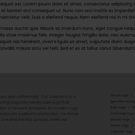
uat est. Lorem ipsum dolor sit amet, consectetur adipiscing elit.
 et laoreet orci consequat ut. Nunc non orci mattis ex imperdiet 
ectetur velit. Duis a eleifend neque. Nam eleifend nisi in mi t
 massa auctor quis. Mauris ac interdum nunc, eget congue neque
lla vitae maximus felis. Integer feugiat fringilla dolor, nec eui
quat nisi hendrerit, viverra ligula sit amet, vulputate diam. Su
convallis mauris arcu vel felis. Sed et ex at tellus varius biben
floral rugs
ails and authenticity. Our collection is a
geometric ru
ering exquisite handmade rugs that
kids rugs
f
ales of ancient dynasties to
modern rugs
stairway rugs
ulously crafted to perfection. For those
s
breathe life into spaces, while our
brown rugs
violet rugs
capsule rugs