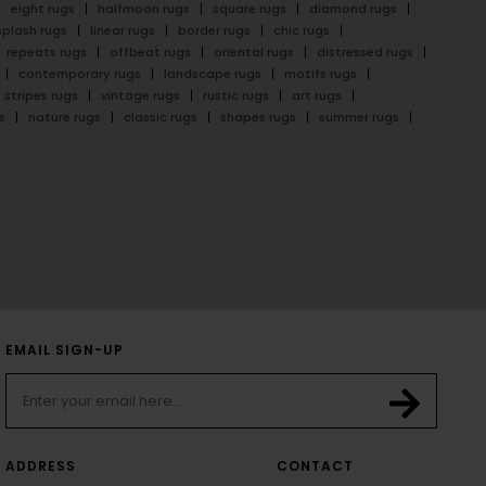
eight rugs
halfmoon rugs
square rugs
diamond rugs
splash rugs
linear rugs
border rugs
chic rugs
repeats rugs
offbeat rugs
oriental rugs
distressed rugs
contemporary rugs
landscape rugs
motifs rugs
stripes rugs
vintage rugs
rustic rugs
art rugs
s
nature rugs
classic rugs
shapes rugs
summer rugs
EMAIL SIGN-UP
ADDRESS
CONTACT