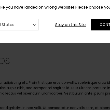
*
CUSTOM MADE RUGS IN 2-3 WEEKS
like you have landed on wrong website! Please choose yo
Stay on this Site
d States
CONT
STYLE & PATTERN
SHAPES
DISCOVER
BESPOKE
DS
adipiscing elit. Proin tristique eros convallis, scelerisque arcu
dales turpis nibh, sed semper mi sagittis id. Duis ultrices pretium
ia lectus vel bibendum ullamcorper. Vestibulum ante ipsum primis
er dignissim in nec velit. Ut consectetur convallis sem, et bib