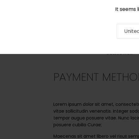
It seems 
0116 507 9130
Contact
About
RUG
ARTISAN
Press
Unite
COLLECTION
PAYMENT METHO
Lorem ipsum dolor sit amet, consectetur 
vitae sollicitudin venenatis. Integer so
tempor augue posuere vitae. Nunc lacin
posuere cubilia Curae;
Maecenas sit amet libero vel risus semp