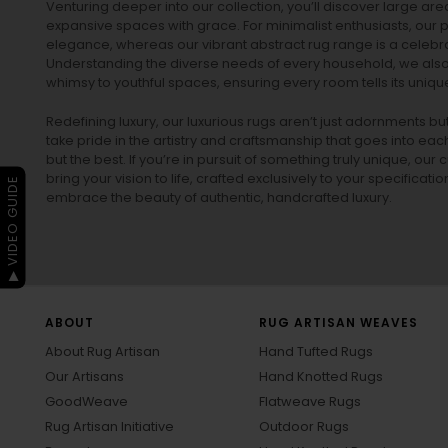
Venturing deeper into our collection, you’ll discover large a
expansive spaces with grace. For minimalist enthusiasts, our
p
elegance, whereas our vibrant
abstract rug
range is a celebra
Understanding the diverse needs of every household, we also 
whimsy to youthful spaces, ensuring every room tells its unique
Redefining luxury, our luxurious rugs aren’t just adornments b
take pride in the artistry and craftsmanship that goes into eac
but the best. If you’re in pursuit of something truly unique, o
bring your vision to life, crafted exclusively to your specificati
▶ VIDEO GUIDE
embrace the beauty of authentic, handcrafted luxury.
ABOUT
RUG ARTISAN WEAVES
About Rug Artisan
Hand Tufted Rugs
Our Artisans
Hand Knotted Rugs
GoodWeave
Flatweave Rugs
Rug Artisan Initiative
Outdoor Rugs