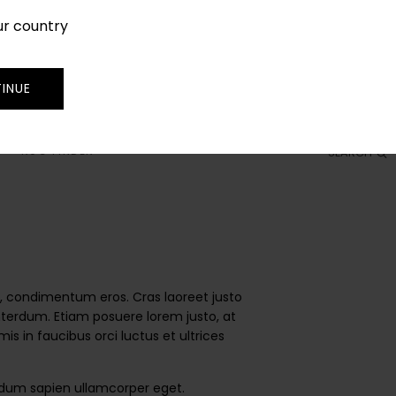
ur country
SIGN IN
JOIN
TRADE
INUE
RUG FINDER
SEARCH
 id, condimentum eros. Cras laoreet justo
 interdum. Etiam posuere lorem justo, at
 in faucibus orci luctus et ultrices
endum sapien ullamcorper eget.