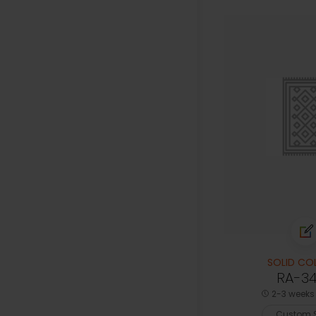
SOLID CO
RA-3
2-3 weeks 
Custom S