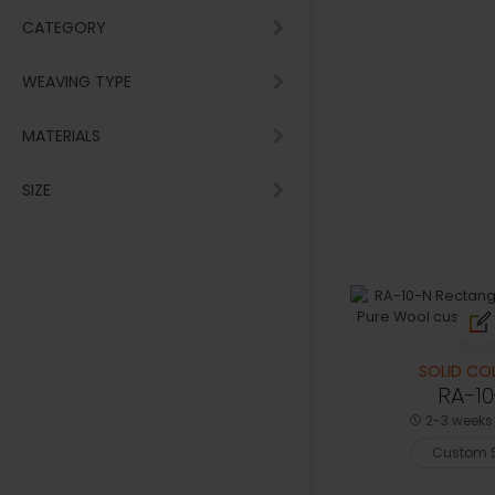
CATEGORY
WEAVING TYPE
MATERIALS
SIZE
SOLID CO
RA-1
2-3 weeks 
Custom S