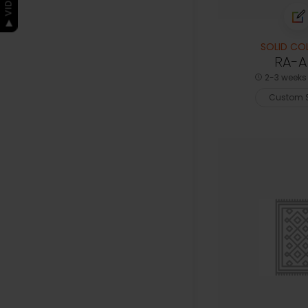
SOLID CO
RA-AK
2-3 weeks 
Custom S