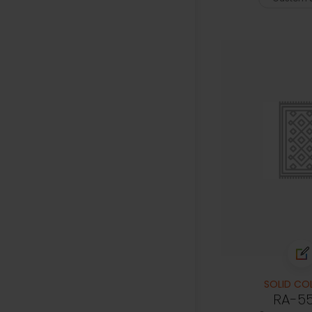
SOLID CO
RA-5