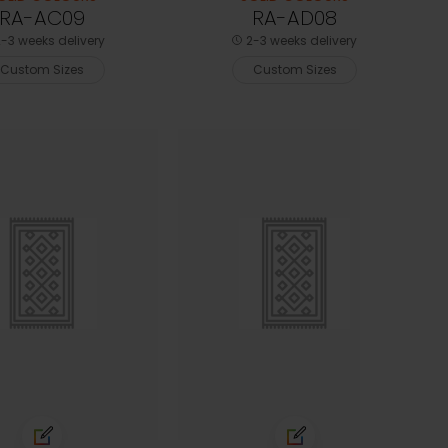
RA-AC09
RA-AD08
-3 weeks delivery
2-3 weeks delivery
Custom Sizes
Custom Sizes