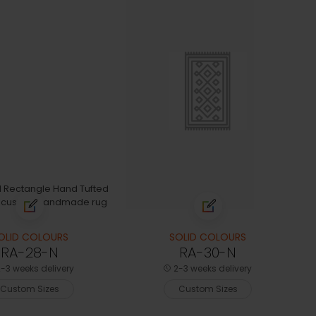
OLID COLOURS
SOLID COLOURS
RA-28-N
RA-30-N
-3 weeks delivery
2-3 weeks delivery
Custom Sizes
Custom Sizes