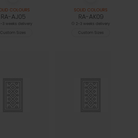
OLID COLOURS
SOLID COLOURS
RA-AJ05
RA-AK09
-3 weeks delivery
2-3 weeks delivery
Custom Sizes
Custom Sizes