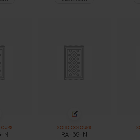
LOURS
SOLID COLOURS
S
5-N
RA-59-N