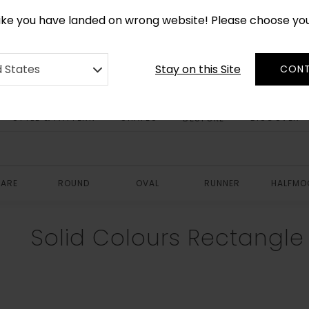
*
CUSTOM MADE RUGS IN 2-3 WEEKS
like you have landed on wrong website! Please choose yo
Stay on this Site
d States
CONT
STYLE & PATTERN
SHAPES
DISCOVER
BESPOKE
ARE
ROUND
OVAL
RUNNER
HALFMO
Solid Colours Rectangl