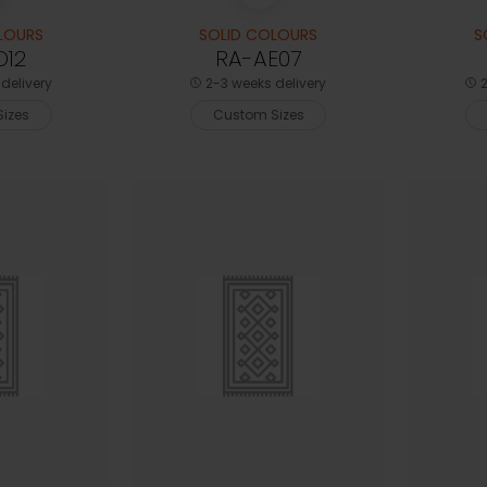
LOURS
SOLID COLOURS
S
D12
RA-AE07
delivery
2-3 weeks delivery
2
izes
Custom Sizes