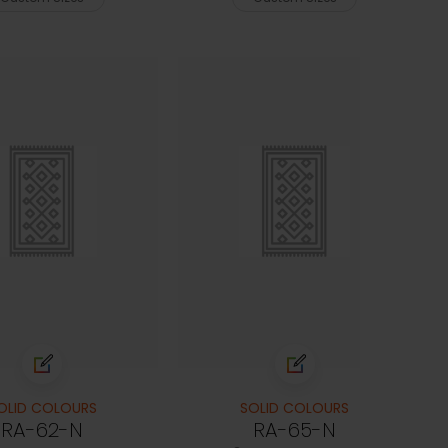
OLID COLOURS
SOLID COLOURS
RA-62-N
RA-65-N