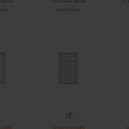
delivery
2-3 weeks delivery
2
izes
Custom Sizes
LOURS
SOLID COLOURS
S