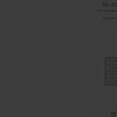
RA-6
2-3 weeks 
Custom S