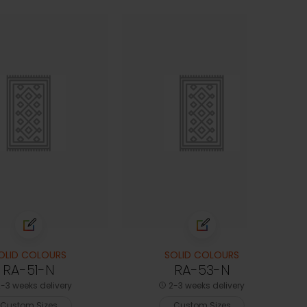
OLID COLOURS
SOLID COLOURS
RA-51-N
RA-53-N
-3 weeks delivery
2-3 weeks delivery
Custom Sizes
Custom Sizes