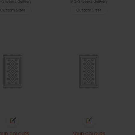
-3 weeks delivery
2-3 weeks delivery
Custom Sizes
Custom Sizes
OLID COLOURS
SOLID COLOURS