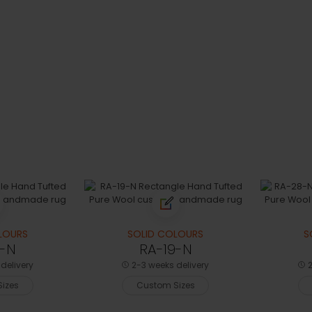
LOURS
SOLID COLOURS
S
0-N
RA-19-N
delivery
2-3 weeks delivery
2
izes
Custom Sizes