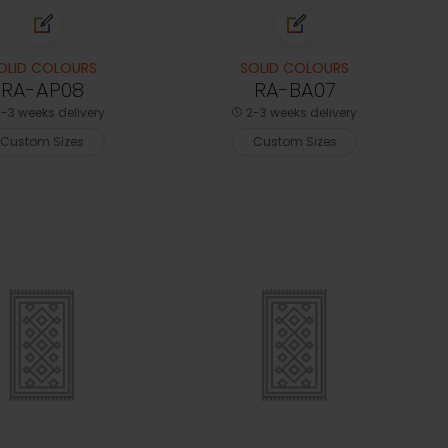
OLID COLOURS
SOLID COLOURS
RA-AP08
RA-BA07
-3 weeks delivery
2-3 weeks delivery
Custom Sizes
Custom Sizes