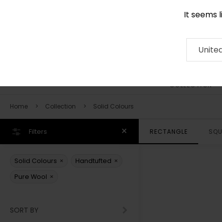
It seems 
0116 507 9130
Contact
About
RUG
ARTISAN
Press
Unite
COLLECTION
Home
Collection
Solid Colours
Filters
RECTANGLE
SQU
×
×
Solid Colours
Handtufted
×
Pure Wool
SORT BY