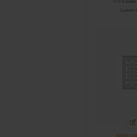
2-3 weeks 
Custom S
SOLID CO