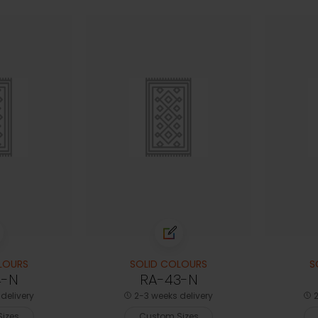
LOURS
SOLID COLOURS
S
4-N
RA-43-N
delivery
2-3 weeks delivery
2
izes
Custom Sizes