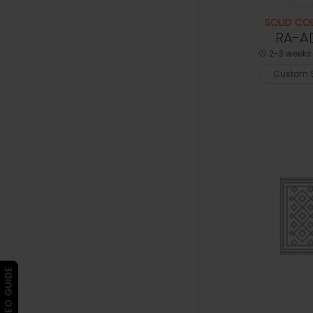
SOLID CO
RA-A
2-3 weeks 
Custom S
▶ VIDEO GUIDE