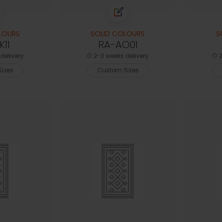
LOURS
SOLID COLOURS
S
11
RA-AO01
delivery
2-3 weeks delivery
2
izes
Custom Sizes