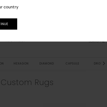
ur country
SIGN IN
JOIN
TRADE
INUE
RUG FINDER
SEARCH
ON
HEXAGON
DIAMOND
CAPSULE
DROP
e Custom Rugs