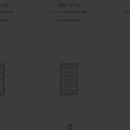
9-N
RA-71-N
delivery
2-3 weeks delivery
2
izes
Custom Sizes